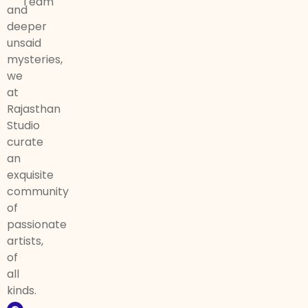
Team
and
deeper
unsaid
mysteries,
we
at
Rajasthan
Studio
curate
an
exquisite
community
of
passionate
artists,
of
all
kinds.