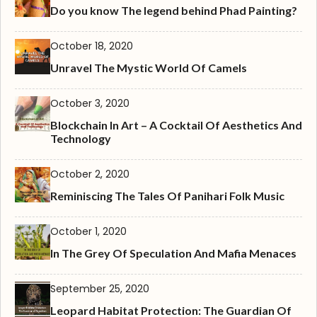
Do you know The legend behind Phad Painting?
October 18, 2020
Unravel The Mystic World Of Camels
October 3, 2020
Blockchain In Art – A Cocktail Of Aesthetics And
Technology
October 2, 2020
Reminiscing The Tales Of Panihari Folk Music
October 1, 2020
In The Grey Of Speculation And Mafia Menaces
September 25, 2020
Leopard Habitat Protection: The Guardian Of