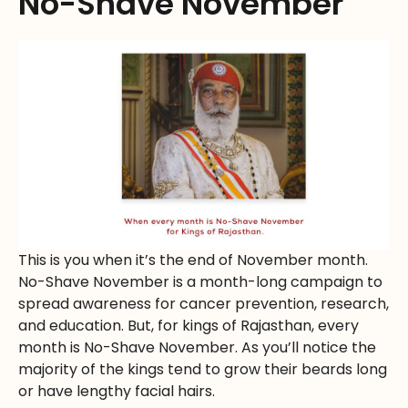
No-Shave November
This is you when it’s the end of November month.
No-Shave November is a month-long campaign to
spread awareness for cancer prevention, research,
and education. But, for kings of Rajasthan, every
month is No-Shave November. As you’ll notice the
majority of the kings tend to grow their beards long
or have lengthy facial hairs.