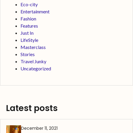
Eco-city
Entertainment
Fashion
Features
Just In
LifeStyle
Masterclass
Stories
Travel Junky
Uncategorized
Latest posts
December 11, 2021