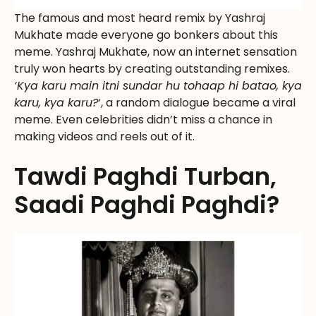
The famous and most heard remix by Yashraj
Mukhate made everyone go bonkers about this
meme. Yashraj Mukhate, now an internet sensation
truly won hearts by creating outstanding remixes.
‘Kya karu main itni sundar hu tohaap hi batao, kya
karu, kya karu?
‘, a random dialogue became a viral
meme. Even celebrities didn’t miss a chance in
making videos and reels out of it.
Tawdi Paghdi Turban,
Saadi Paghdi Paghdi?