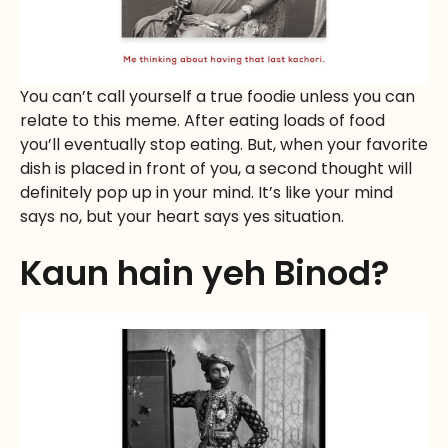
You can’t call yourself a true foodie unless you can
relate to this meme. After eating loads of food
you’ll eventually stop eating. But, when your favorite
dish is placed in front of you, a second thought will
definitely pop up in your mind. It’s like your mind
says no, but your heart says yes situation.
Kaun hain yeh Binod?