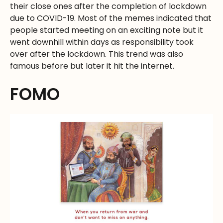
their close ones after the completion of lockdown
due to COVID-19. Most of the memes indicated that
people started meeting on an exciting note but it
went downhill within days as responsibility took
over after the lockdown. This trend was also
famous before but later it hit the internet.
FOMO