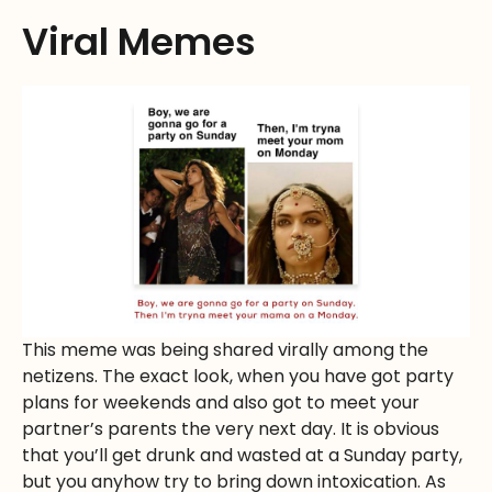
Viral Memes
This meme was being shared virally among the
netizens. The exact look, when you have got party
plans for weekends and also got to meet your
partner’s parents the very next day. It is obvious
that you’ll get drunk and wasted at a Sunday party,
but you anyhow try to bring down intoxication. As