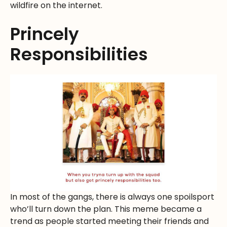
wildfire on the internet.
Princely
Responsibilities
In most of the gangs, there is always one spoilsport
who’ll turn down the plan. This meme became a
trend as people started meeting their friends and