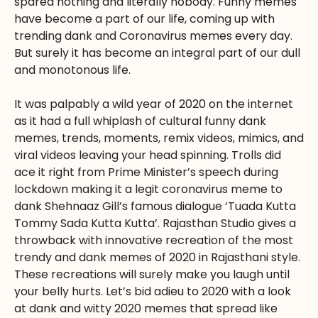
spared nothing and literally nobody. Funny memes
have become a part of our life, coming up with
trending dank and Coronavirus memes every day.
But surely it has become an integral part of our dull
and monotonous life.
It was palpably a wild year of 2020 on the internet
as it had a full whiplash of cultural funny dank
memes, trends, moments, remix videos, mimics, and
viral videos leaving your head spinning. Trolls did
ace it right from Prime Minister’s speech during
lockdown making it a legit coronavirus meme to
dank Shehnaaz Gill’s famous dialogue ‘Tuada Kutta
Tommy Sada Kutta Kutta’. Rajasthan Studio gives a
throwback with innovative recreation of the most
trendy and dank memes of 2020 in Rajasthani style.
These recreations will surely make you laugh until
your belly hurts. Let’s bid adieu to 2020 with a look
at dank and witty 2020 memes that spread like