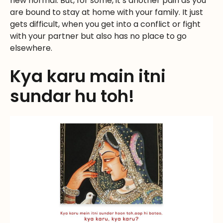
new normal. But, for some, it’s another pain as you
are bound to stay at home with your family. It just
gets difficult, when you get into a conflict or fight
with your partner but also has no place to go
elsewhere.
Kya karu main itni
sundar hu toh!