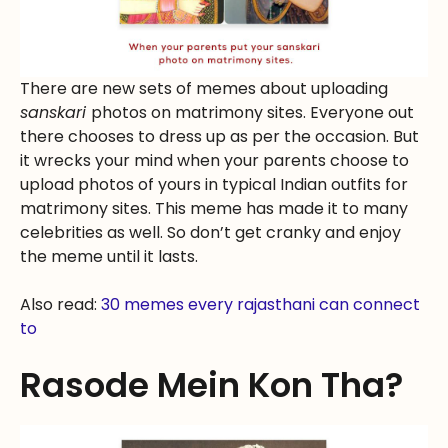
There are new sets of memes about uploading
sanskari
photos on matrimony sites. Everyone out
there chooses to dress up as per the occasion. But
it wrecks your mind when your parents choose to
upload photos of yours in typical Indian outfits for
matrimony sites. This meme has made it to many
celebrities as well. So don’t get cranky and enjoy
the meme until it lasts.
Also read:
30 memes every rajasthani can connect
to
Rasode Mein Kon Tha?