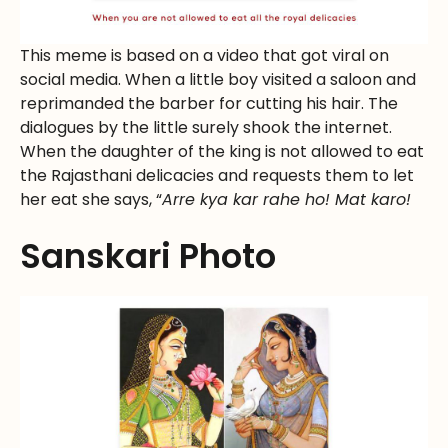
This meme is based on a video that got viral on
social media. When a little boy visited a saloon and
reprimanded the barber for cutting his hair. The
dialogues by the little surely shook the internet.
When the daughter of the king is not allowed to eat
the Rajasthani delicacies and requests them to let
her eat she says, “
Arre kya kar rahe ho! Mat karo!
Sanskari Photo