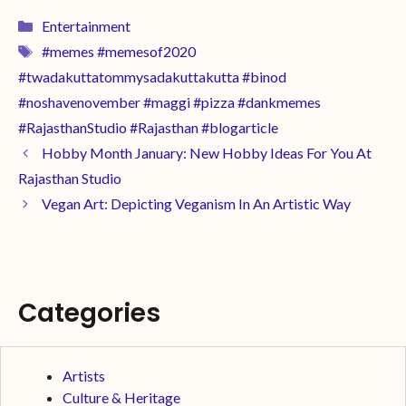
Entertainment
#memes #memesof2020
#twadakuttatommysadakuttakutta #binod
#noshavenovember #maggi #pizza #dankmemes
#RajasthanStudio #Rajasthan #blogarticle
Hobby Month January: New Hobby Ideas For You At
Rajasthan Studio
Vegan Art: Depicting Veganism In An Artistic Way
Categories
Artists
Culture & Heritage