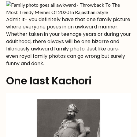
Admit it- you definitely have that one family picture
where everyone poses in an awkward manner.
Whether taken in your teenage years or during your
adulthood, there always will be one bizarre and
hilariously awkward family photo. Just like ours,
even royal family photos can go wrong but surely
funny and dank.
One last Kachori