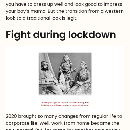
you have to dress up well and look good to impress
your boy’s mama. But the transition from a western
look to a traditional look is legit.
Fight during lockdown
2020 brought so many changes from regular life to
corporate life. Well, work from home became the