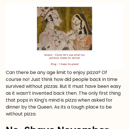
Can there be any age limit to enjoy pizza? Of
course no! Just think how did people back in time
survived without pizzas. But it must have been easy
as it wasn’t invented back then. The only first thing
that pops in King’s mind is pizza when asked for
dinner by the Queen. As its a tough place to be
without pizza.