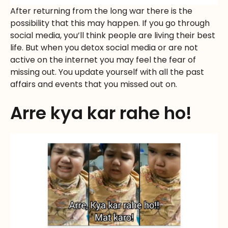
After returning from the long war there is the
possibility that this may happen. If you go through
social media, you’ll think people are living their best
life. But when you detox social media or are not
active on the internet you may feel the fear of
missing out. You update yourself with all the past
affairs and events that you missed out on.
Arre kya kar rahe ho!