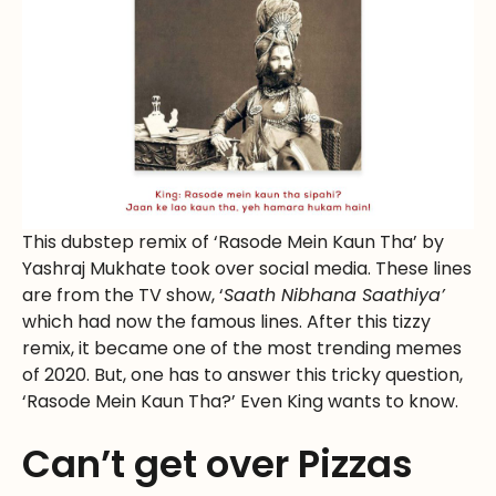
This dubstep remix of ‘Rasode Mein Kaun Tha’ by
Yashraj Mukhate took over social media. These lines
are from the TV show, ‘
Saath Nibhana Saathiya’
which had now the famous lines. After this tizzy
remix, it became one of the most trending memes
of 2020. But, one has to answer this tricky question,
‘Rasode Mein Kaun Tha?’ Even King wants to know.
Can’t get over Pizzas