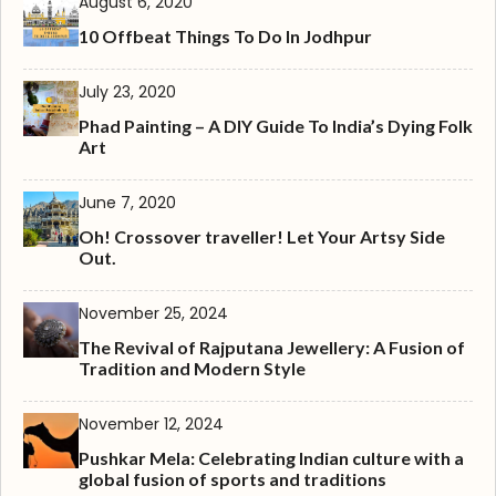
August 6, 2020
10 Offbeat Things To Do In Jodhpur
July 23, 2020
Phad Painting – A DIY Guide To India’s Dying Folk
Art
June 7, 2020
Oh! Crossover traveller! Let Your Artsy Side
Out.
November 25, 2024
The Revival of Rajputana Jewellery: A Fusion of
Tradition and Modern Style
November 12, 2024
Pushkar Mela: Celebrating Indian culture with a
global fusion of sports and traditions