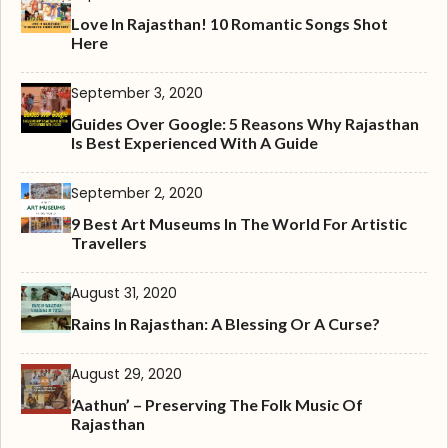
Love In Rajasthan! 10 Romantic Songs Shot
Here
September 3, 2020
Guides Over Google: 5 Reasons Why Rajasthan
Is Best Experienced With A Guide
September 2, 2020
9 Best Art Museums In The World For Artistic
Travellers
August 31, 2020
Rains In Rajasthan: A Blessing Or A Curse?
August 29, 2020
‘Aathun’ – Preserving The Folk Music Of
Rajasthan