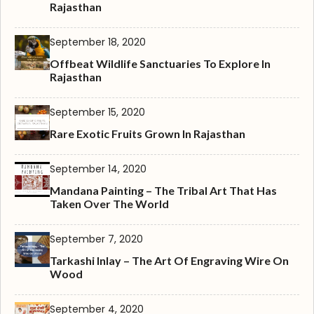
Rajasthan
September 18, 2020
Offbeat Wildlife Sanctuaries To Explore In
Rajasthan
September 15, 2020
Rare Exotic Fruits Grown In Rajasthan
September 14, 2020
Mandana Painting – The Tribal Art That Has
Taken Over The World
September 7, 2020
Tarkashi Inlay – The Art Of Engraving Wire On
Wood
September 4, 2020