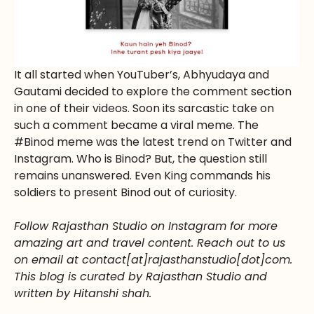
It all started when YouTuber’s, Abhyudaya and
Gautami decided to explore the comment section
in one of their videos. Soon its sarcastic take on
such a comment became a viral meme. The
#Binod meme was the latest trend on Twitter and
Instagram. Who is Binod? But, the question still
remains unanswered. Even King commands his
soldiers to present Binod out of curiosity.
Follow Rajasthan Studio on Instagram for more
amazing art and travel content. Reach out to us
on email at contact[at]rajasthanstudio[dot]com.
This blog is curated by Rajasthan Studio and
written by Hitanshi shah.