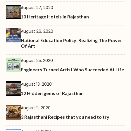
August 27, 2020
10 Heritage Hotels in Rajasthan
August 26, 2020
National Education Policy: Realizing The Power
Of Art
August 25, 2020
Engineers Turned Artist Who Succeeded At Life
August 13, 2020
12 Hidden gems of Rajasthan
August 11, 2020
3 Rajasthani Recipes that you need to try