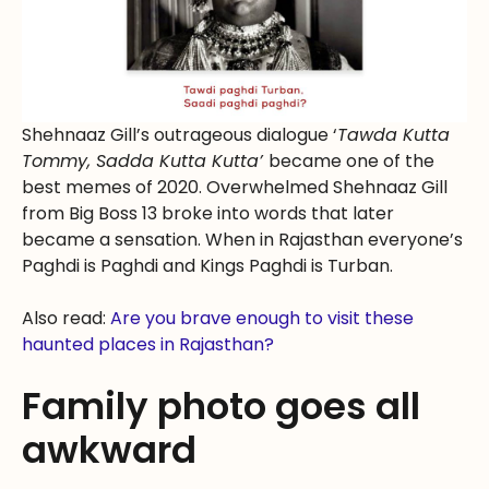
Shehnaaz Gill’s outrageous dialogue ‘
Tawda Kutta
Tommy, Sadda Kutta Kutta’
became one of the
best memes of 2020. Overwhelmed Shehnaaz Gill
from Big Boss 13 broke into words that later
became a sensation. When in Rajasthan everyone’s
Paghdi is Paghdi and Kings Paghdi is Turban.
Also read:
Are you brave enough to visit these
haunted places in Rajasthan?
Family photo goes all
awkward