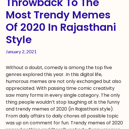
Throwback To The
Most Trendy Memes
Of 2020 In Rajasthani
Style
January 2, 2021
Without a doubt, comedy is among the top five
genres explored this year. In this digital life,
humorous memes are not only exchanged but also
appreciated. With passing time comic creativity
saw many forms in every single category. The only
thing people wouldn’t stop laughing at is the funny
and trendy memes of 2020 (in Rajasthani style).
From daily affairs to daily chores all possible topic
was up on comment for fun. Trendy memes of 2020