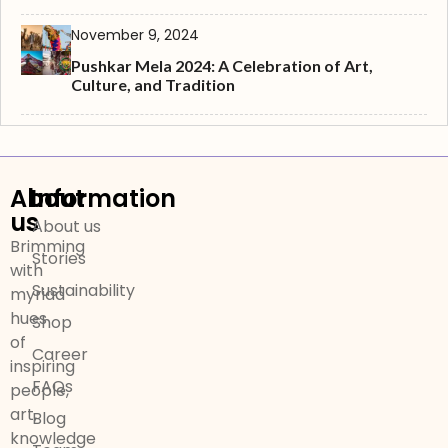
November 9, 2024
Pushkar Mela 2024: A Celebration of Art,
Culture, and Tradition
About
Information
us
About us
Brimming
Stories
with
Sustainability
myriad
hues
Shop
of
Career
inspiring
FAQs
people,
art,
Blog
knowledge