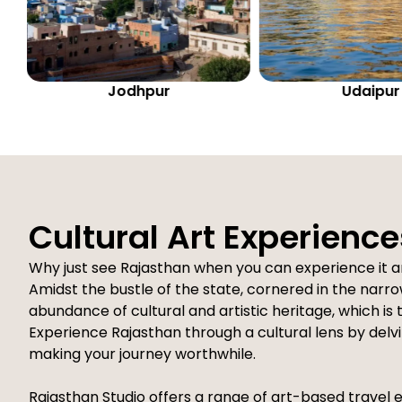
Udaipur
Bikaner
Cultural Art Experience
Why just see Rajasthan when you can experience it a
Amidst the bustle of the state, cornered in the narrow
abundance of cultural and artistic heritage, which is
Experience Rajasthan through a cultural lens by delvin
making your journey worthwhile.
Rajasthan Studio offers a range of art-based travel 