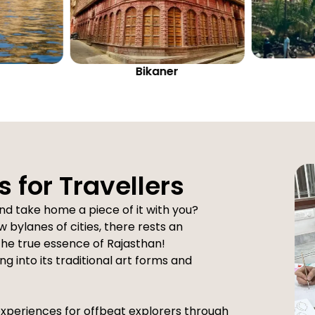
Ajmer
s for Travellers
nd take home a piece of it with you?
 bylanes of cities, there rests an
 the true essence of Rajasthan!
g into its traditional art forms and
experiences for offbeat explorers through