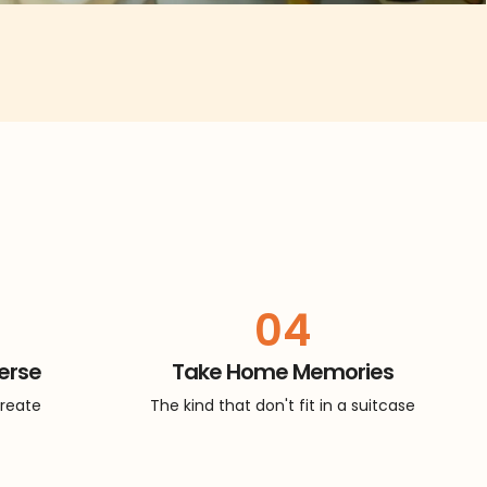
04
erse
Take Home Memories
create
The kind that don't fit in a suitcase