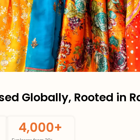
ed Globally, Rooted in 
4,000
+
Explorers from 20+