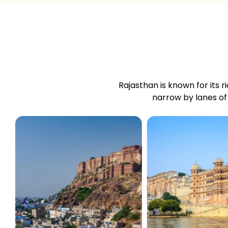
Rajasthan is known for its ri
narrow by lanes of