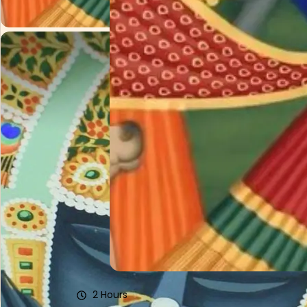
Pichwai Painting Experience With Rajaram S
₹7434/Person
2 Hours