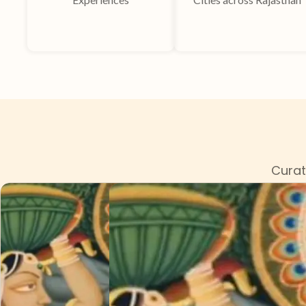
Curat