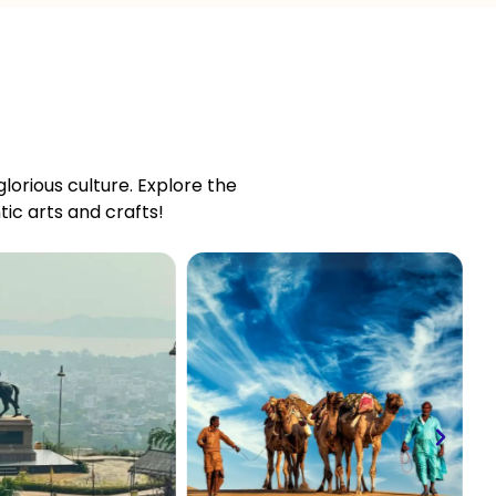
 glorious culture. Explore the
ic arts and crafts!