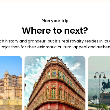
Plan your trip
Where to next?
ch history and grandeur, but it’s real royalty resides in its
 Rajasthan for their enigmatic cultural appeal and authent