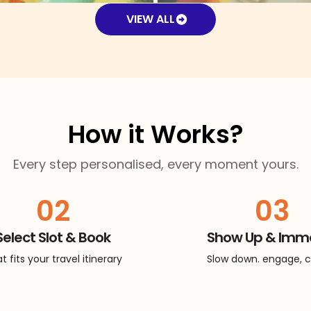
VIEW ALL
How it Works?
Every step personalised, every moment yours.
02
03
Select Slot & Book
Show Up & Imm
t fits your travel itinerary
Slow down. engage, 