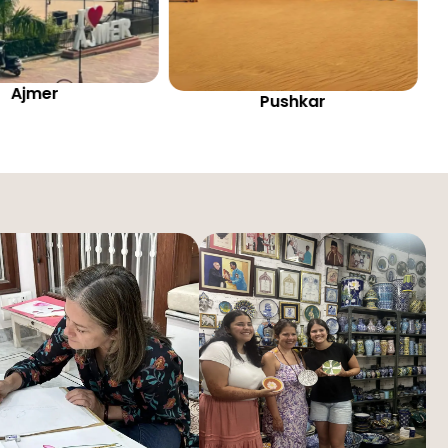
Pushkar
Jaipur