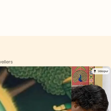
s
ellers
Udaipur