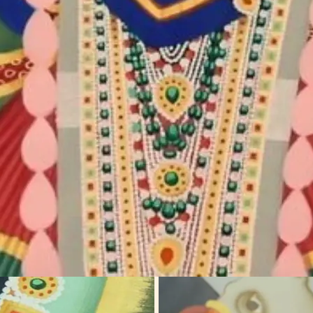
harma