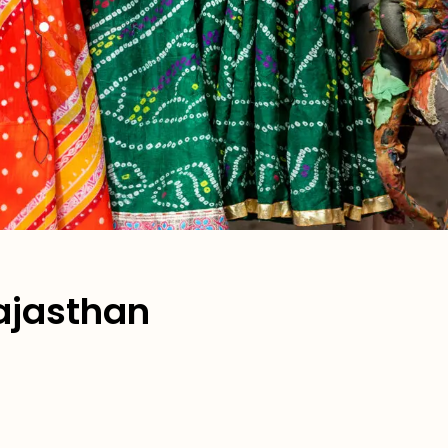
Rajasthan