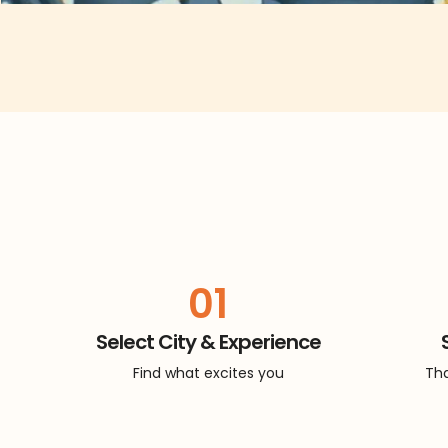
01
Select City & Experience
Find what excites you
Tha