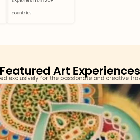
countries
Featured Art Experience
ed exclusively for the passionate and creative trav