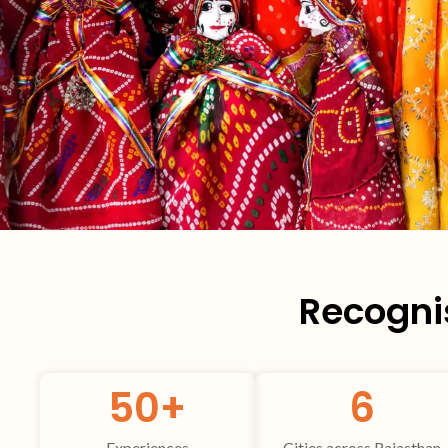
Recognis
50
+
6
Experiences
Cities across Rajasthan