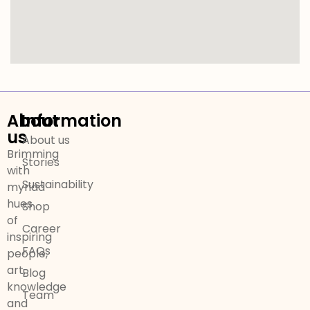
About
Information
us
About us
Brimming
Stories
with
Sustainability
myriad
hues
Shop
of
Career
inspiring
FAQs
people,
art,
Blog
knowledge
Team
and