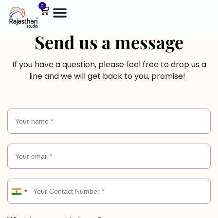
0
Send us a message
If you have a question, please feel free to drop us a
line and we will get back to you, promise!
I
n
d