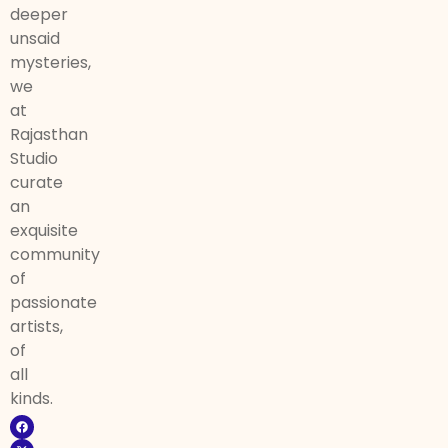
deeper
unsaid
mysteries,
we
at
Rajasthan
Studio
curate
an
exquisite
community
of
passionate
artists,
of
all
kinds.