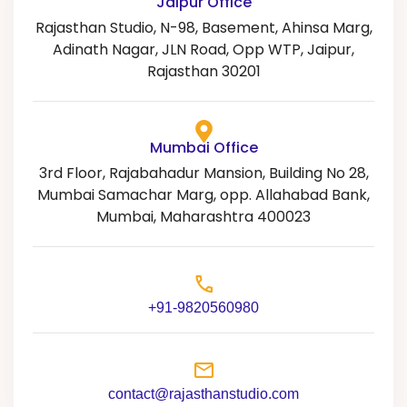
Jaipur Office
n
Rajasthan Studio, N-98, Basement, Ahinsa Marg,
a
Adinath Nagar, JLN Road, Opp WTP, Jaipur,
t
Rajasthan 30201
i
v
e
Mumbai Office
:
3rd Floor, Rajabahadur Mansion, Building No 28,
Mumbai Samachar Marg, opp. Allahabad Bank,
Mumbai, Maharashtra 400023
+91-9820560980
contact@rajasthanstudio.com