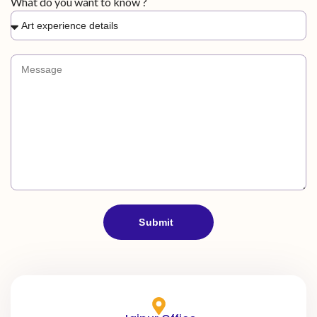
What do you want to know ?
i
a
+
9
1
Submit
A
l
t
e
r