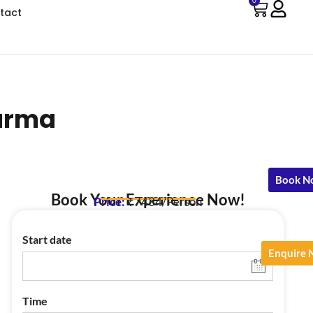
0
tact
harma
Book N
Book Your Experience Now!
Price:
₹7434/Person
Start date
Enquire
Time