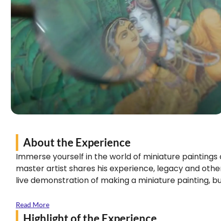
About the Experience
Immerse yourself in the world of miniature paintings
master artist shares his experience, legacy and other
live demonstration of making a miniature painting, bu
Read More
Highlight of the Experience