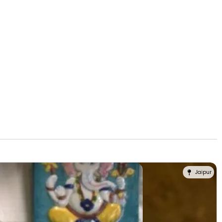
Jaipur