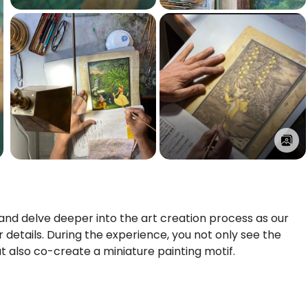
 and delve deeper into the art creation process as our
 details. During the experience, you not only see the
t also co-create a miniature painting motif.