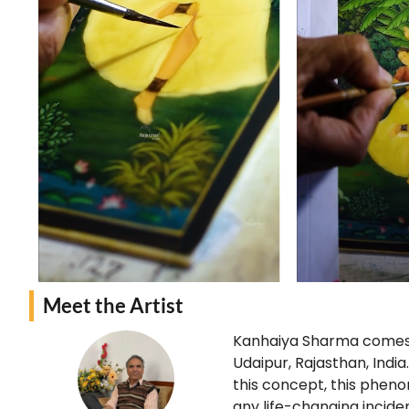
Meet the Artist
Kanhaiya Sharma comes f
Udaipur, Rajasthan, Indi
this concept, this pheno
any life-changing incide