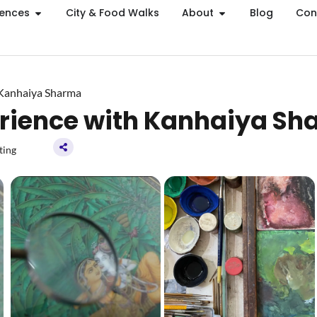
iences
City & Food Walks
About
Blog
Con
 Kanhaiya Sharma
erience with Kanhaiya S
ting