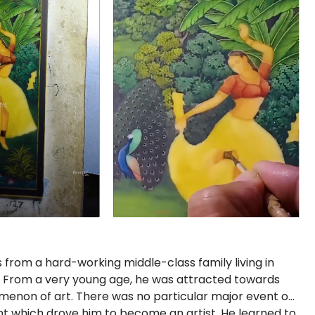
rom a hard-working middle-class family living in
a. From a very young age, he was attracted towards
menon of art. There was no particular major event or
nt which drove him to become an artist. He learned to