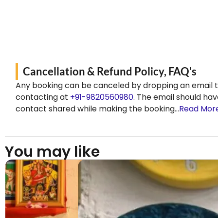
Cancellation & Refund Policy, FAQ's
Any booking can be canceled by dropping an email 
contacting at
+91-9820560980
. The email should hav
contact shared while making the booking…
Read Mor
You may like