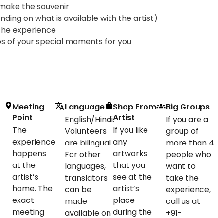
 make the souvenir
ing on what is available with the artist)
the experience
s of your special moments for you
Meeting
Language
Shop From
Big Groups
Point
Artist
English/Hindi.
If you are a
The
If you like
Volunteers
group of
experience
any
are bilingual.
more than 4
happens
artworks
For other
people who
at the
that you
languages,
want to
artist’s
see at the
translators
take the
home. The
artist’s
can be
experience,
exact
place
made
call us at
meeting
during the
available on
+91-