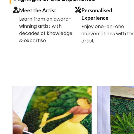
Meet the Artist
Personalised
Experience
Learn from an award-
winning artist with
Enjoy one-on-one
decades of knowledge
conversations with th
& expertise
artist