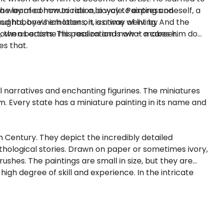
he learned how to ride a bicycle. Painting and
s a way of communication, a way to express oneself, a
ood hobby which later on, as time went by
ghts, one’s emotions, it is a way of living. And the
t, then became his passion and now – a career.
wn as artists. This realization is what makes him do
es that.
l narratives and enchanting figurines. The miniatures
m. Every state has a miniature painting in its name and
h Century. They depict the incredibly detailed
mythological stories. Drawn on paper or sometimes ivory,
ushes. The paintings are small in size, but they are
igh degree of skill and experience. In the intricate
roke gone wrong.