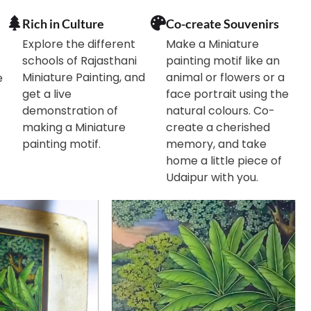
Rich in Culture
Co-create Souvenirs
Explore the different
Make a Miniature
schools of Rajasthani
painting motif like an
Miniature Painting, and
animal or flowers or a
e
get a live
face portrait using the
demonstration of
natural colours. Co-
making a Miniature
create a cherished
painting motif.
memory, and take
home a little piece of
Udaipur with you.