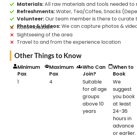
Materials:
All raw materials and tools needed to
Refreshments:
Water, Tea/Coffee, Snacks (Depend
Volunteer:
Our team member is there to curate 
Photos & Videos:
We can capture photos & video
Accomodation
Sightseeing of the area
Travel to and from the experience location
Other Things to Know
Minimum
Maximum
Who Can
When to
Pax
Pax
Join?
Book
1
4
Suitable
We
for all age
suggest
groups
you book
above 10
at least
years
24-36
hours in
advance
or earlier.