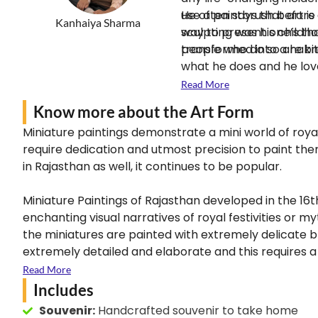
use a paintbrush before 
He often says that art i
Kanhaiya Sharma
sculpting was his childh
way to present one’s thou
transformed into a habi
people who do so are kno
what he does and he lov
Read More
Know more about the Art Form
Miniature paintings demonstrate a mini world of roya
require dedication and utmost precision to paint the
in Rajasthan as well, it continues to be popular.
Miniature Paintings of Rajasthan developed in the 16t
enchanting visual narratives of royal festivities or 
the miniatures are painted with extremely delicate br
extremely detailed and elaborate and this requires a h
design, there is no way to hide even a small brushst
Read More
Includes
Souvenir:
Handcrafted souvenir to take home