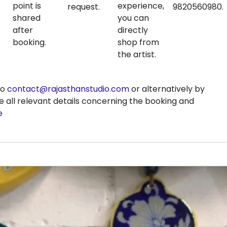
point is
experience,
request.
9820560980.
shared
you can
after
directly
booking.
shop from
the artist.
to
contact@rajasthanstudio.com
or alternatively by
e all relevant details concerning the booking and
e