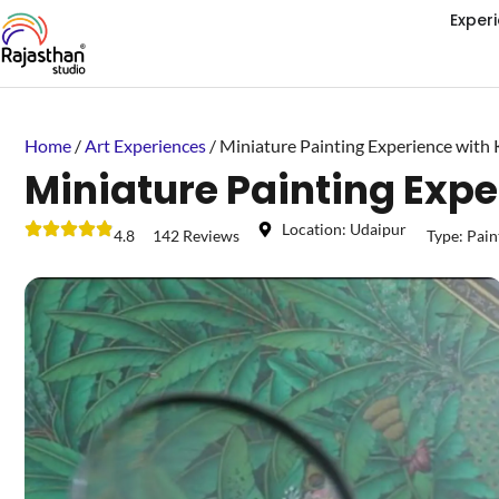
Exper
Home
/
Art Experiences
/ Miniature Painting Experience with
Miniature Painting Exp
Location: Udaipur
4.8
142 Reviews
Type:
Pain