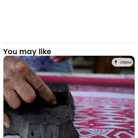
You may like
Jaipur