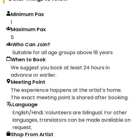
Minimum Pax
1
Maximum Pax
5
Who Can Join?
Suitable for all age groups above 18 years
When to Book
We suggest you book at least 24 hours in
advance or earlier.
Meeting Point
The experience happens at the artist’s home.
The exact meeting point is shared after booking.
Language
English/Hindi. Volunteers are bilingual. For other
languages, translators can be made available on
request.
Shop From Artist