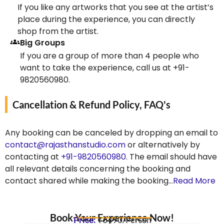
If you like any artworks that you see at the artist’s
place during the experience, you can directly
shop from the artist.
Big Groups
If you are a group of more than 4 people who
want to take the experience, call us at +91-
9820560980.
Cancellation & Refund Policy, FAQ's
Any booking can be canceled by dropping an email to
contact@rajasthanstudio.com
or alternatively by
contacting at
+91-9820560980
. The email should have
all relevant details concerning the booking and
contact shared while making the booking…
Read More
Book Your Experience Now!
Price:
₹6490/Person