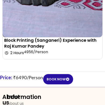
Block Printing (Sanganeri) Experience with
Raj Kumar Pandey
₹4956/Person
2 Hours
Price:
₹6490/Person
BOOK NOW
About
Information
us
About us