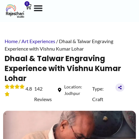
0
Home
/
Art Experiences
/ Dhaal & Talwar Engraving
Experience with Vishnu Kumar Lohar
Dhaal & Talwar Engraving
Experience with Vishnu Kumar
Lohar
Location:
4.8
142
Type:
Jodhpur
Reviews
Craft