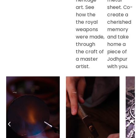
art. See
sheet. Co-
how the
create a
the royal
cherished
weapons
memory
were made,
and take
through
home a
the craft of
piece of
a master
Jodhpur
artist.
with you.