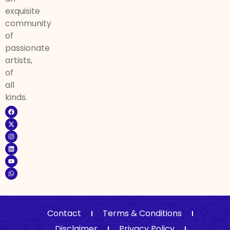
exquisite
community
of
passionate
artists,
of
all
kinds.
Contact
Terms & Conditions
Disclaimer
Privacy Policy