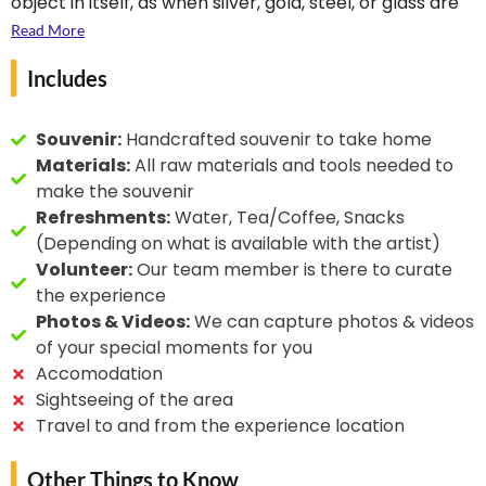
object in itself, as when silver, gold, steel, or glass are
hand-made art and
engraved. Engraving is one of the oldest and most
Read More
makes every piece
important techniques in printmaking. In this case, the
himself without using
Includes
artist uses it to make beautiful shields and swords as
any machine. He has
artefacts. In most princely and royal Indian
been the recipient of
households, you would find Dhaal & Talwar as
Souvenir:
Handcrafted souvenir to take home
the State Award many
decorations and wall hangings.
Materials:
All raw materials and tools needed to
recognitions from the
make the souvenir
Royal Family twice.
Refreshments:
Water, Tea/Coffee, Snacks
(Depending on what is available with the artist)
Volunteer:
Our team member is there to curate
the experience
Photos & Videos:
We can capture photos & videos
of your special moments for you
Accomodation
Sightseeing of the area
Travel to and from the experience location
Other Things to Know