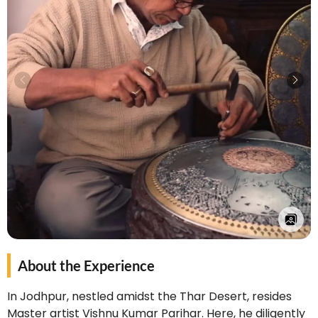
About the Experience
In Jodhpur, nestled amidst the Thar Desert, resides
Master artist Vishnu Kumar Parihar. Here, he diligently