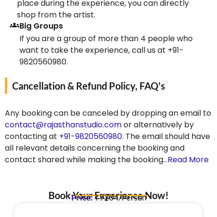
place during the experience, you can directly
shop from the artist.
Big Groups
If you are a group of more than 4 people who
want to take the experience, call us at +91-
9820560980.
Cancellation & Refund Policy, FAQ's
Any booking can be canceled by dropping an email to
contact@rajasthanstudio.com
or alternatively by
contacting at
+91-9820560980
. The email should have
all relevant details concerning the booking and
contact shared while making the booking…
Read More
Book Your Experience Now!
Price:
₹9204/Person