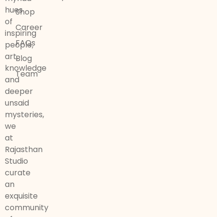
hues
Shop
of
Career
inspiring
FAQs
people,
art,
Blog
knowledge
Team
and
deeper
unsaid
mysteries,
we
at
Rajasthan
Studio
curate
an
exquisite
community