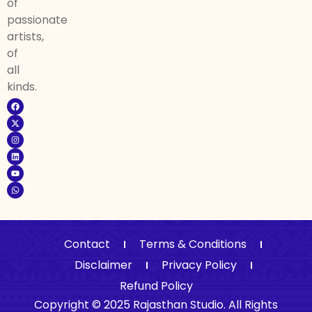
of
passionate
artists,
of
all
kinds.
Contact
Terms & Conditions
Disclaimer
Privacy Policy
Refund Policy
Copyright © 2025 Rajasthan Studio. All Rights