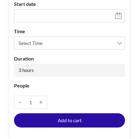
Start date
Time
Duration
3 hours
People
−
+
A
Add to cart
l
t