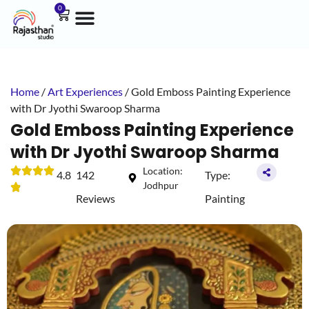
0
Home
/
Art Experiences
/ Gold Emboss Painting Experience
with Dr Jyothi Swaroop Sharma
Gold Emboss Painting Experience
with Dr Jyothi Swaroop Sharma
Location:
4.8
142
Type:
Jodhpur
Reviews
Painting