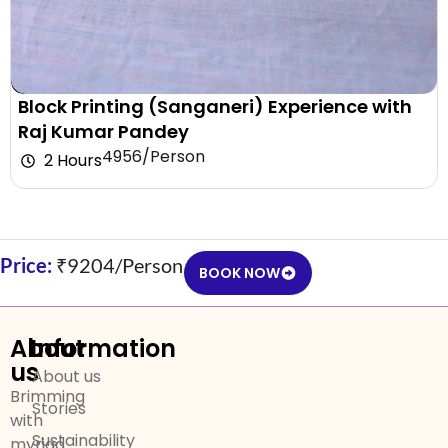
Block Printing (Sanganeri) Experience with
Raj Kumar Pandey
₹4956/Person
2 Hours
Price:
₹9204/Person
BOOK NOW
About
Information
us
About us
Brimming
Stories
with
Sustainability
myriad