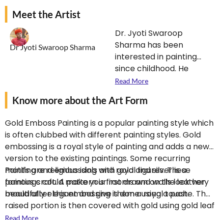
Meet the Artist
Dr. Jyoti Swaroop
Sharma has been
Dr Jyoti Swaroop Sharma
interested in painting
since childhood. He
neither learnt this art
Read More
from any artist nor got it
Know more about the Art Form
in inheritance. Whether
it is painting on oil or
Gold Emboss Painting is a popular painting style which
watercolor, realistic art
is often clubbed with different painting styles. Gold
or traditional style, he is
embossing is a royal style of painting and adds a new
the unquestionable
version to the existing paintings. Some recurring
master. Besides ivory,
motifs are religious idols and royal figures. These
Painting and embossing with gold and silver is a
wood, silk, paper and
paintings could make your rooms and walls look very
famous craft. A pattern is first drawn on the leather
wall paintings, he is also
beautifully elegant and give them a royal touch.
mould after this embossing is done using a paste. The
an expert in painting
raised portion is then covered with gold using gold leaf
and embossing on
and then outlining are done with different colors. After
Read More