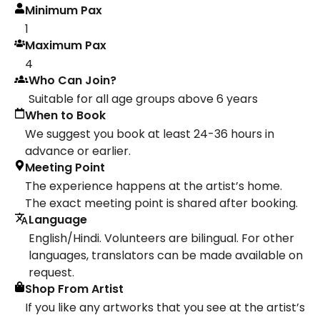
Minimum Pax
1
Maximum Pax
4
Who Can Join?
Suitable for all age groups above 6 years
When to Book
We suggest you book at least 24-36 hours in
advance or earlier.
Meeting Point
The experience happens at the artist’s home.
The exact meeting point is shared after booking.
Language
English/Hindi. Volunteers are bilingual. For other
languages, translators can be made available on
request.
Shop From Artist
If you like any artworks that you see at the artist’s