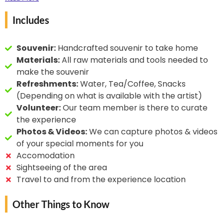
leather with gold and
drying varnish is applied to make the art
silver. He received the
Includes
weatherproof.
State Award for
mastering gold emboss
Souvenir:
Handcrafted souvenir to take home
on leather in 1992 and
Materials:
All raw materials and tools needed to
the National Award in
make the souvenir
1999.
Refreshments:
Water, Tea/Coffee, Snacks
(Depending on what is available with the artist)
Volunteer:
Our team member is there to curate
the experience
Photos & Videos:
We can capture photos & videos
of your special moments for you
Accomodation
Sightseeing of the area
Travel to and from the experience location
Other Things to Know