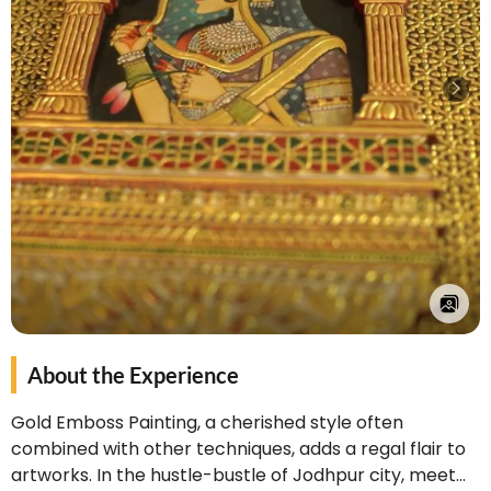
About the Experience
Gold Emboss Painting, a cherished style often
combined with other techniques, adds a regal flair to
artworks. In the hustle-bustle of Jodhpur city, meet