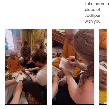
take home a
piece of
Jodhpur
with you.