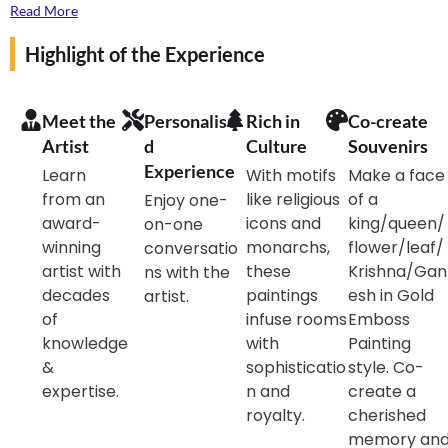
your artist curator Dr Jyoti Swaroop Sharma, the
Read More
state-winning practitioner of Gold Emboss Paintings.
Highlight of the Experience
Find yourself enveloped in the beautiful world of Gold
Emboss Painting with master artist guiding you to try
your hands at making a small painting souvenir.
Meet the
Personalise
Rich in
Co-create
Artist
d
Culture
Souvenirs
Experience
Learn
With motifs
Make a face
from an
like religious
of a
Enjoy one-
award-
icons and
king/queen/
on-one
winning
monarchs,
flower/leaf/
conversatio
artist with
these
Krishna/Gan
ns with the
decades
paintings
esh in Gold
artist.
of
infuse rooms
Emboss
knowledge
with
Painting
&
sophisticatio
style. Co-
expertise.
n and
create a
royalty.
cherished
memory an