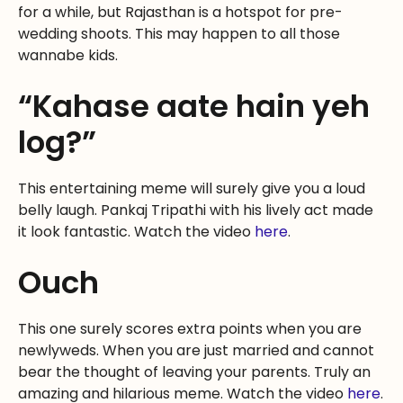
for a while, but Rajasthan is a hotspot for pre-
wedding shoots. This may happen to all those
wannabe kids.
“Kahase aate hain yeh
log?”
This entertaining meme will surely give you a loud
belly laugh. Pankaj Tripathi with his lively act made
it look fantastic. Watch the video
here
.
Ouch
This one surely scores extra points when you are
newlyweds. When you are just married and cannot
bear the thought of leaving your parents. Truly an
amazing and hilarious meme. Watch the video
here
.