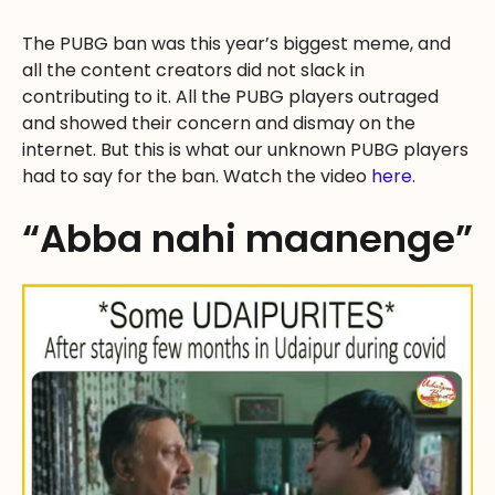
The PUBG ban was this year’s biggest meme, and
all the content creators did not slack in
contributing to it. All the PUBG players outraged
and showed their concern and dismay on the
internet. But this is what our unknown PUBG players
had to say for the ban. Watch the video
here
.
“Abba nahi maanenge”