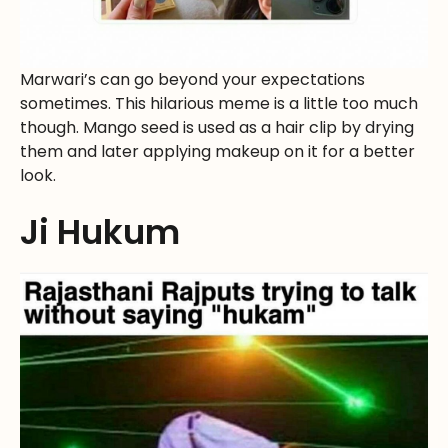
Marwari’s can go beyond your expectations
sometimes. This hilarious meme is a little too much
though. Mango seed is used as a hair clip by drying
them and later applying makeup on it for a better
look.
Ji Hukum