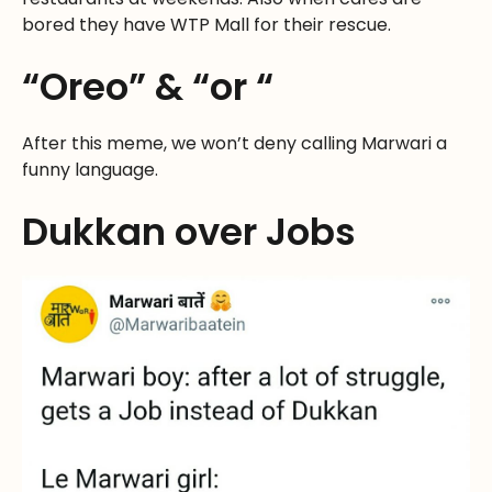
bored they have WTP Mall for their rescue.
“Oreo” & “or “
After this meme, we won’t deny calling Marwari a
funny language.
Dukkan over Jobs