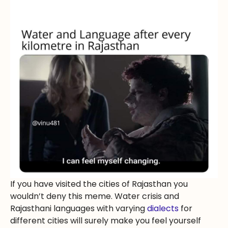
If you have visited the cities of Rajasthan you
wouldn’t deny this meme. Water crisis and
Rajasthani languages with varying
dialects
for
different cities will surely make you feel yourself