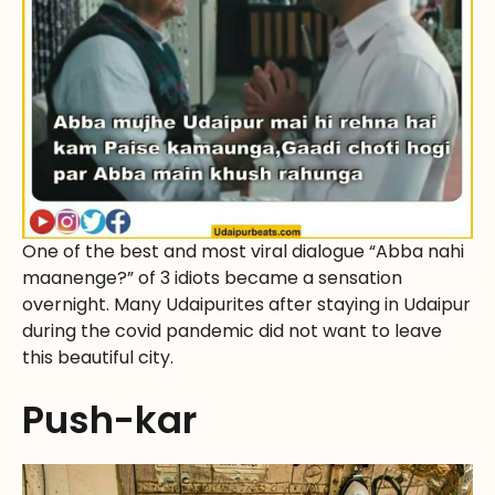
One of the best and most viral dialogue “Abba nahi
maanenge?” of 3 idiots became a sensation
overnight. Many Udaipurites after staying in Udaipur
during the covid pandemic did not want to leave
this beautiful city.
Push-kar