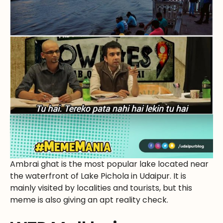
Ambrai ghat is the most popular lake located near
the waterfront of Lake Pichola in Udaipur. It is
mainly visited by localities and tourists, but this
meme is also giving an apt reality check.