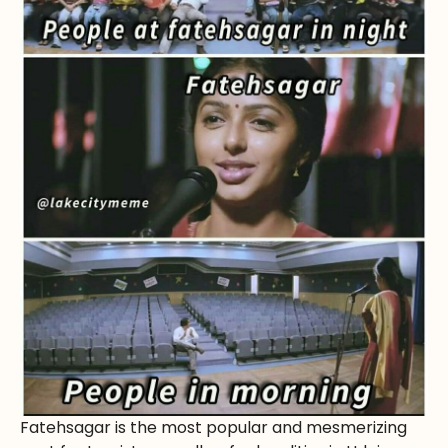
Fatehsagar is the most popular and mesmerizing