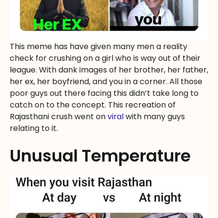
This meme has have given many men a reality
check for crushing on a girl who is way out of their
league. With dank images of her brother, her father,
her ex, her boyfriend, and you in a corner. All those
poor guys out there facing this didn’t take long to
catch on to the concept. This recreation of
Rajasthani crush went on
viral
with many guys
relating to it.
Unusual Temperature