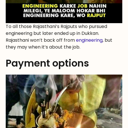
To all those Rajasthani’s Rajputs who pursued
engineering but later ended up in Dukkan.
Rajasthani won’t back off from
engineering
, but
they may when it’s about the job.
Payment options