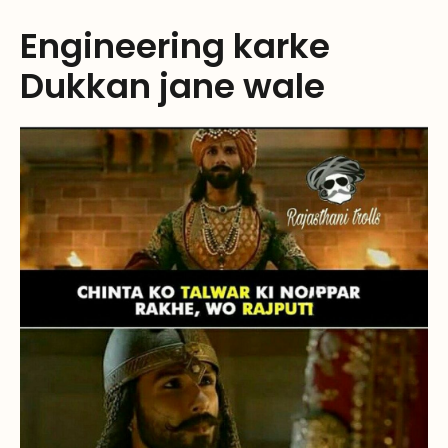
Engineering karke
Dukkan jane wale