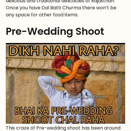
delicious and traditional delicacies of Rajasthan.
Once you have Dal Batti Churma there won’t be
any space for other food items.
Pre-Wedding Shoot
This craze of Pre-wedding shoot has been around