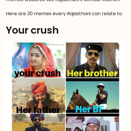
Here are 30 memes every Rajasthani can relate to:
Your crush