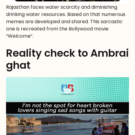
Rajasthan faces water scarcity and diminishing
drinking water resources. Based on that numerous
memes are developed and shared. This sarcastic
one is recreated from the Bollywood movie
“Welcome”.
Reality check to Ambrai
ghat