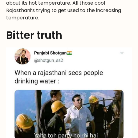
about its hot temperature. All those cool
Rajasthani’s trying to get used to the increasing
temperature.
Bitter truth