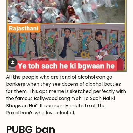
All the people who are fond of alcohol can go
bonkers when they see dozens of alcohol bottles
for them. This apt meme is sketched perfectly with
the famous Bollywood song “Yeh To Sach Hai Ki
Bhagwan Hai”. It can surely relate to all the
Rajasthani’s who love alcohol.
PUBG ban