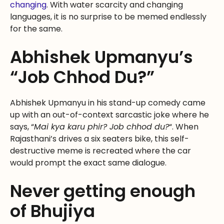
changing
. With water scarcity and changing
languages, it is no surprise to be memed endlessly
for the same.
Abhishek Upmanyu’s
“Job Chhod Du?”
Abhishek Upmanyu in his stand-up comedy came
up with an out-of-context sarcastic joke where he
says, “
Mai kya karu phir? Job chhod du?
“. When
Rajasthani’s drives a six seaters bike, this self-
destructive meme is recreated where the car
would prompt the exact same dialogue.
Never getting enough
of Bhujiya