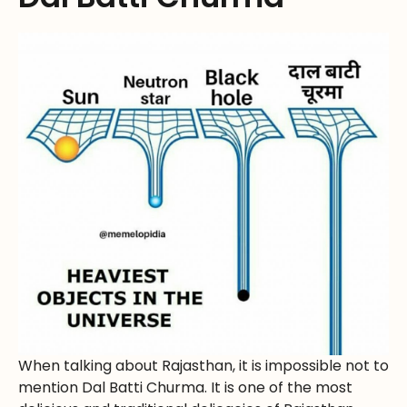
When talking about Rajasthan, it is impossible not to
mention Dal Batti Churma. It is one of the most