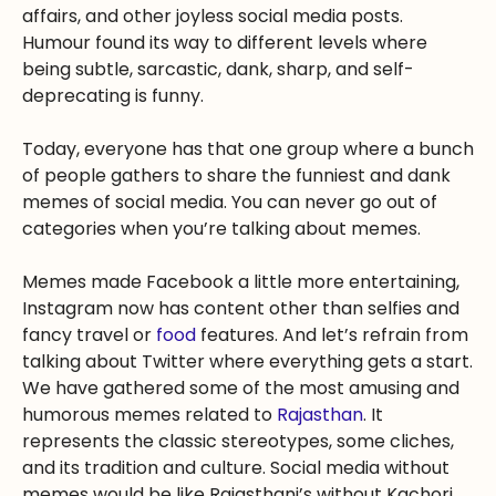
affairs, and other joyless social media posts.
Humour found its way to different levels where
being subtle, sarcastic, dank, sharp, and self-
deprecating is funny.
Today, everyone has that one group where a bunch
of people gathers to share the funniest and dank
memes of social media. You can never go out of
categories when you’re talking about memes.
Memes made Facebook a little more entertaining,
Instagram now has content other than selfies and
fancy travel or
food
features. And let’s refrain from
talking about Twitter where everything gets a start.
We have gathered some of the most amusing and
humorous memes related to
Rajasthan
. It
represents the classic stereotypes, some cliches,
and its tradition and culture. Social media without
memes would be like Rajasthani’s without Kachori.