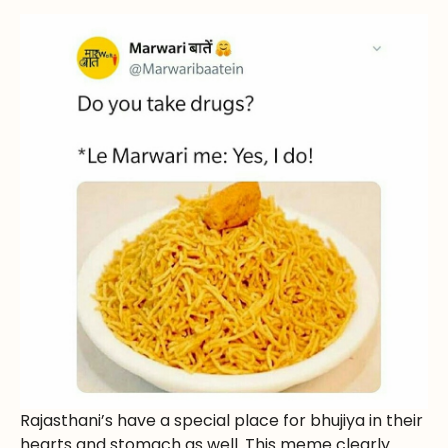
Rajasthani’s have a special place for bhujiya in their
hearts and stomach as well. This meme clearly