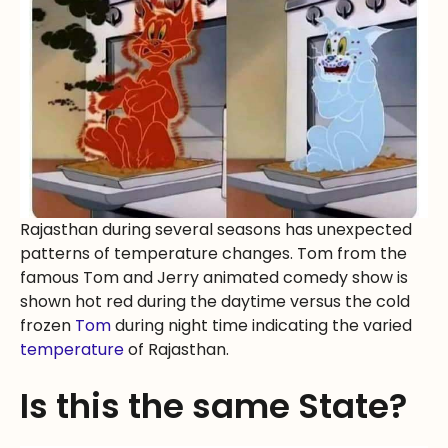
Rajasthan during several seasons has unexpected
patterns of temperature changes. Tom from the
famous Tom and Jerry animated comedy show is
shown hot red during the daytime versus the cold
frozen
Tom
during night time indicating the varied
temperature
of Rajasthan.
Is this the same State?