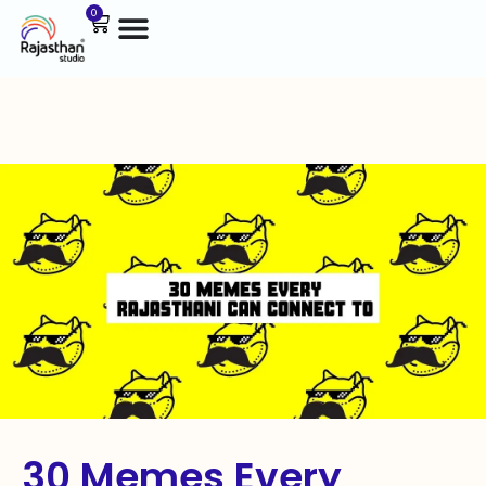
0
30 Memes Every