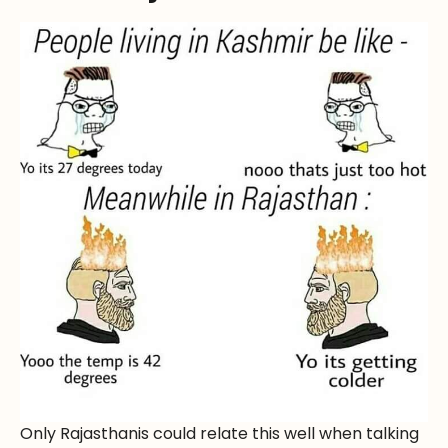
Only Rajasthanis could relate this well when talking