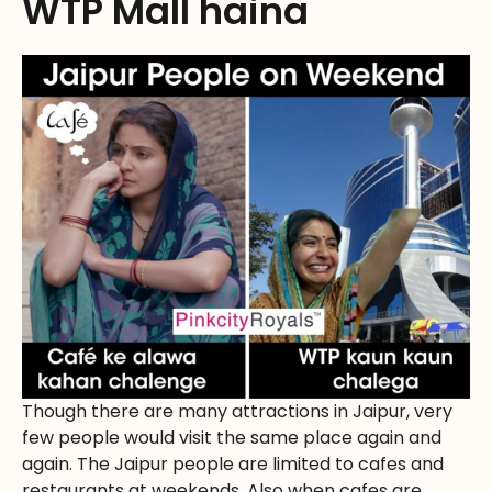
WTP Mall haina
Though there are many attractions in Jaipur, very
few people would visit the same place again and
again. The Jaipur people are limited to cafes and
restaurants at weekends. Also when cafes are