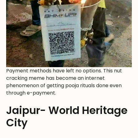
Payment methods have left no options. This nut
cracking meme has become an internet
phenomenon of getting pooja rituals done even
through e-payment.
Jaipur- World Heritage
City