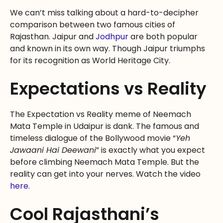
We can’t miss talking about a hard-to-decipher
comparison between two famous cities of
Rajasthan. Jaipur and
Jodhpur
are both popular
and known in its own way. Though Jaipur triumphs
for its recognition as World Heritage City.
Expectations vs Reality
The Expectation vs Reality meme of Neemach
Mata Temple in Udaipur is dank. The famous and
timeless dialogue of the Bollywood movie “
Yeh
Jawaani Hai Deewani
” is exactly what you expect
before climbing Neemach Mata Temple. But the
reality can get into your nerves. Watch the video
here
.
Cool Rajasthani’s