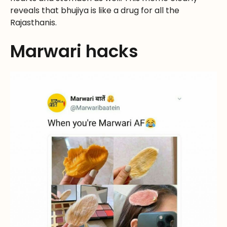
reveals that bhujiya is like a drug for all the
Rajasthanis.
Marwari hacks