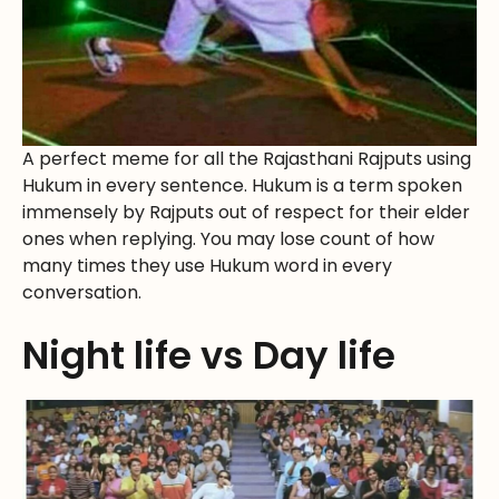
A perfect meme for all the Rajasthani Rajputs using
Hukum in every sentence. Hukum is a term spoken
immensely by Rajputs out of respect for their elder
ones when replying. You may lose count of how
many times they use Hukum word in every
conversation.
Night life vs Day life