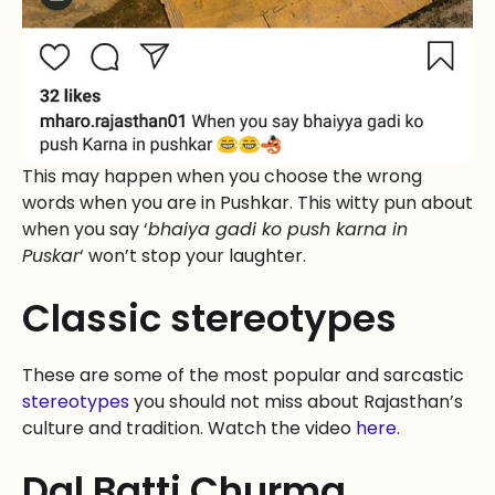
This may happen when you choose the wrong
words when you are in Pushkar. This witty pun about
when you say ‘
bhaiya gadi ko push karna in
Puskar
‘ won’t stop your laughter.
Classic stereotypes
These are some of the most popular and sarcastic
stereotypes
you should not miss about Rajasthan’s
culture and tradition. Watch the video
here
.
Dal Batti Churma