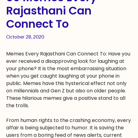
Rajasthani Can
Connect To
October 28, 2020
Memes Every Rajasthani Can Connect To: Have you
ever received a disapproving look for laughing at
your phone? It is the most embarrassing situation
when you get caught laughing at your phone in
public. Memes have this hysterical effect not only
on millennials and Gen Z but also on older people.
These hilarious memes give a positive stand to all
the trolls.
From human rights to the crashing economy, every
affair is being subjected to humor. It is saving the
users from a boring feed of news alerts, current