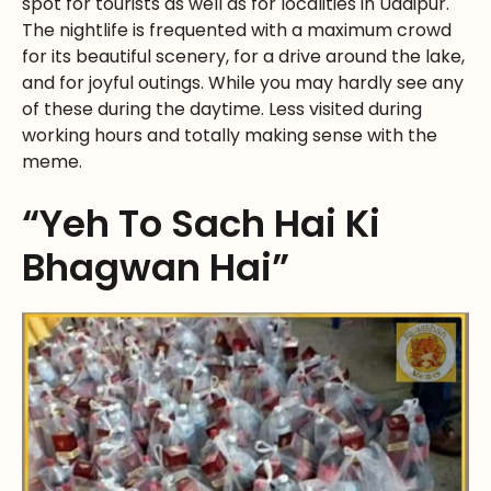
spot for tourists as well as for localities in Udaipur.
The nightlife is frequented with a maximum crowd
for its beautiful scenery, for a drive around the lake,
and for joyful outings. While you may hardly see any
of these during the daytime. Less visited during
working hours and totally making sense with the
meme.
“Yeh To Sach Hai Ki
Bhagwan Hai”