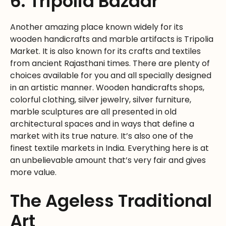
6. Tripolia Bazaar
Another amazing place known widely for its
wooden handicrafts and marble artifacts is Tripolia
Market. It is also known for its crafts and textiles
from ancient Rajasthani times. There are plenty of
choices available for you and all specially designed
in an artistic manner. Wooden handicrafts shops,
colorful clothing, silver jewelry, silver furniture,
marble sculptures are all presented in old
architectural spaces and in ways that define a
market with its true nature. It’s also one of the
finest textile markets in India. Everything here is at
an unbelievable amount that’s very fair and gives
more value.
The Ageless Traditional
Art