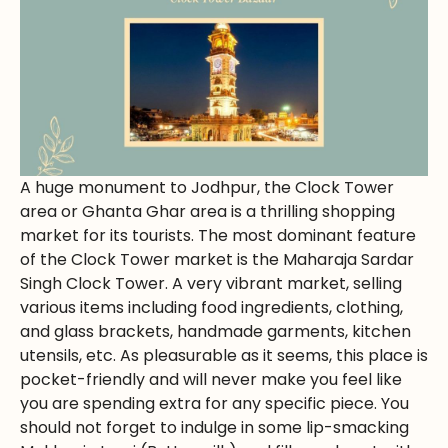
A huge monument to Jodhpur, the Clock Tower
area or Ghanta Ghar area is a thrilling shopping
market for its tourists. The most dominant feature
of the Clock Tower market is the Maharaja Sardar
Singh Clock Tower. A very vibrant market, selling
various items including food ingredients, clothing,
and glass brackets, handmade garments, kitchen
utensils, etc. As pleasurable as it seems, this place is
pocket-friendly and will never make you feel like
you are spending extra for any specific piece. You
should not forget to indulge in some lip-smacking