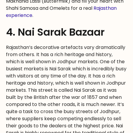
Makhania Lassi (Buttermilk) and fill your heart with
Shahi Samosa and Omelets for a real
Rajasthan
experience
.
4. Nai Sarak Bazaar
Rajasthan’s decorative artefacts vary dramatically
from others. It has a rich heritage and history,
which is well shown in Jodhpur markets. One of the
busiest markets is Nai Sarak which is incredibly busy
with visitors at any time of the day. It has a rich
heritage and history, which is well shown in Jodhpur
markets. This street is called Nai Sarak as it was
built by the British after the war of 1857 and when
compared to the other roads, it is much newer. It’s
quite a task to cross the busy streets of Jodhpur,
where suppliers keep competing endlessly to sell
their goods to the dealers at the highest price. Nai
Sarak is highly renowned for the traditional style of