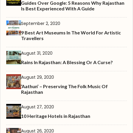
Guides Over Google: 5 Reasons Why Rajasthan
Is Best Experienced With A Guide
September 2, 2020
9 Best Art Museums In The World For Artistic
Travellers
August 31, 2020
Rains In Rajasthan: A Blessing Or A Curse?
August 29, 2020
‘Aathun’ – Preserving The Folk Music Of
Rajasthan
August 27, 2020
10 Heritage Hotels in Rajasthan
August 26, 2020