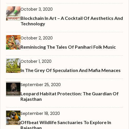
October 3, 2020
Blockchain In Art – A Cocktail Of Aesthetics And
Technology
October 2, 2020
Reminiscing The Tales Of Panihari Folk Music
October 1, 2020
In The Grey Of Speculation And Mafia Menaces
September 25, 2020
Leopard Habitat Protection: The Guardian Of
Rajasthan
September 18, 2020
Offbeat Wildlife Sanctuaries To Explore In
Rajasthan