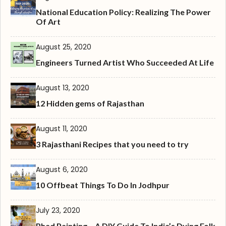
National Education Policy: Realizing The Power
Of Art
August 25, 2020
Engineers Turned Artist Who Succeeded At Life
August 13, 2020
12 Hidden gems of Rajasthan
August 11, 2020
3 Rajasthani Recipes that you need to try
August 6, 2020
10 Offbeat Things To Do In Jodhpur
July 23, 2020
Phad Painting – A DIY Guide To India’s Dying Folk