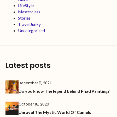
LifeStyle
Masterclass
Stories
Travel Junky
Uncategorized
Latest posts
December 11, 2021
Do you know The legend behind Phad Painting?
October 18, 2020
Unravel The Mystic World Of Camels