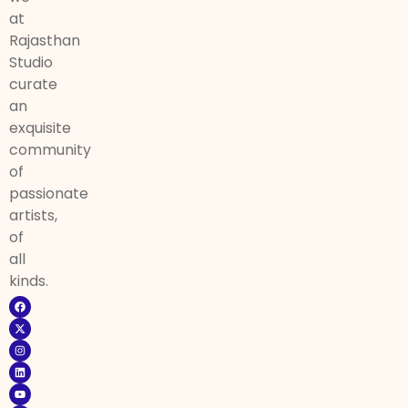
at
Rajasthan
Studio
curate
an
exquisite
community
of
passionate
artists,
of
all
kinds.