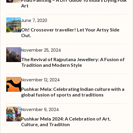
Art
June 7, 2020
Oh! Crossover traveller! Let Your Artsy Side
Out.
November 25, 2024
The Revival of Rajputana Jewellery: A Fusion of
Tradition and Modern Style
November 12, 2024
Pushkar Mela: Celebrating Indian culture with a
global fusion of sports and traditions
November 9, 2024
Pushkar Mela 2024: A Celebration of Art,
Culture, and Tradition