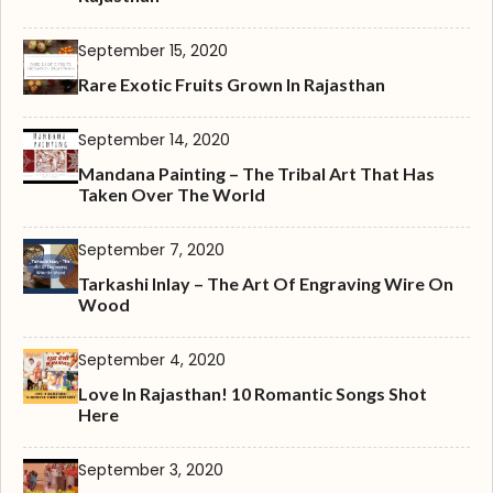
September 15, 2020
Rare Exotic Fruits Grown In Rajasthan
September 14, 2020
Mandana Painting – The Tribal Art That Has
Taken Over The World
September 7, 2020
Tarkashi Inlay – The Art Of Engraving Wire On
Wood
September 4, 2020
Love In Rajasthan! 10 Romantic Songs Shot
Here
September 3, 2020