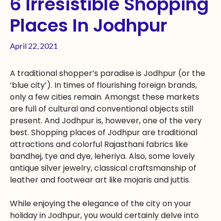
6 Irresistible Shopping
Places In Jodhpur
April 22, 2021
A traditional shopper’s paradise is Jodhpur (or the
‘blue city’). In times of flourishing foreign brands,
only a few cities remain. Amongst these markets
are full of cultural and conventional objects still
present. And Jodhpur is, however, one of the very
best. Shopping places of Jodhpur are traditional
attractions and colorful Rajasthani fabrics like
bandhej, tye and dye, leheriya. Also, some lovely
antique silver jewelry, classical craftsmanship of
leather and footwear art like mojaris and juttis.
While enjoying the elegance of the city on your
holiday in Jodhpur, you would certainly delve into