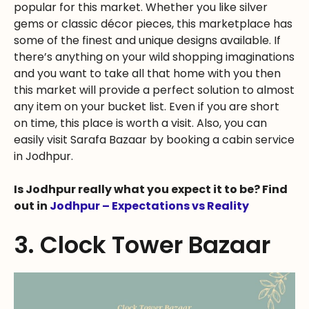
popular for this market. Whether you like silver
gems or classic décor pieces, this marketplace has
some of the finest and unique designs available. If
there’s anything on your wild shopping imaginations
and you want to take all that home with you then
this market will provide a perfect solution to almost
any item on your bucket list. Even if you are short
on time, this place is worth a visit. Also, you can
easily visit Sarafa Bazaar by booking a cabin service
in Jodhpur.
Is Jodhpur really what you expect it to be? Find
out in
Jodhpur – Expectations vs Reality
3. Clock Tower Bazaar