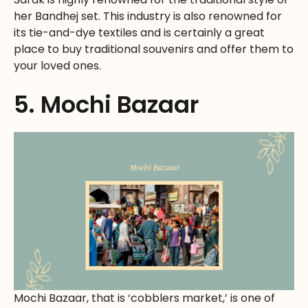
her Bandhej set. This industry is also renowned for
its tie-and-dye textiles and is certainly a great
place to buy traditional souvenirs and offer them to
your loved ones.
5. Mochi Bazaar
Mochi Bazaar, that is ‘cobblers market,’ is one of