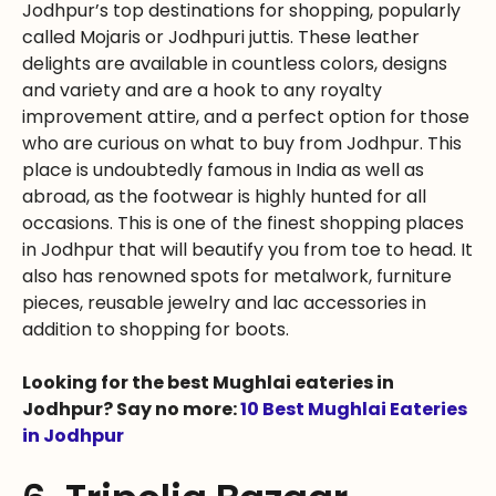
Jodhpur’s top destinations for shopping, popularly
called Mojaris or Jodhpuri juttis. These leather
delights are available in countless colors, designs
and variety and are a hook to any royalty
improvement attire, and a perfect option for those
who are curious on what to buy from Jodhpur. This
place is undoubtedly famous in India as well as
abroad, as the footwear is highly hunted for all
occasions. This is one of the finest shopping places
in Jodhpur that will beautify you from toe to head. It
also has renowned spots for metalwork, furniture
pieces, reusable jewelry and lac accessories in
addition to shopping for boots.
Looking for the best Mughlai eateries in
Jodhpur? Say no more:
10 Best Mughlai Eateries
in Jodhpur