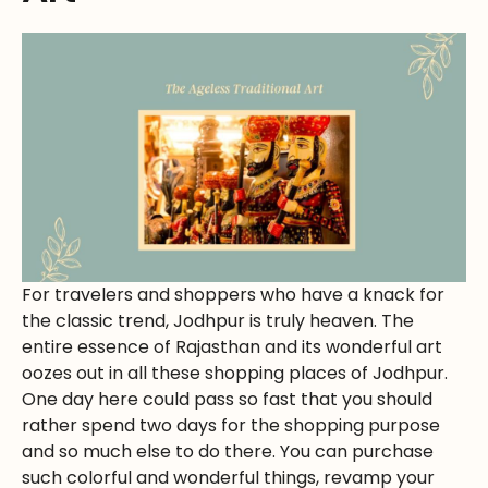
For travelers and shoppers who have a knack for
the classic trend, Jodhpur is truly heaven. The
entire essence of Rajasthan and its wonderful art
oozes out in all these shopping places of Jodhpur.
One day here could pass so fast that you should
rather spend two days for the shopping purpose
and so much else to do there. You can purchase
such colorful and wonderful things, revamp your