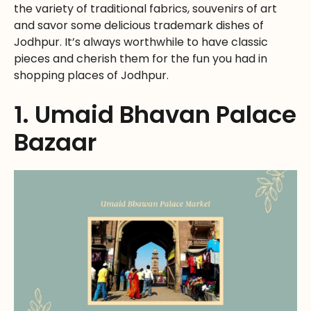
the variety of traditional fabrics, souvenirs of art
and savor some delicious trademark dishes of
Jodhpur. It’s always worthwhile to have classic
pieces and cherish them for the fun you had in
shopping places of Jodhpur.
1. Umaid Bhavan Palace
Bazaar