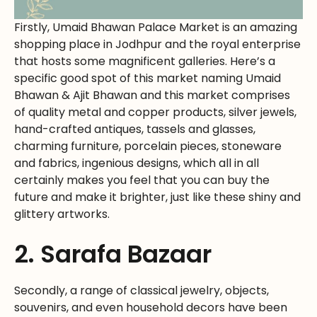
Firstly, Umaid Bhawan Palace Market is an amazing
shopping place in Jodhpur and the royal enterprise
that hosts some magnificent galleries. Here’s a
specific good spot of this market naming Umaid
Bhawan & Ajit Bhawan and this market comprises
of quality metal and copper products, silver jewels,
hand-crafted antiques, tassels and glasses,
charming furniture, porcelain pieces, stoneware
and fabrics, ingenious designs, which all in all
certainly makes you feel that you can buy the
future and make it brighter, just like these shiny and
glittery artworks.
2. Sarafa Bazaar
Secondly, a range of classical jewelry, objects,
souvenirs, and even household decors have been