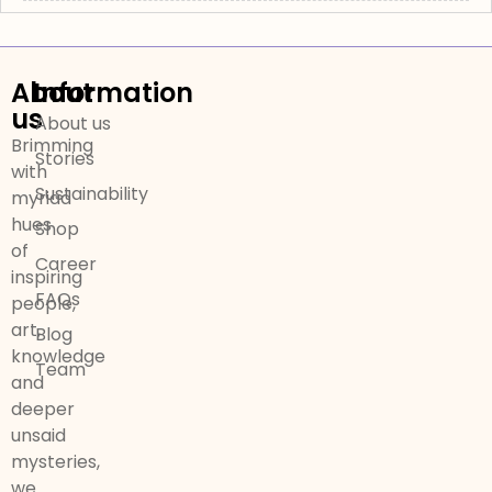
About
Information
us
About us
Brimming
Stories
with
Sustainability
myriad
hues
Shop
of
Career
inspiring
FAQs
people,
art,
Blog
knowledge
Team
and
deeper
unsaid
mysteries,
we