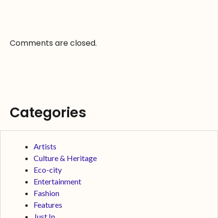
Comments are closed.
Categories
Artists
Culture & Heritage
Eco-city
Entertainment
Fashion
Features
Just In