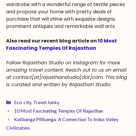
wardrobe with a wonderful range of textile pieces
and propose your home with pretty deals of
purchase that will shine with exquisite designs,
prominent antiques and remarkable wall arts.
Also read our recent blog article on
10 Most
Fascinating Temples Of Rajasthan
Follow Rajasthan Studio on Instagram for more
amazing travel content. Reach out to us on email
at
contact[at]rajasthanstudio[dot]com
. This blog
is curated and written by Rajasthan Studio
Eco-city
,
Travel Junky
10 Most Fascinating Temples Of Rajasthan
Kalibanga Pilibanga: A Connection To Indus Valley
Civilization