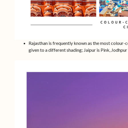
Rajasthan is frequently known as the most colour-c
given to a different shading; Jaipur is Pink, Jodhpur