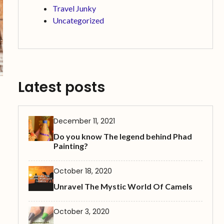
Travel Junky
Uncategorized
Latest posts
December 11, 2021
Do you know The legend behind Phad
Painting?
October 18, 2020
Unravel The Mystic World Of Camels
October 3, 2020