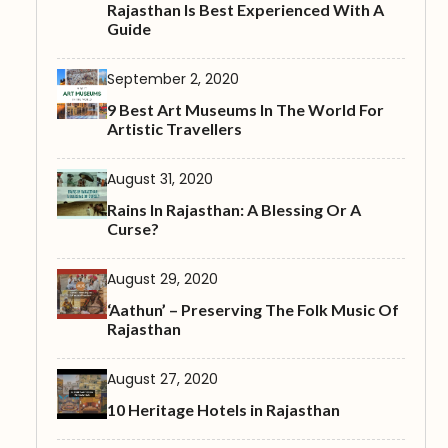
Rajasthan Is Best Experienced With A
Guide
September 2, 2020
9 Best Art Museums In The World For
Artistic Travellers
August 31, 2020
Rains In Rajasthan: A Blessing Or A
Curse?
August 29, 2020
‘Aathun’ – Preserving The Folk Music Of
Rajasthan
August 27, 2020
10 Heritage Hotels in Rajasthan