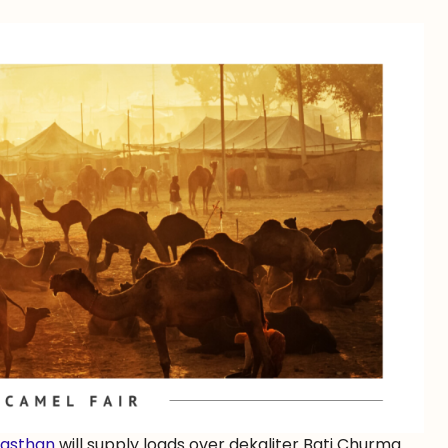
jasthan
will supply loads over dekaliter Bati Churma