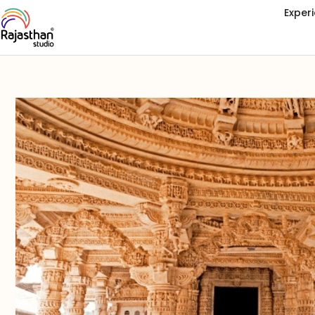
Exper