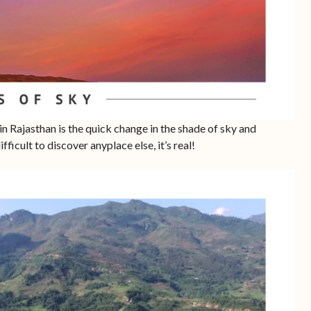
in Rajasthan is the quick change in the shade of sky and
ifficult to discover anyplace else, it’s real!