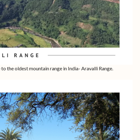
e to the oldest mountain range in India- Aravalli Range.