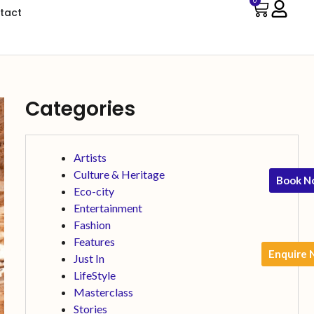
0
tact
Categories
Artists
Culture & Heritage
Book N
Eco-city
Entertainment
Fashion
Features
Enquire
Just In
LifeStyle
Masterclass
Stories