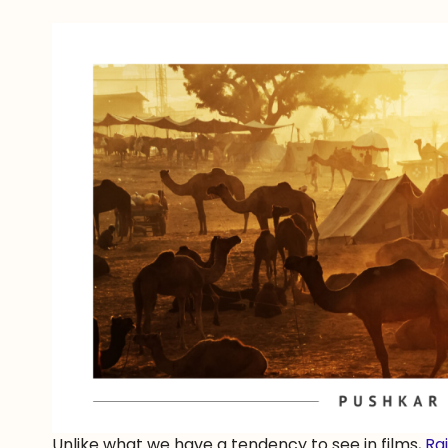
Unlike what we have a tendency to see in films,
Ra