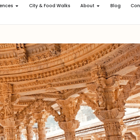
iences
City & Food Walks
About
Blog
Con