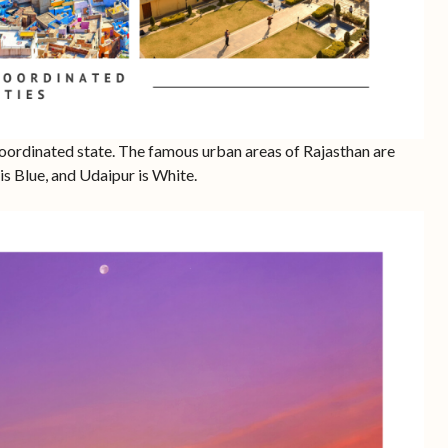
oordinated state. The famous urban areas of Rajasthan are
 is Blue, and Udaipur is White.