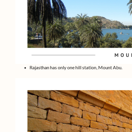
Rajasthan has only one hill station, Mount Abu.