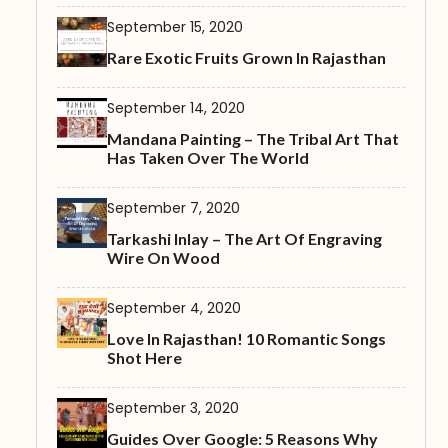
September 15, 2020
Rare Exotic Fruits Grown In Rajasthan
September 14, 2020
Mandana Painting – The Tribal Art That
Has Taken Over The World
September 7, 2020
Tarkashi Inlay – The Art Of Engraving
Wire On Wood
September 4, 2020
Love In Rajasthan! 10 Romantic Songs
Shot Here
September 3, 2020
Guides Over Google: 5 Reasons Why