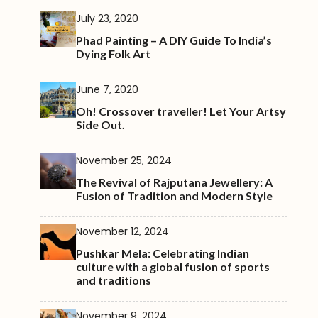
July 23, 2020
Phad Painting – A DIY Guide To India’s
Dying Folk Art
June 7, 2020
Oh! Crossover traveller! Let Your Artsy
Side Out.
November 25, 2024
The Revival of Rajputana Jewellery: A
Fusion of Tradition and Modern Style
November 12, 2024
Pushkar Mela: Celebrating Indian
culture with a global fusion of sports
and traditions
November 9, 2024