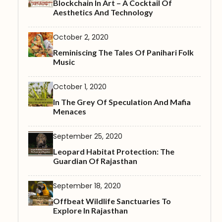
Blockchain In Art – A Cocktail Of
Aesthetics And Technology
October 2, 2020
Reminiscing The Tales Of Panihari Folk
Music
October 1, 2020
In The Grey Of Speculation And Mafia
Menaces
September 25, 2020
Leopard Habitat Protection: The
Guardian Of Rajasthan
September 18, 2020
Offbeat Wildlife Sanctuaries To
Explore In Rajasthan