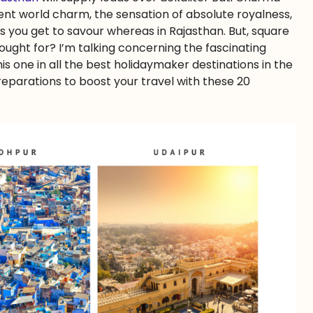
nt world charm, the sensation of absolute royalness,
 you get to savour whereas in Rajasthan. But, square
ought for? I’m talking concerning the fascinating
s one in all the best holidaymaker destinations in the
reparations to boost your travel with these 20