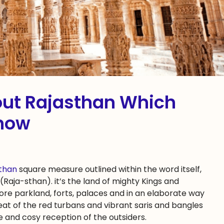
bout Rajasthan Which
now‎
sthan
square measure outlined within the word itself,
(Raja-sthan). it’s the land of mighty Kings and
ore parkland, forts, palaces and in an elaborate way
eat of the red turbans and vibrant saris and bangles
ce and cosy reception of the outsiders.