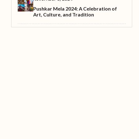
Pushkar Mela 2024: A Celebration of
Art, Culture, and Tradition