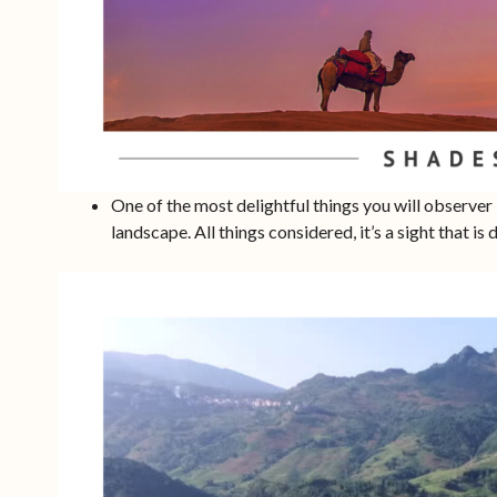
One of the most delightful things you will observer 
landscape. All things considered, it’s a sight that is d