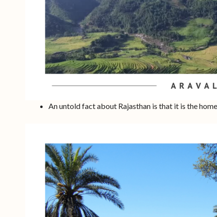
An untold fact about Rajasthan is that it is the hom