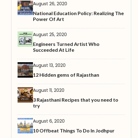
August 26, 2020
National Education Policy: Realizing The
Power Of Art
August 25, 2020
Engineers Turned Artist Who
Succeeded At Life
August 13, 2020
12 Hidden gems of Rajasthan
August 11, 2020
3 Rajasthani Recipes that you need to
try
August 6, 2020
10 Offbeat Things To Do In Jodhpur