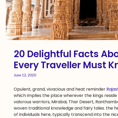
20 Delightful Facts A
Every Traveller Must K
June 12, 2020
Opulent, grand, vivacious and heat reminder
Raja
which implies the place wherever the kings reside 
valorous warriors, Mirabai, Thar Desert, Ranthamb
woven traditional knowledge and fairy tales. the h
of individuals here, typically transcend into the ni