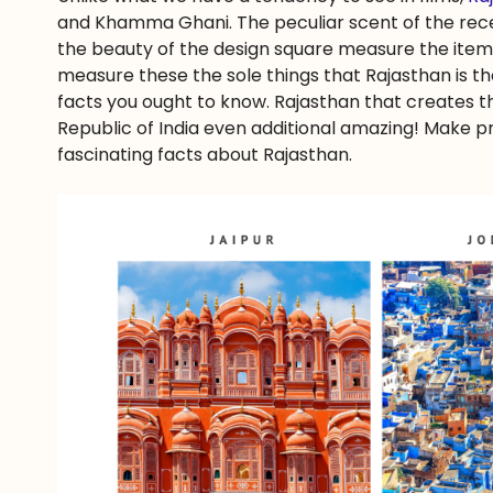
and Khamma Ghani. The peculiar scent of the rece
the beauty of the design square measure the items
measure these the sole things that Rajasthan is th
facts you ought to know. Rajasthan that creates thi
Republic of India even additional amazing! Make p
fascinating facts about Rajasthan.