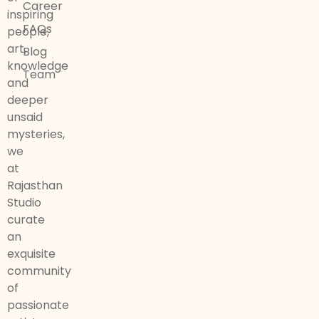
Career
inspiring
FAQs
people,
art,
Blog
knowledge
Team
and
deeper
unsaid
mysteries,
we
at
Rajasthan
Studio
curate
an
exquisite
community
of
passionate