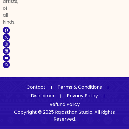
artists,
of
all
kinds.
Contact
Terms & Conditions
Disclaimer
Privacy Policy
Refund Policy
Copyright © 2025 Rajasthan Studio. All Rights
Reserved.