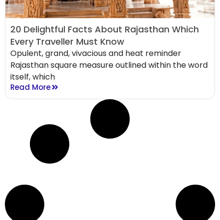
20 Delightful Facts About Rajasthan Which
Every Traveller Must Know‎
Opulent, grand, vivacious and heat reminder
Rajasthan square measure outlined within the word
itself, which
Read More