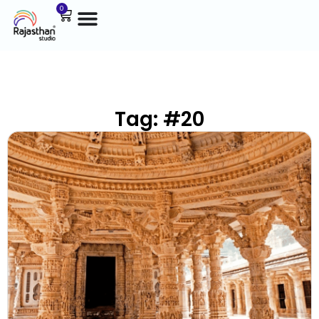
0
Tag: #20