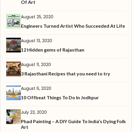
Of Art
August 25, 2020
Engineers Turned Artist Who Succeeded At Life
August 13, 2020
12 Hidden gems of Rajasthan
August 11, 2020
3 Rajasthani Recipes that you need to try
August 6, 2020
10 Offbeat Things To Do In Jodhpur
July 23, 2020
Phad Painting – A DIY Guide To India’s Dying Folk
Art