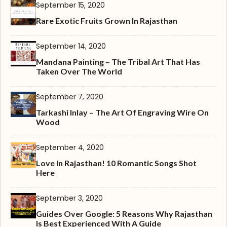
September 15, 2020
Rare Exotic Fruits Grown In Rajasthan
September 14, 2020
Mandana Painting – The Tribal Art That Has
Taken Over The World
September 7, 2020
Tarkashi Inlay – The Art Of Engraving Wire On
Wood
September 4, 2020
Love In Rajasthan! 10 Romantic Songs Shot
Here
September 3, 2020
Guides Over Google: 5 Reasons Why Rajasthan
Is Best Experienced With A Guide