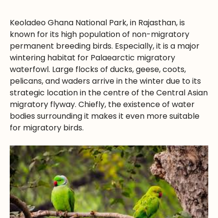
Keoladeo Ghana National Park, in Rajasthan, is
known for its high population of non-migratory
permanent breeding birds. Especially, it is a major
wintering habitat for Palaearctic migratory
waterfowl. Large flocks of ducks, geese, coots,
pelicans, and waders arrive in the winter due to its
strategic location in the centre of the Central Asian
migratory flyway. Chiefly, the existence of water
bodies surrounding it makes it even more suitable
for migratory birds.