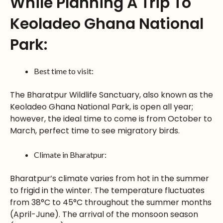
While Planning A Trip To
Keoladeo Ghana National
Park:
Best time to visit:
The Bharatpur Wildlife Sanctuary, also known as the
Keoladeo Ghana National Park, is open all year;
however, the ideal time to come is from October to
March, perfect time to see migratory birds.
Climate in Bharatpur:
Bharatpur’s climate varies from hot in the summer
to frigid in the winter. The temperature fluctuates
from 38°C to 45°C throughout the summer months
(April-June). The arrival of the monsoon season