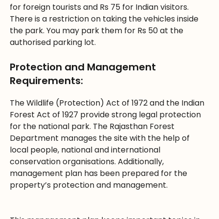
for foreign tourists and Rs 75 for Indian visitors.
There is a restriction on taking the vehicles inside
the park. You may park them for Rs 50 at the
authorised parking lot.
Protection and Management
Requirements:
The Wildlife (Protection) Act of 1972 and the Indian
Forest Act of 1927 provide strong legal protection
for the national park. The Rajasthan Forest
Department manages the site with the help of
local people, national and international
conservation organisations. Additionally,
management plan has been prepared for the
property’s protection and management.