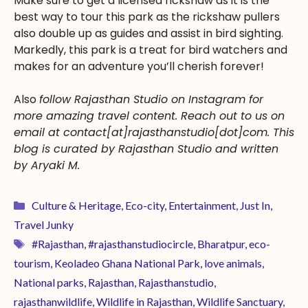
Make sure to get a licensed rickshaw as it is the
best way to tour this park as the rickshaw pullers
also double up as guides and assist in bird sighting.
Markedly, this park is a treat for bird watchers and
makes for an adventure you’ll cherish forever!
Also
follow Rajasthan Studio on Instagram for
more amazing travel content. Reach out to us on
email at contact[at]rajasthanstudio[dot]com. This
blog is curated by Rajasthan Studio and written
by Aryaki M.
Culture & Heritage
,
Eco-city
,
Entertainment
,
Just In
,
Travel Junky
#Rajasthan
,
#rajasthanstudiocircle
,
Bharatpur
,
eco-
tourism
,
Keoladeo Ghana National Park
,
love animals
,
National parks
,
Rajasthan
,
Rajasthanstudio
,
rajasthanwildlife
,
Wildlife in Rajasthan
,
Wildlife Sanctuary
,