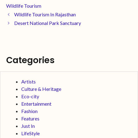
Wildlife Tourism
Wildlife Tourism In Rajasthan
Desert National Park Sanctuary
Categories
Artists
Culture & Heritage
Eco-city
Entertainment
Fashion
Features
Just In
LifeStyle