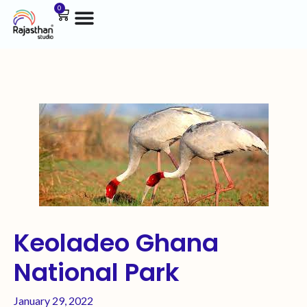
0
Keoladeo Ghana
National Park
January 29, 2022