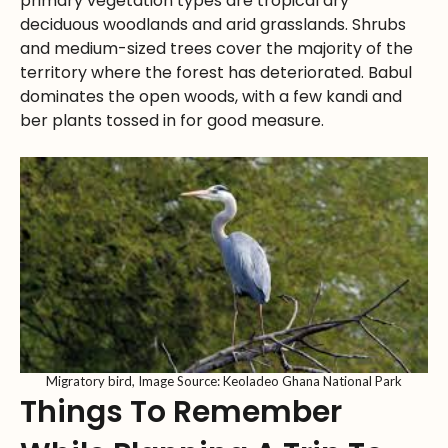
primary vegetation types are tropical dry
deciduous woodlands and arid grasslands. Shrubs
and medium-sized trees cover the majority of the
territory where the forest has deteriorated. Babul
dominates the open woods, with a few kandi and
ber plants tossed in for good measure.
Migratory bird, Image Source: Keoladeo Ghana National Park
Things To Remember