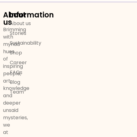
About
Information
us
About us
Brimming
Stories
with
Sustainability
myriad
hues
Shop
of
Career
inspiring
FAQs
people,
art,
Blog
knowledge
Team
and
deeper
unsaid
mysteries,
we
at