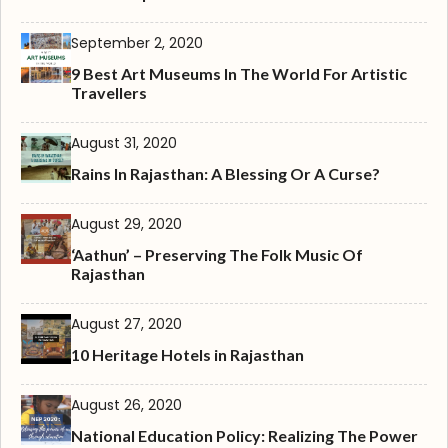
September 2, 2020
9 Best Art Museums In The World For Artistic
Travellers
August 31, 2020
Rains In Rajasthan: A Blessing Or A Curse?
August 29, 2020
‘Aathun’ – Preserving The Folk Music Of
Rajasthan
August 27, 2020
10 Heritage Hotels in Rajasthan
August 26, 2020
National Education Policy: Realizing The Power