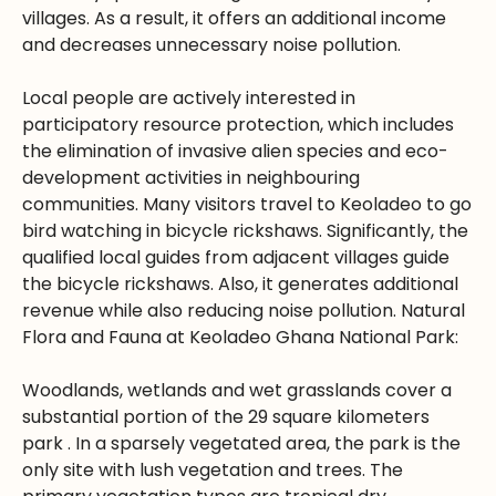
villages. As a result, it offers an additional income
and decreases unnecessary noise pollution.
Local people are actively interested in
participatory resource protection, which includes
the elimination of invasive alien species and eco-
development activities in neighbouring
communities. Many visitors travel to Keoladeo to go
bird watching in bicycle rickshaws. Significantly, the
qualified local guides from adjacent villages guide
the bicycle rickshaws. Also, it generates additional
revenue while also reducing noise pollution. Natural
Flora and Fauna at Keoladeo Ghana National Park:
Woodlands, wetlands and wet grasslands cover a
substantial portion of the 29 square kilometers
park . In a sparsely vegetated area, the park is the
only site with lush vegetation and trees. The