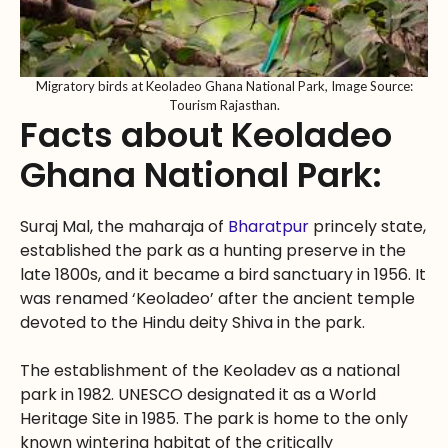
Migratory birds at Keoladeo Ghana National Park, Image Source:
Tourism Rajasthan.
Facts about Keoladeo
Ghana National Park:
Suraj Mal, the maharaja of
Bharatpur
princely state,
established the park as a hunting preserve in the
late 1800s, and it became a bird sanctuary in 1956. It
was renamed ‘Keoladeo’ after the ancient temple
devoted to the Hindu deity Shiva in the park.
The establishment of the Keoladev as a national
park in 1982. UNESCO designated it as a World
Heritage Site in 1985. The park is home to the only
known wintering habitat of the critically