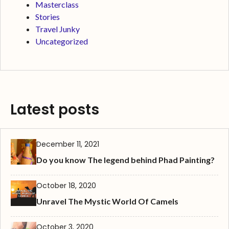
Masterclass
Stories
Travel Junky
Uncategorized
Latest posts
December 11, 2021
Do you know The legend behind Phad Painting?
October 18, 2020
Unravel The Mystic World Of Camels
October 3, 2020