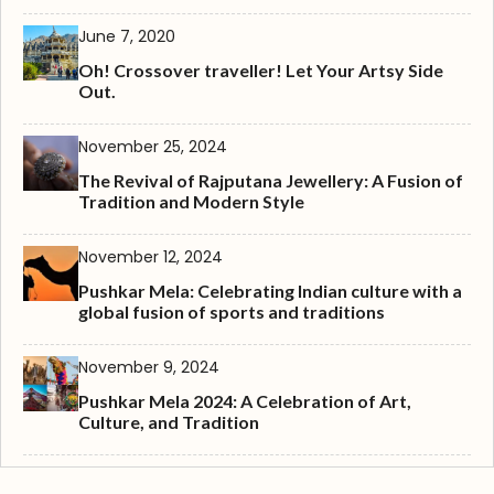
June 7, 2020
Oh! Crossover traveller! Let Your Artsy Side
Out.
November 25, 2024
The Revival of Rajputana Jewellery: A Fusion of
Tradition and Modern Style
November 12, 2024
Pushkar Mela: Celebrating Indian culture with a
global fusion of sports and traditions
November 9, 2024
Pushkar Mela 2024: A Celebration of Art,
Culture, and Tradition