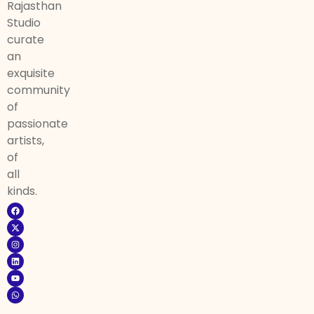
Rajasthan
Studio
curate
an
exquisite
community
of
passionate
artists,
of
all
kinds.