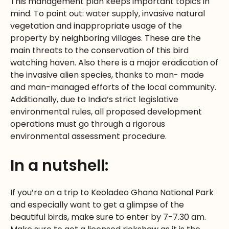
This management plan keeps important topics in
mind. To point out: water supply, invasive natural
vegetation and inappropriate usage of the
property by neighboring villages. These are the
main threats to the conservation of this bird
watching haven. Also there is a major eradication of
the invasive alien species, thanks to man- made
and man-managed efforts of the local community.
Additionally, due to India’s strict legislative
environmental rules, all proposed development
operations must go through a rigorous
environmental assessment procedure.
In a nutshell:
If you’re on a trip to Keoladeo Ghana National Park
and especially want to get a glimpse of the
beautiful birds, make sure to enter by 7-7.30 am.