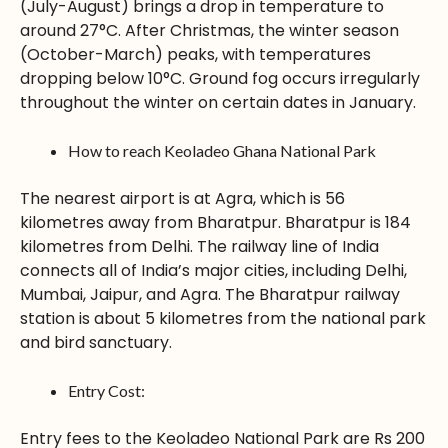
(July-August) brings a drop in temperature to
around 27°C. After Christmas, the winter season
(October-March) peaks, with temperatures
dropping below 10°C. Ground fog occurs irregularly
throughout the winter on certain dates in January.
How to reach Keoladeo Ghana National Park
The nearest airport is at Agra, which is 56
kilometres away from Bharatpur. Bharatpur is 184
kilometres from Delhi. The railway line of India
connects all of India’s major cities, including Delhi,
Mumbai, Jaipur, and Agra. The Bharatpur railway
station is about 5 kilometres from the national park
and bird sanctuary.
Entry Cost:
Entry fees to the Keoladeo National Park are Rs 200