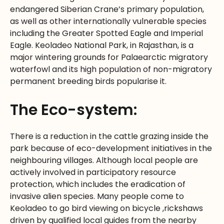
endangered Siberian Crane’s primary population,
as well as other internationally vulnerable species
including the Greater Spotted Eagle and Imperial
Eagle. Keoladeo National Park, in Rajasthan, is a
major wintering grounds for Palaearctic migratory
waterfowl and its high population of non-migratory
permanent breeding birds popularise it.
The Eco-system:
There is a reduction in the cattle grazing inside the
park because of eco-development initiatives in the
neighbouring villages. Although local people are
actively involved in participatory resource
protection, which includes the eradication of
invasive alien species. Many people come to
Keoladeo to go bird viewing on bicycle ,rickshaws
driven by qualified local guides from the nearby