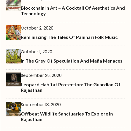
Blockchain In Art – A Cocktail Of Aesthetics And
Technology
October 2, 2020
Reminiscing The Tales Of Panihari Folk Music
October 1, 2020
In The Grey Of Speculation And Mafia Menaces
September 25, 2020
Leopard Habitat Protection: The Guardian Of
Rajasthan
September 18, 2020
Offbeat Wildlife Sanctuaries To Explore In
Rajasthan