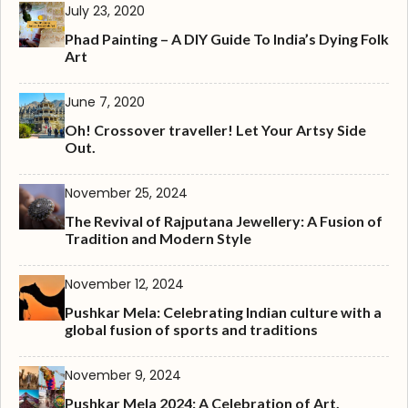
July 23, 2020
Phad Painting – A DIY Guide To India’s Dying Folk
Art
June 7, 2020
Oh! Crossover traveller! Let Your Artsy Side
Out.
November 25, 2024
The Revival of Rajputana Jewellery: A Fusion of
Tradition and Modern Style
November 12, 2024
Pushkar Mela: Celebrating Indian culture with a
global fusion of sports and traditions
November 9, 2024
Pushkar Mela 2024: A Celebration of Art,