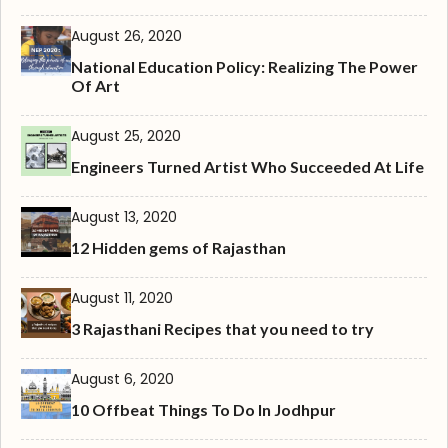
August 26, 2020
National Education Policy: Realizing The Power
Of Art
August 25, 2020
Engineers Turned Artist Who Succeeded At Life
August 13, 2020
12 Hidden gems of Rajasthan
August 11, 2020
3 Rajasthani Recipes that you need to try
August 6, 2020
10 Offbeat Things To Do In Jodhpur