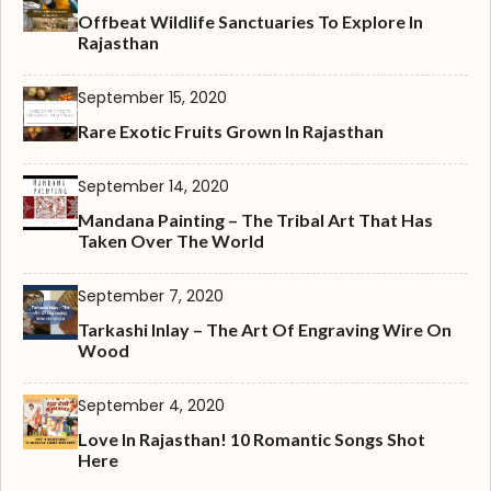
Offbeat Wildlife Sanctuaries To Explore In
Rajasthan
September 15, 2020
Rare Exotic Fruits Grown In Rajasthan
September 14, 2020
Mandana Painting – The Tribal Art That Has
Taken Over The World
September 7, 2020
Tarkashi Inlay – The Art Of Engraving Wire On
Wood
September 4, 2020
Love In Rajasthan! 10 Romantic Songs Shot
Here