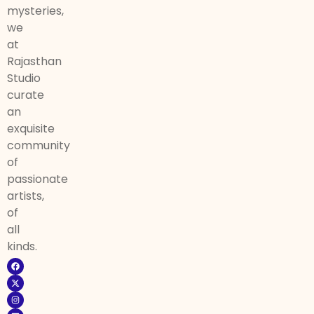
mysteries,
we
at
Rajasthan
Studio
curate
an
exquisite
community
of
passionate
artists,
of
all
kinds.