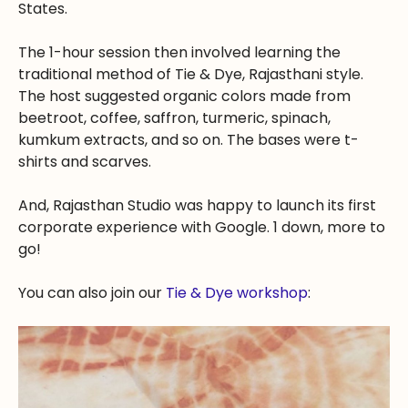
States.
The 1-hour session then involved learning the
traditional method of Tie & Dye, Rajasthani style.
The host suggested organic colors made from
beetroot, coffee, saffron, turmeric, spinach,
kumkum extracts, and so on. The bases were t-
shirts and scarves.
And, Rajasthan Studio was happy to launch its first
corporate experience with Google. 1 down, more to
go!
You can also join our
Tie & Dye workshop
: