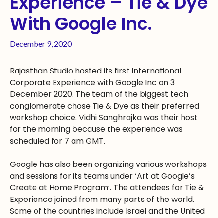
Experience – Tie & Dye
With Google Inc.
December 9, 2020
Rajasthan Studio hosted its first International
Corporate Experience with Google Inc on 3
December 2020. The team of the biggest tech
conglomerate chose Tie & Dye as their preferred
workshop choice. Vidhi Sanghrajka was their host
for the morning because the experience was
scheduled for 7 am GMT.
Google has also been organizing various workshops
and sessions for its teams under ‘Art at Google’s
Create at Home Program’. The attendees for Tie &
Experience joined from many parts of the world.
Some of the countries include Israel and the United