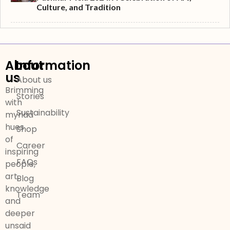
Culture, and Tradition
About
Information
us
About us
Brimming
Stories
with
Sustainability
myriad
hues
Shop
of
Career
inspiring
FAQs
people,
art,
Blog
knowledge
Team
and
deeper
unsaid