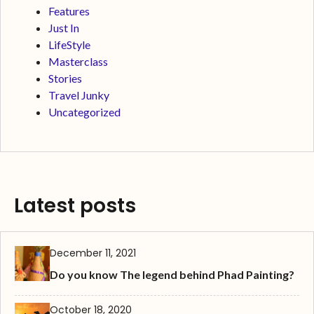
Features
Just In
LifeStyle
Masterclass
Stories
Travel Junky
Uncategorized
Latest posts
December 11, 2021
Do you know The legend behind Phad Painting?
October 18, 2020