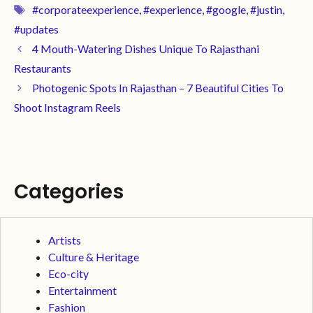
#corporateexperience
,
#experience
,
#google
,
#justin
,
#updates
4 Mouth-Watering Dishes Unique To Rajasthani
Restaurants
Photogenic Spots In Rajasthan – 7 Beautiful Cities To
Shoot Instagram Reels
Categories
Artists
Culture & Heritage
Eco-city
Entertainment
Fashion