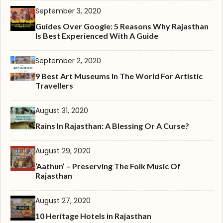
September 3, 2020
Guides Over Google: 5 Reasons Why Rajasthan
Is Best Experienced With A Guide
September 2, 2020
9 Best Art Museums In The World For Artistic
Travellers
August 31, 2020
Rains In Rajasthan: A Blessing Or A Curse?
August 29, 2020
‘Aathun’ – Preserving The Folk Music Of
Rajasthan
August 27, 2020
10 Heritage Hotels in Rajasthan