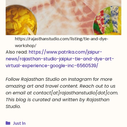
https://rajasthanstudio.com/listing/tie-and-dye-
workshop/
Also read:
https://www.patrika.com/jaipur-
news/rajasthan-studio-jaipiur-tie-and-dye-art-
virtual-experience-google-inc-6560539/
Follow Rajasthan Studio on Instagram for more
amazing art and travel content. Reach out to us
on email at contact[at]rajasthanstudio[dot]com.
This blog is curated and written by Rajasthan
Studio.
Just In