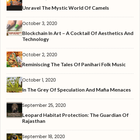
Unravel The Mystic World Of Camels
October 3, 2020
Blockchain In Art – A Cocktail Of Aesthetics And
Technology
October 2, 2020
Reminiscing The Tales Of Panihari Folk Music
October 1, 2020
In The Grey Of Speculation And Mafia Menaces
September 25, 2020
Leopard Habitat Protection: The Guardian Of
Rajasthan
September 18, 2020