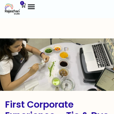
0
First Corporate