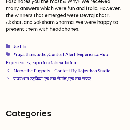
Fascinates you the most & Why? We received
many answers which were fun and frolic. However,
the winners that emerged were Devraj Khatri,
Akshat, and Saksham Sharma. We were happy to
present them with headphones.
Just In
#rajasthanstudio
,
Contest Alert
,
ExperienceHub
,
Experiences
,
experiencialrevolution
Name the Puppets – Contest By Rajasthan Studio
राजस्थान स्टूडियो एक नया रोमांच, एक नया सफर
Categories