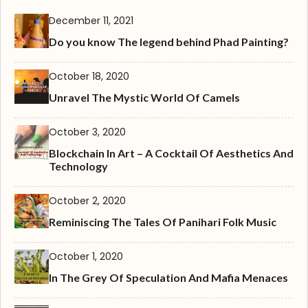
December 11, 2021
Do you know The legend behind Phad Painting?
October 18, 2020
Unravel The Mystic World Of Camels
October 3, 2020
Blockchain In Art – A Cocktail Of Aesthetics And
Technology
October 2, 2020
Reminiscing The Tales Of Panihari Folk Music
October 1, 2020
In The Grey Of Speculation And Mafia Menaces