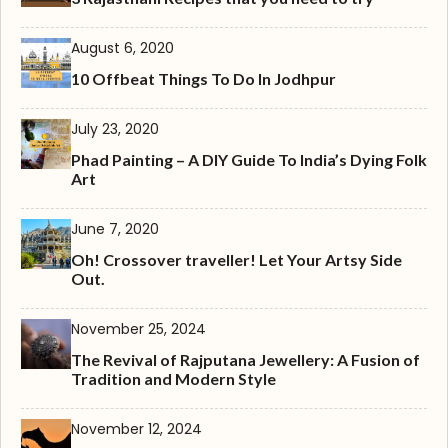
August 6, 2020
10 Offbeat Things To Do In Jodhpur
July 23, 2020
Phad Painting – A DIY Guide To India’s Dying Folk
Art
June 7, 2020
Oh! Crossover traveller! Let Your Artsy Side
Out.
November 25, 2024
The Revival of Rajputana Jewellery: A Fusion of
Tradition and Modern Style
November 12, 2024