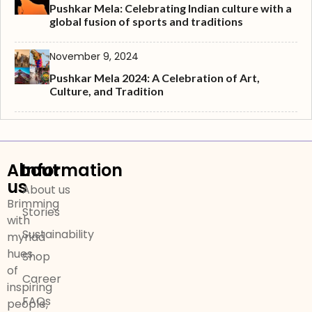
Pushkar Mela: Celebrating Indian culture with a
global fusion of sports and traditions
November 9, 2024
Pushkar Mela 2024: A Celebration of Art,
Culture, and Tradition
About
Information
us
About us
Brimming
Stories
with
Sustainability
myriad
hues
Shop
of
Career
inspiring
FAQs
people,