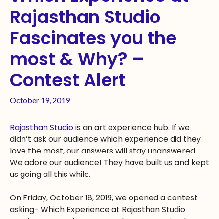
Rajasthan Studio
Fascinates you the
most & Why? –
Contest Alert
October 19, 2019
Rajasthan Studio
is an art experience hub. If we
didn’t ask our audience which experience did they
love the most, our answers will stay unanswered.
We adore our audience! They have built us and kept
us going all this while.
On Friday, October 18, 2019, we opened a contest
asking- Which Experience at Rajasthan Studio