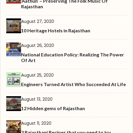
‘Aathun’ – Preserving The Folk Music Of
Rajasthan
August 27, 2020
10 Heritage Hotels in Rajasthan
August 26, 2020
National Education Policy: Realizing The Power
Of Art
August 25, 2020
Engineers Turned Artist Who Succeeded At Life
August 13, 2020
12 Hidden gems of Rajasthan
August 11, 2020
3 Rajasthani Recipes that you need to try