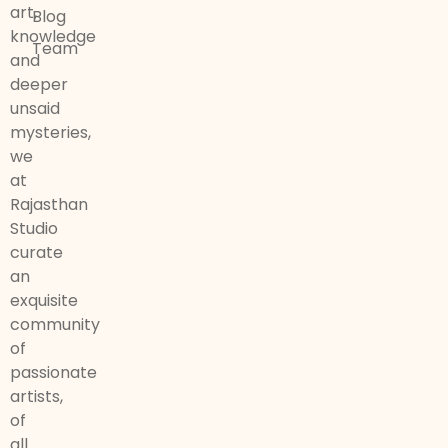
art,
Blog
knowledge
Team
and
deeper
unsaid
mysteries,
we
at
Rajasthan
Studio
curate
an
exquisite
community
of
passionate
artists,
of
all