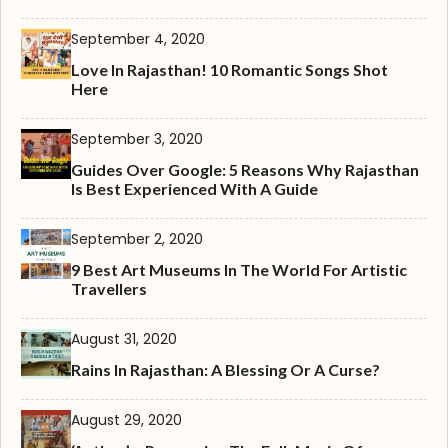
September 4, 2020
Love In Rajasthan! 10 Romantic Songs Shot
Here
September 3, 2020
Guides Over Google: 5 Reasons Why Rajasthan
Is Best Experienced With A Guide
September 2, 2020
9 Best Art Museums In The World For Artistic
Travellers
August 31, 2020
Rains In Rajasthan: A Blessing Or A Curse?
August 29, 2020