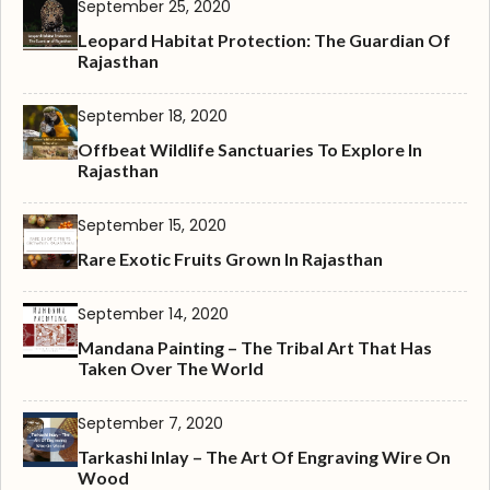
September 25, 2020
Leopard Habitat Protection: The Guardian Of
Rajasthan
September 18, 2020
Offbeat Wildlife Sanctuaries To Explore In
Rajasthan
September 15, 2020
Rare Exotic Fruits Grown In Rajasthan
September 14, 2020
Mandana Painting – The Tribal Art That Has
Taken Over The World
September 7, 2020
Tarkashi Inlay – The Art Of Engraving Wire On
Wood