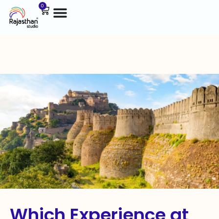
0
Which Experience at