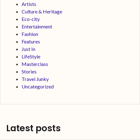
Artists
Culture & Heritage
Eco-city
Entertainment
Fashion
Features
Just In
LifeStyle
Masterclass
Stories
Travel Junky
Uncategorized
Latest posts