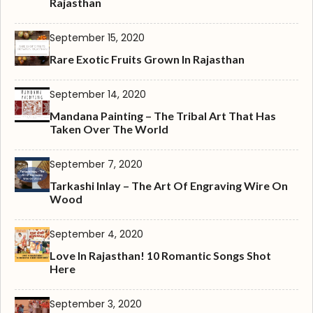
Rajasthan
September 15, 2020
Rare Exotic Fruits Grown In Rajasthan
September 14, 2020
Mandana Painting – The Tribal Art That Has
Taken Over The World
September 7, 2020
Tarkashi Inlay – The Art Of Engraving Wire On
Wood
September 4, 2020
Love In Rajasthan! 10 Romantic Songs Shot
Here
September 3, 2020