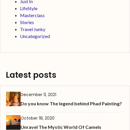
Just In
LifeStyle
Masterclass
Stories
Travel Junky
Uncategorized
Latest posts
December 11, 2021
Do you know The legend behind Phad Painting?
October 18, 2020
Unravel The Mystic World Of Camels