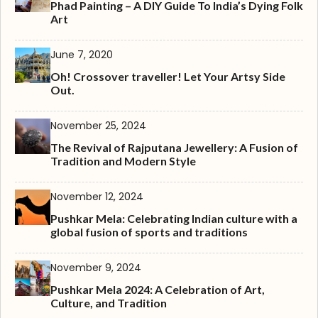
Phad Painting – A DIY Guide To India’s Dying Folk
Art
June 7, 2020
Oh! Crossover traveller! Let Your Artsy Side
Out.
November 25, 2024
The Revival of Rajputana Jewellery: A Fusion of
Tradition and Modern Style
November 12, 2024
Pushkar Mela: Celebrating Indian culture with a
global fusion of sports and traditions
November 9, 2024
Pushkar Mela 2024: A Celebration of Art,
Culture, and Tradition