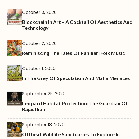
October 3, 2020
Blockchain In Art – A Cocktail Of Aesthetics And
Technology
October 2, 2020
Reminiscing The Tales Of Panihari Folk Music
October 1, 2020
In The Grey Of Speculation And Mafia Menaces
September 25, 2020
Leopard Habitat Protection: The Guardian Of
Rajasthan
September 18, 2020
Offbeat Wildlife Sanctuaries To Explore In