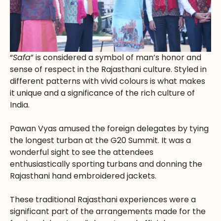
“
Safa
” is considered a symbol of man’s honor and
sense of respect in the Rajasthani culture. Styled in
different patterns with vivid colours is what makes
it unique and a significance of the rich culture of
India.
Pawan Vyas amused the foreign delegates by tying
the longest turban at the G20 Summit. It was a
wonderful sight to see the attendees
enthusiastically sporting turbans and donning the
Rajasthani hand embroidered jackets.
These traditional Rajasthani experiences were a
significant part of the arrangements made for the