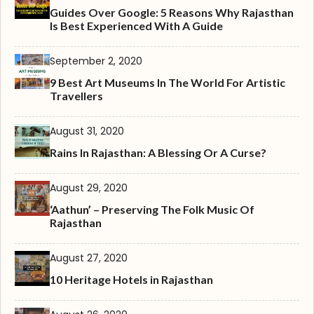
Guides Over Google: 5 Reasons Why Rajasthan
Is Best Experienced With A Guide
September 2, 2020
9 Best Art Museums In The World For Artistic
Travellers
August 31, 2020
Rains In Rajasthan: A Blessing Or A Curse?
August 29, 2020
‘Aathun’ – Preserving The Folk Music Of
Rajasthan
August 27, 2020
10 Heritage Hotels in Rajasthan