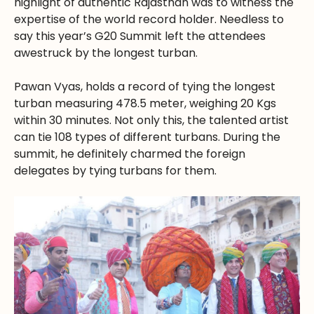
highlight of authentic Rajasthan was to witness the
expertise of the world record holder. Needless to
say this year’s G20 Summit left the attendees
awestruck by the longest turban.
Pawan Vyas, holds a record of tying the longest
turban measuring 478.5 meter, weighing 20 Kgs
within 30 minutes. Not only this, the talented artist
can tie 108 types of different turbans. During the
summit, he definitely charmed the foreign
delegates by tying turbans for them.