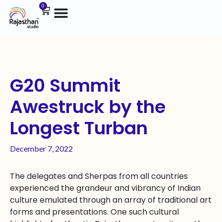
0
G20 Summit
Awestruck by the
Longest Turban
December 7, 2022
The delegates and Sherpas from all countries
experienced the grandeur and vibrancy of Indian
culture emulated through an array of traditional art
forms and presentations. One such cultural