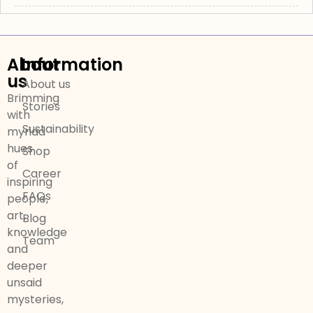
About
Information
us
About us
Brimming
Stories
with
Sustainability
myriad
hues
Shop
of
Career
inspiring
FAQs
people,
art,
Blog
knowledge
Team
and
deeper
unsaid
mysteries,