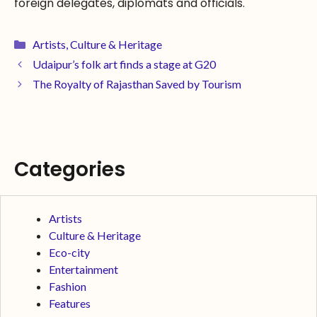
foreign delegates, diplomats and officials.
Artists
,
Culture & Heritage
Udaipur’s folk art finds a stage at G20
The Royalty of Rajasthan Saved by Tourism
Categories
Artists
Culture & Heritage
Eco-city
Entertainment
Fashion
Features