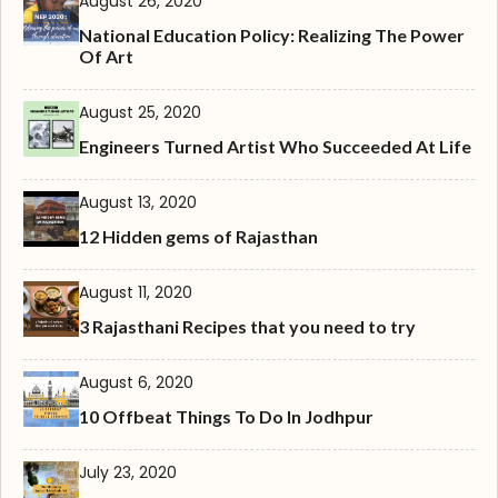
August 26, 2020
National Education Policy: Realizing The Power
Of Art
August 25, 2020
Engineers Turned Artist Who Succeeded At Life
August 13, 2020
12 Hidden gems of Rajasthan
August 11, 2020
3 Rajasthani Recipes that you need to try
August 6, 2020
10 Offbeat Things To Do In Jodhpur
July 23, 2020