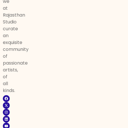
we
at
Rajasthan
Studio
curate
an
exquisite
community
of
passionate
artists,
of
all
kinds.