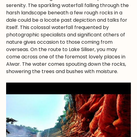
serenity. The sparkling waterfall falling through the
harsh landscape beneath a few rough rocks in a
dale could be a locate past depiction and talks for
itself. This colossal waterfall frequented by
photographic specialists and significant others of
nature gives occasion to those coming from
overseas. On the route to Lake Siliser, you may
come across one of the foremost lovely places in
Alwar. The water comes spouting down the rocks,
showering the trees and bushes with moisture.