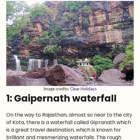
Image credits:
Clear Holidays
1: Gaipernath waterfall
On the way to Rajasthan, almost so near to the city
of Kota, there is a waterfall called Gipranath which
is a great travel destination, which is known for
brilliant and mesmerizing waterfalls. The rough