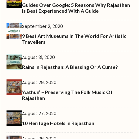
Guides Over Google: 5 Reasons Why Rajasthan
Is Best Experienced With A Guide
September 2, 2020
9 Best Art Museums In The World For Artistic
Travellers
August 31, 2020
Rains In Rajasthan: A Blessing Or A Curse?
August 29, 2020
‘Aathun’ – Preserving The Folk Music Of
Rajasthan
August 27, 2020
10 Heritage Hotels in Rajasthan
August 26, 2020