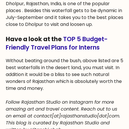
Dholpur, Rajasthan, India, is one of the popular
places . Besides this waterfall gets to be dynamic in
July-September and it takes you to the best places
close to Dholpur to visit and loosen up.
Have a look at the
TOP 5 Budget-
Friendly Travel Plans for Interns
Without beating around the bush, above listed are 5
best waterfalls in the desert land, you must visit. In
addition it would be a bliss to see such natural
wonders of Rajasthan which is absolutely worth the
time and money.
Follow Rajasthan Studio on Instagram for more
amazing art and travel content. Reach out to us
on email at contact[at]rajasthanstudio[dot]com.
This blog is curated by Rajasthan Studio and