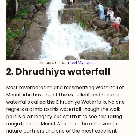
Image credits:
Travel Mysteries
2. Dhrudhiya waterfall
Most reverberating and mesmerizing Waterfall of
Mount Abu has one of the excellent and natural
waterfalls called the Dhrudhiya Waterfalls. No one
regrets a climb to this waterfall though the walk
part is a bit lengthy but worth it to see this falling
magnificence. Mount Abu could be a heaven for
nature partners and one of the most excellent