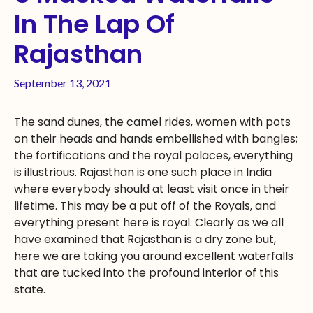
In The Lap Of
Rajasthan
September 13, 2021
The sand dunes, the camel rides, women with pots
on their heads and hands embellished with bangles;
the fortifications and the royal palaces, everything
is illustrious. Rajasthan is one such place in India
where everybody should at least visit once in their
lifetime. This may be a put off of the Royals, and
everything present here is royal. Clearly as we all
have examined that Rajasthan is a dry zone but,
here we are taking you around excellent waterfalls
that are tucked into the profound interior of this
state.