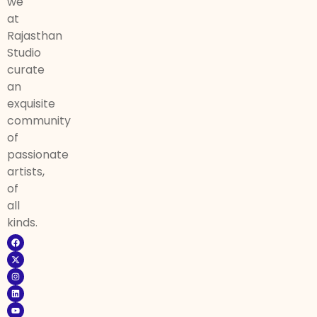
we
at
Rajasthan
Studio
curate
an
exquisite
community
of
passionate
artists,
of
all
kinds.