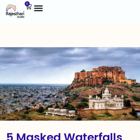
0
5 Masked Waterfalls