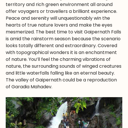
territory and rich green environment all around
offer voyagers or travellers a brilliant experience.
Peace and serenity will unquestionably win the
hearts of true nature lovers and make the eyes
mesmerized. The best time to visit Gaipernath Falls
is amid the rainstorm season because the scenario
looks totally different and extraordinary. Covered
with topographical wonders it is an enchantment
of nature. You’ll feel the charming vibrations of
nature, the surrounding sounds of winged creatures
and little waterfalls falling like an eternal beauty.
The valley of Gaipernath could be a reproduction
of Garadia Mahadev.