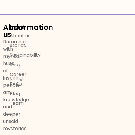
About
Information
us
About us
Brimming
Stories
with
Sustainability
myriad
hues
Shop
of
Career
inspiring
FAQs
people,
art,
Blog
knowledge
Team
and
deeper
unsaid
mysteries,