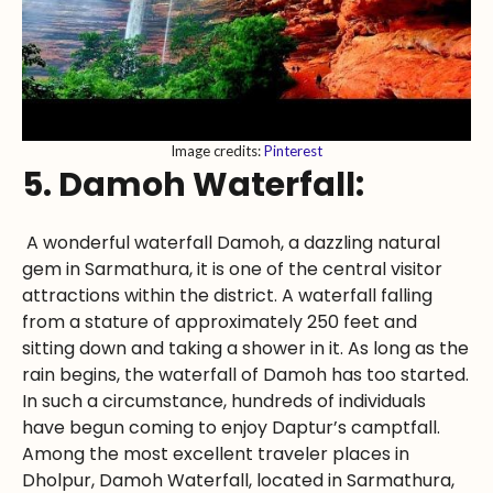
Image credits:
Pinterest
5. Damoh Waterfall:
A wonderful waterfall Damoh, a dazzling natural
gem in Sarmathura, it is one of the central visitor
attractions within the district. A waterfall falling
from a stature of approximately 250 feet and
sitting down and taking a shower in it. As long as the
rain begins, the waterfall of Damoh has too started.
In such a circumstance, hundreds of individuals
have begun coming to enjoy Daptur’s camptfall.
Among the most excellent traveler places in
Dholpur, Damoh Waterfall, located in Sarmathura,