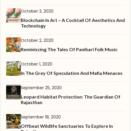
October 3, 2020
Blockchain In Art – A Cocktail Of Aesthetics And
Technology
October 2, 2020
Reminiscing The Tales Of Panihari Folk Music
October 1, 2020
In The Grey Of Speculation And Mafia Menaces
September 25, 2020
Leopard Habitat Protection: The Guardian Of
Rajasthan
September 18, 2020
Offbeat Wildlife Sanctuaries To Explore In