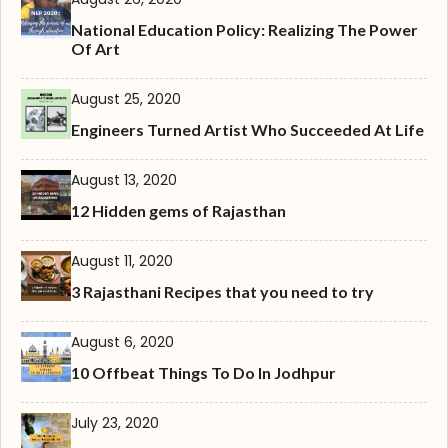
National Education Policy: Realizing The Power
Of Art
August 25, 2020
Engineers Turned Artist Who Succeeded At Life
August 13, 2020
12 Hidden gems of Rajasthan
August 11, 2020
3 Rajasthani Recipes that you need to try
August 6, 2020
10 Offbeat Things To Do In Jodhpur
July 23, 2020