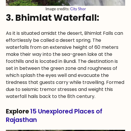
Image credits:
City Shor
3. Bhimlat Waterfall:
As it is situated amidst the desert, Bhimlat Falls can
effortlessly be called a desert spring. The
waterfalls from an extensive height of 60 meters
make their way into the sea-green lake at the
foothills and is located in Bundi. The destination is
set in between the green zone and roughness of
which splash the eyes well and evacuate the
tiredness that guests carry while travelling. Formed
due to seismic tremor stresses and weight this
waterfall hails back to the 8th century.
Explore
15 Unexplored Places of
Rajasthan