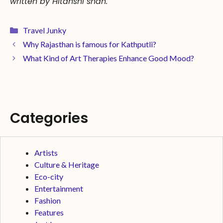
written by Hitanshi shah.
Travel Junky
Why Rajasthan is famous for Kathputli?
What Kind of Art Therapies Enhance Good Mood?
Categories
Artists
Culture & Heritage
Eco-city
Entertainment
Fashion
Features