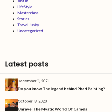
Just In
LifeStyle
Masterclass
Stories
Travel Junky
Uncategorized
Latest posts
December 11, 2021
Do you know The legend behind Phad Painting?
October 18, 2020
Unravel The Mystic World Of Camels