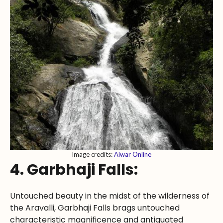
Image credits:
Alwar Online
4. Garbhaji Falls:
Untouched beauty in the midst of the wilderness of
the Aravalli, Garbhaji Falls brags untouched
characteristic magnificence and antiquated