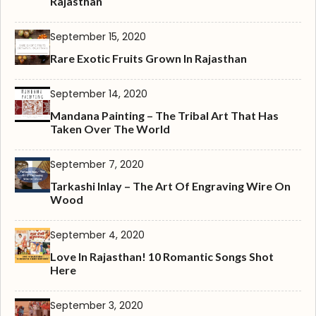
Rajasthan
September 15, 2020
Rare Exotic Fruits Grown In Rajasthan
September 14, 2020
Mandana Painting – The Tribal Art That Has
Taken Over The World
September 7, 2020
Tarkashi Inlay – The Art Of Engraving Wire On
Wood
September 4, 2020
Love In Rajasthan! 10 Romantic Songs Shot
Here
September 3, 2020