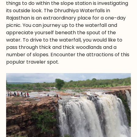
things to do within the slope station is investigating
its outside look. The Dhrudhiya Waterfalls in
Rajasthan is an extraordinary place for a one-day
picnic. You can journey up to the waterfall and
appreciate yourself beneath the spout of the
water. To drive to the waterfall, you would like to
pass through thick and thick woodlands and a
number of slopes. Encounter the attractions of this
popular traveler spot.