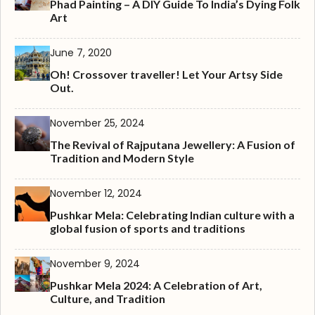
Phad Painting – A DIY Guide To India’s Dying Folk
Art
June 7, 2020
Oh! Crossover traveller! Let Your Artsy Side
Out.
November 25, 2024
The Revival of Rajputana Jewellery: A Fusion of
Tradition and Modern Style
November 12, 2024
Pushkar Mela: Celebrating Indian culture with a
global fusion of sports and traditions
November 9, 2024
Pushkar Mela 2024: A Celebration of Art,
Culture, and Tradition