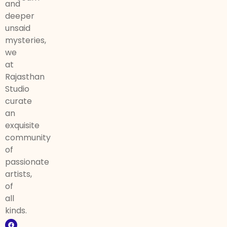
and
deeper
unsaid
mysteries,
we
at
Rajasthan
Studio
curate
an
exquisite
community
of
passionate
artists,
of
all
kinds.