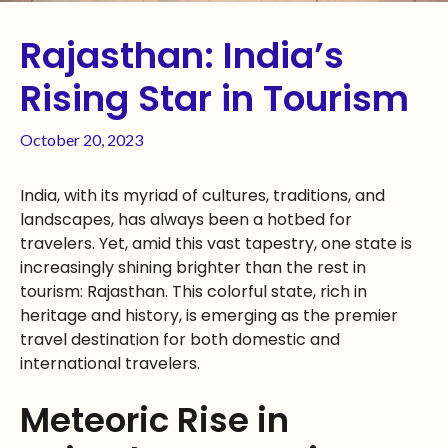
Rajasthan: India’s
Rising Star in Tourism
October 20, 2023
India, with its myriad of cultures, traditions, and
landscapes, has always been a hotbed for
travelers. Yet, amid this vast tapestry, one state is
increasingly shining brighter than the rest in
tourism: Rajasthan. This colorful state, rich in
heritage and history, is emerging as the premier
travel destination for both domestic and
international travelers.
Meteoric Rise in