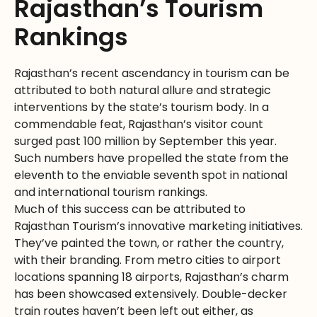
Rajasthan’s Tourism
Rankings
Rajasthan’s recent ascendancy in tourism can be
attributed to both natural allure and strategic
interventions by the state’s tourism body. In a
commendable feat, Rajasthan’s visitor count
surged past 100 million by September this year.
Such numbers have propelled the state from the
eleventh to the enviable seventh spot in national
and international tourism rankings.
Much of this success can be attributed to
Rajasthan Tourism’s innovative marketing initiatives.
They’ve painted the town, or rather the country,
with their branding. From metro cities to airport
locations spanning 18 airports, Rajasthan’s charm
has been showcased extensively. Double-decker
train routes haven’t been left out either, as