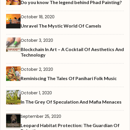
Do you know The legend behind Phad Painting?
October 18, 2020
Unravel The Mystic World Of Camels
October 3, 2020
Blockchain In Art – A Cocktail Of Aesthetics And
Technology
October 2, 2020
Reminiscing The Tales Of Panihari Folk Music
October 1, 2020
In The Grey Of Speculation And Mafia Menaces
September 25, 2020
Leopard Habitat Protection: The Guardian Of