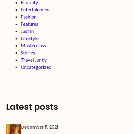
Eco-city
Entertainment
Fashion
Features
Just In
LifeStyle
Masterclass
Stories
Travel Junky
Uncategorized
Latest posts
December 11, 2021