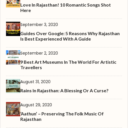
Love In Rajasthan! 10 Romantic Songs Shot
Here
September 3, 2020
Guides Over Google: 5 Reasons Why Rajasthan
Is Best Experienced With A Guide
September 2, 2020
9 Best Art Museums In The World For Artistic
Travellers
August 31, 2020
Rains In Rajasthan: A Blessing Or A Curse?
August 29, 2020
‘Aathun’ – Preserving The Folk Music Of
Rajasthan