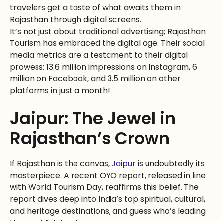
travelers get a taste of what awaits them in
Rajasthan through digital screens.
It’s not just about traditional advertising; Rajasthan
Tourism has embraced the digital age. Their social
media metrics are a testament to their digital
prowess: 13.6 million impressions on Instagram, 6
million on Facebook, and 3.5 million on other
platforms in just a month!
Jaipur: The Jewel in
Rajasthan’s Crown
If Rajasthan is the canvas,
Jaipur
is undoubtedly its
masterpiece. A recent OYO report, released in line
with World Tourism Day, reaffirms this belief. The
report dives deep into India’s top spiritual, cultural,
and heritage destinations, and guess who’s leading