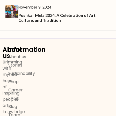
November 9, 2024
Pushkar Mela 2024: A Celebration of Art,
Culture, and Tradition
About
Information
us
About us
Brimming
Stories
with
Sustainability
myriad
hues
Shop
of
Career
inspiring
FAQs
people,
art,
Blog
knowledge
Team