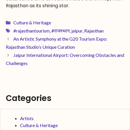
Rajasthan as its shining star.
Culture & Heritage
#rajasthantourism
,
#राजस्थान
,
jaipur
,
Rajasthan
An Artistic Symphony at the G20 Tourism Expo:
Rajasthan Studio’s Unique Curation
Jaipur International Airport: Overcoming Obstacles and
Challenges
Categories
Artists
Culture & Heritage