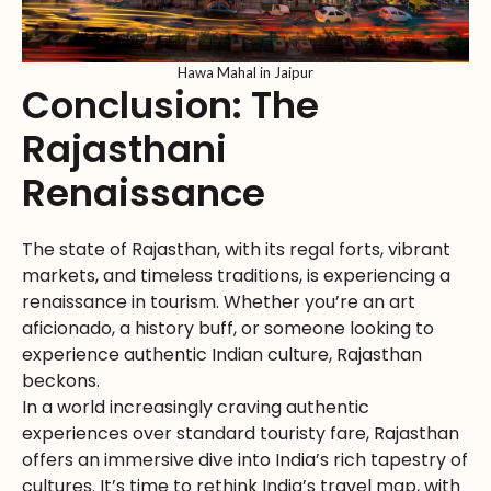
Hawa Mahal in Jaipur
Conclusion: The
Rajasthani
Renaissance
The state of Rajasthan, with its regal forts, vibrant
markets, and timeless traditions, is experiencing a
renaissance in tourism. Whether you’re an art
aficionado, a history buff, or someone looking to
experience authentic Indian culture, Rajasthan
beckons.
In a world increasingly craving authentic
experiences over standard touristy fare, Rajasthan
offers an immersive dive into India’s rich tapestry of
cultures. It’s time to rethink India’s travel map, with