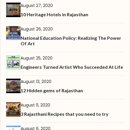
August 27, 2020
10 Heritage Hotels in Rajasthan
August 26, 2020
National Education Policy: Realizing The Power
Of Art
August 25, 2020
Engineers Turned Artist Who Succeeded At Life
August 13, 2020
12 Hidden gems of Rajasthan
August 11, 2020
3 Rajasthani Recipes that you need to try
August 6, 2020