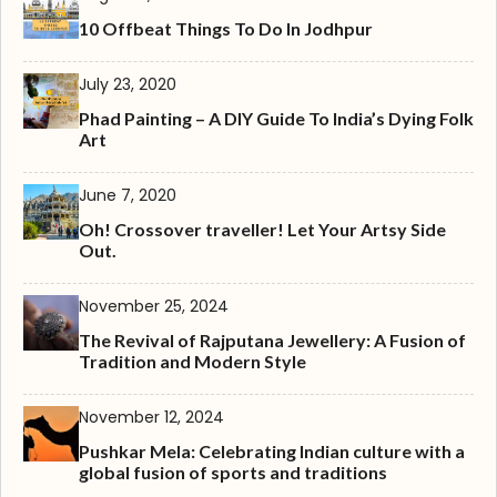
10 Offbeat Things To Do In Jodhpur
July 23, 2020
Phad Painting – A DIY Guide To India’s Dying Folk
Art
June 7, 2020
Oh! Crossover traveller! Let Your Artsy Side
Out.
November 25, 2024
The Revival of Rajputana Jewellery: A Fusion of
Tradition and Modern Style
November 12, 2024
Pushkar Mela: Celebrating Indian culture with a
global fusion of sports and traditions