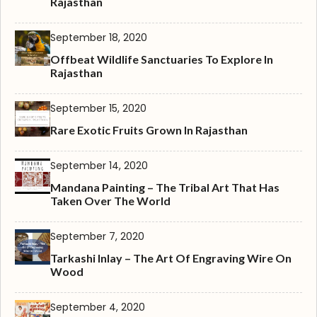
Rajasthan
September 18, 2020
Offbeat Wildlife Sanctuaries To Explore In
Rajasthan
September 15, 2020
Rare Exotic Fruits Grown In Rajasthan
September 14, 2020
Mandana Painting – The Tribal Art That Has
Taken Over The World
September 7, 2020
Tarkashi Inlay – The Art Of Engraving Wire On
Wood
September 4, 2020