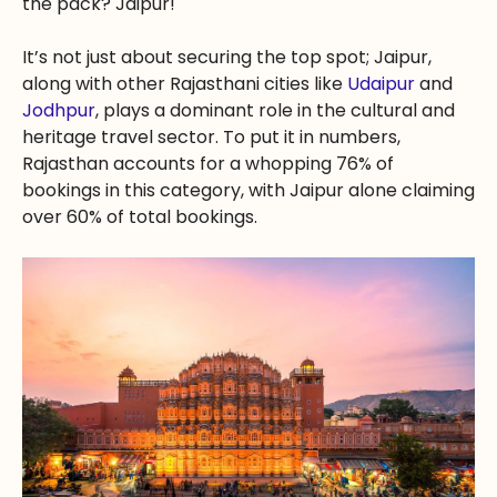
the pack? Jaipur!
It’s not just about securing the top spot; Jaipur,
along with other Rajasthani cities like
Udaipur
and
Jodhpur
, plays a dominant role in the cultural and
heritage travel sector. To put it in numbers,
Rajasthan accounts for a whopping 76% of
bookings in this category, with Jaipur alone claiming
over 60% of total bookings.