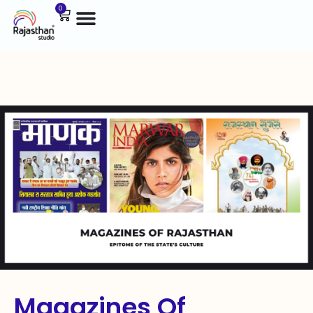
0
Magazines Of