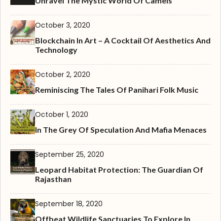
Unravel The Mystic World Of Camels
October 3, 2020
Blockchain In Art – A Cocktail Of Aesthetics And
Technology
October 2, 2020
Reminiscing The Tales Of Panihari Folk Music
October 1, 2020
In The Grey Of Speculation And Mafia Menaces
September 25, 2020
Leopard Habitat Protection: The Guardian Of
Rajasthan
September 18, 2020
Offbeat Wildlife Sanctuaries To Explore In