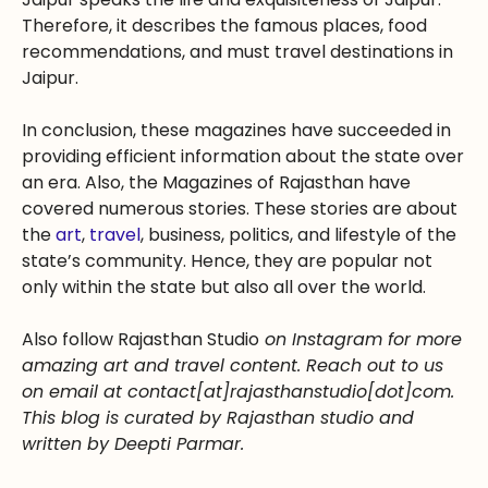
Therefore, it describes the famous places, food
recommendations, and must travel destinations in
Jaipur.
In conclusion, these magazines have succeeded in
providing efficient information about the state over
an era. Also, the Magazines of Rajasthan have
covered numerous stories. These stories are about
the
art
,
travel
, business, politics, and lifestyle of the
state’s community. Hence, they are popular not
only within the state but also all over the world.
Also follow Rajasthan Studio
on Instagram for more
amazing art and travel content. Reach out to us
on email at contact[at]rajasthanstudio[dot]com.
This blog is curated by Rajasthan studio and
written by Deepti Parmar.