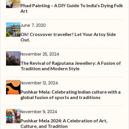
Phad Painting – A DIY Guide To India’s Dying Folk
Art
June 7, 2020
Oh! Crossover traveller! Let Your Artsy Side
Out.
November 25, 2024
The Revival of Rajputana Jewellery: A Fusion of
Tradition and Modern Style
November 12, 2024
Pushkar Mela: Celebrating Indian culture with a
global fusion of sports and traditions
November 9, 2024
Pushkar Mela 2024: A Celebration of Art,
Culture, and Tradition