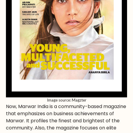
Image source: Magzter
Now, Marwar India is a community-based magazine
that emphasizes on business achievements of
Marwar. It profiles the finest and brightest of the
community. Also, the magazine focuses on elite