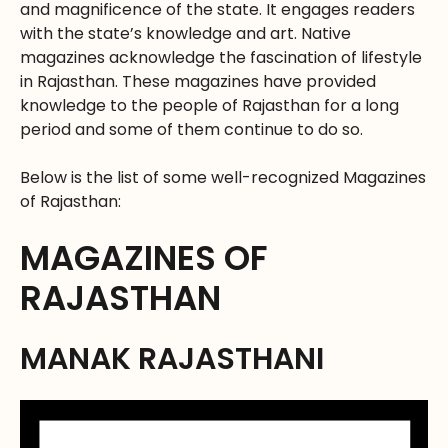
and magnificence of the state. It engages readers
with the state’s knowledge and art. Native
magazines acknowledge the fascination of lifestyle
in Rajasthan. These magazines have provided
knowledge to the people of Rajasthan for a long
period and some of them continue to do so.
Below is the list of some well-recognized Magazines
of Rajasthan:
MAGAZINES OF
RAJASTHAN
MANAK RAJASTHANI