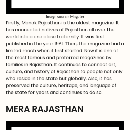
Image source: Magzter
Firstly, Manak Rajasthani is the oldest magazine. It
has connected natives of Rajasthan all over the
world into a one close fraternity. It was first
published in the year 1981. Then, the magazine had a
limited reach when it first started. Now it is one of
the most famous and preferred magazines by
families in Rajasthan. It continues to connect art,
culture, and history of Rajasthan to people not only
who reside in the state but globally. Also, it has
preserved the culture, heritage, and language of
the state for years and continues to do so.
MERA RAJASTHAN