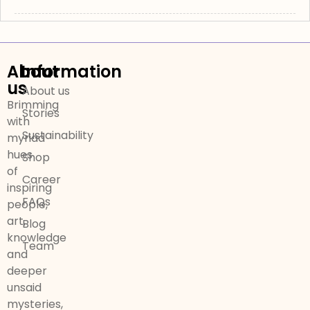
About
Information
us
About us
Brimming
Stories
with
Sustainability
myriad
hues
Shop
of
Career
inspiring
FAQs
people,
art,
Blog
knowledge
Team
and
deeper
unsaid
mysteries,