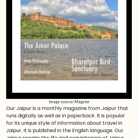
Image source: Magzter
Our Jaipur is a monthly magazine from Jaipur that
runs digitally as well as in paperback. It is popular
for its unique style of information about travel in
Jaipur. It is published in the English language. Our
Jaipur speaks the life and exquisiteness of Jaipur.