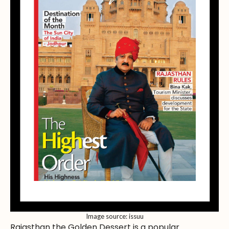
Image source: issuu
Rajasthan the Golden Dessert is a popular