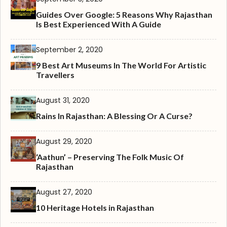
Guides Over Google: 5 Reasons Why Rajasthan
Is Best Experienced With A Guide
September 2, 2020
9 Best Art Museums In The World For Artistic
Travellers
August 31, 2020
Rains In Rajasthan: A Blessing Or A Curse?
August 29, 2020
‘Aathun’ – Preserving The Folk Music Of
Rajasthan
August 27, 2020
10 Heritage Hotels in Rajasthan