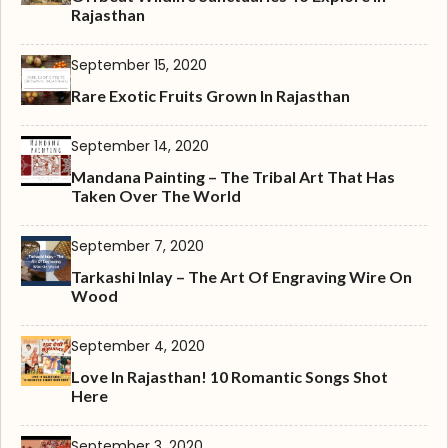
Rajasthan
September 15, 2020
Rare Exotic Fruits Grown In Rajasthan
September 14, 2020
Mandana Painting – The Tribal Art That Has
Taken Over The World
September 7, 2020
Tarkashi Inlay – The Art Of Engraving Wire On
Wood
September 4, 2020
Love In Rajasthan! 10 Romantic Songs Shot
Here
September 3, 2020