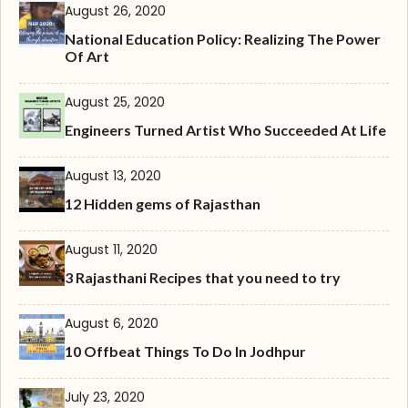
August 26, 2020
National Education Policy: Realizing The Power
Of Art
August 25, 2020
Engineers Turned Artist Who Succeeded At Life
August 13, 2020
12 Hidden gems of Rajasthan
August 11, 2020
3 Rajasthani Recipes that you need to try
August 6, 2020
10 Offbeat Things To Do In Jodhpur
July 23, 2020