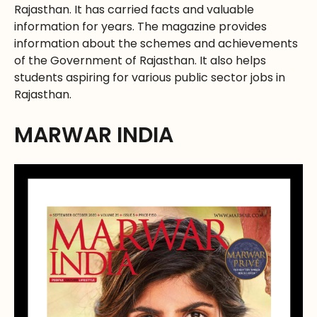
Rajasthan. It has carried facts and valuable
information for years. The magazine provides
information about the schemes and achievements
of the Government of Rajasthan. It also helps
students aspiring for various public sector jobs in
Rajasthan.
MARWAR INDIA