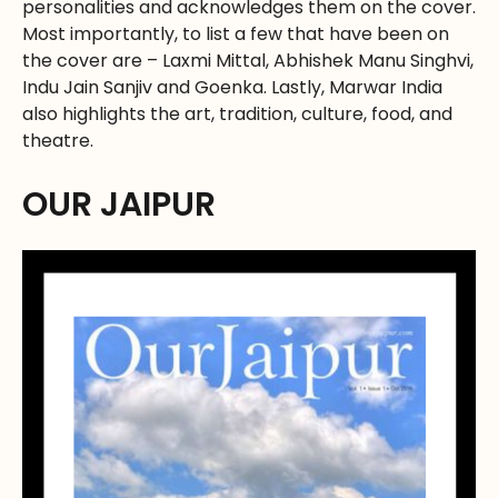
personalities and acknowledges them on the cover.
Most importantly, to list a few that have been on
the cover are – Laxmi Mittal, Abhishek Manu Singhvi,
Indu Jain Sanjiv and Goenka. Lastly, Marwar India
also highlights the art, tradition, culture, food, and
theatre.
OUR JAIPUR