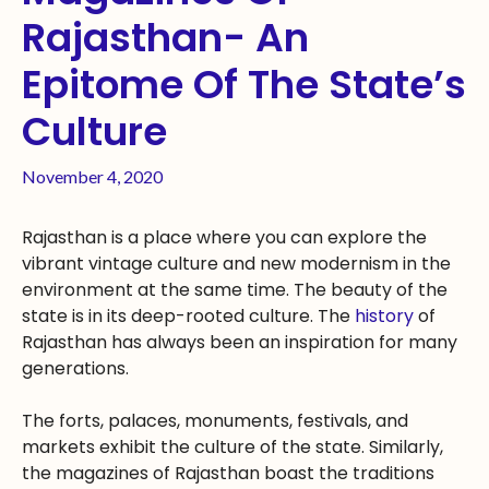
Rajasthan- An
Epitome Of The State’s
Culture
November 4, 2020
Rajasthan is a place where you can explore the
vibrant vintage culture and new modernism in the
environment at the same time. The beauty of the
state is in its deep-rooted culture. The
history
of
Rajasthan has always been an inspiration for many
generations.
The forts, palaces, monuments, festivals, and
markets exhibit the culture of the state. Similarly,
the magazines of Rajasthan boast the traditions