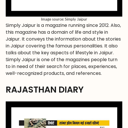
Image source: Simply Jaipur
Simply Jaipur is a magazine running since 2012. Also,
this magazine has a domain of life and style in
Jaipur. It conveys the information about the stories
in Jaipur covering the famous personalities. It also
talks about the key aspects of lifestyle in Jaipur.
Simply Jaipur is one of the magazines people turn
to in need of their search for places, experiences,
well-recognized products, and references.
RAJASTHAN DIARY