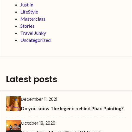
Just In
LifeStyle
Masterclass
Stories
Travel Junky
Uncategorized
Latest posts
December 11, 2021
Do you know The legend behind Phad Painting?
October 18, 2020