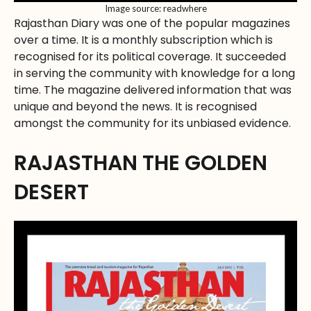
Image source: readwhere
Rajasthan Diary was one of the popular magazines
over a time. It is a monthly subscription which is
recognised for its political coverage. It succeeded
in serving the community with knowledge for a long
time. The magazine delivered information that was
unique and beyond the news. It is recognised
amongst the community for its unbiased evidence.
RAJASTHAN THE GOLDEN
DESERT