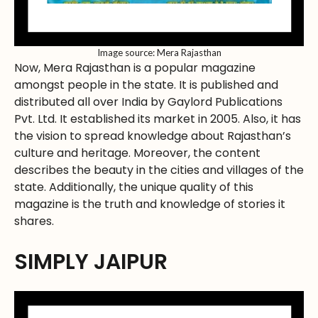
Image source: Mera Rajasthan
Now, Mera Rajasthan is a popular magazine
amongst people in the state. It is published and
distributed all over India by Gaylord Publications
Pvt. Ltd. It established its market in 2005. Also, it has
the vision to spread knowledge about Rajasthan’s
culture and heritage. Moreover, the content
describes the beauty in the cities and villages of the
state. Additionally, the unique quality of this
magazine is the truth and knowledge of stories it
shares.
SIMPLY JAIPUR