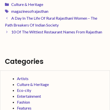
Culture & Heritage
magazinesofrajasthan
A Day In The Life Of Rural Rajasthani Women – The
Path Breakers Of Indian Society
10 Of The Wittiest Restaurant Names From Rajasthan
Categories
Artists
Culture & Heritage
Eco-city
Entertainment
Fashion
Features