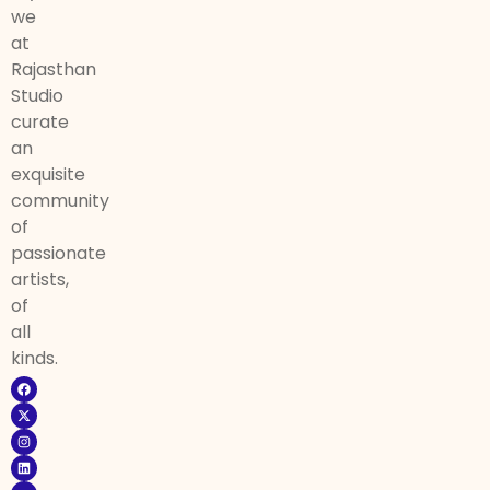
we
at
Rajasthan
Studio
curate
an
exquisite
community
of
passionate
artists,
of
all
kinds.