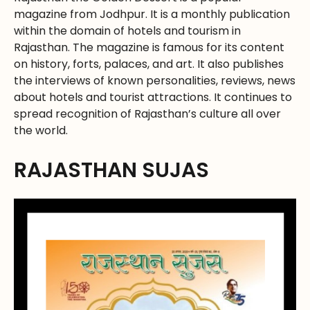
magazine from Jodhpur. It is a monthly publication
within the domain of hotels and tourism in
Rajasthan. The magazine is famous for its content
on history, forts, palaces, and art. It also publishes
the interviews of known personalities, reviews, news
about hotels and tourist attractions. It continues to
spread recognition of Rajasthan’s culture all over
the world.
RAJASTHAN SUJAS