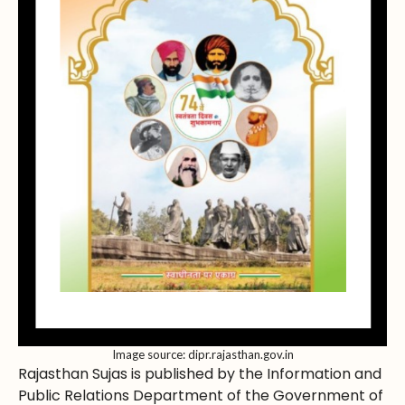
Image source: dipr.rajasthan.gov.in
Rajasthan Sujas is published by the Information and
Public Relations Department of the Government of