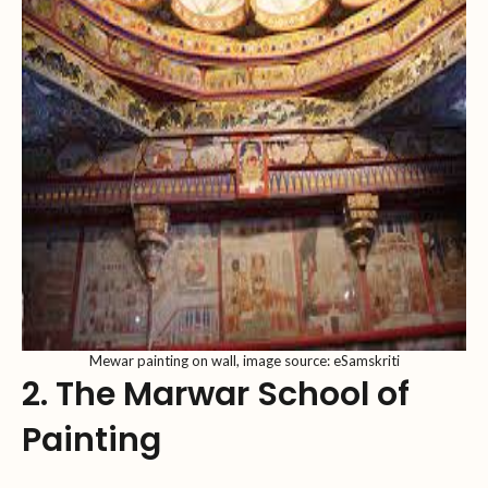
Mewar painting on wall, image source: eSamskriti
2. The Marwar School of
Painting