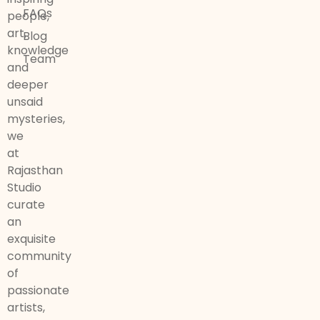
FAQs
people,
art,
Blog
knowledge
Team
and
deeper
unsaid
mysteries,
we
at
Rajasthan
Studio
curate
an
exquisite
community
of
passionate
artists,