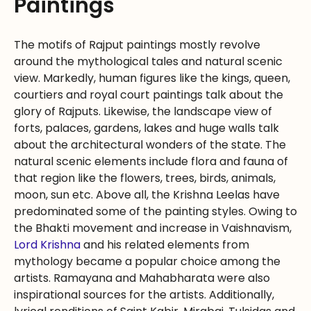
Paintings
The motifs of Rajput paintings mostly revolve
around the mythological tales and natural scenic
view. Markedly, human figures like the kings, queen,
courtiers and royal court paintings talk about the
glory of Rajputs. Likewise, the landscape view of
forts, palaces, gardens, lakes and huge walls talk
about the architectural wonders of the state. The
natural scenic elements include flora and fauna of
that region like the flowers, trees, birds, animals,
moon, sun etc. Above all, the Krishna Leelas have
predominated some of the painting styles. Owing to
the Bhakti movement and increase in Vaishnavism,
Lord Krishna
and his related elements from
mythology became a popular choice among the
artists. Ramayana and Mahabharata were also
inspirational sources for the artists. Additionally,