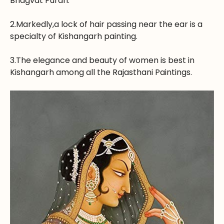
Bhagvat Puran.
2.Markedly,a lock of hair passing near the ear is a
specialty of Kishangarh painting.
3.The elegance and beauty of women is best in
Kishangarh among all the Rajasthani Paintings.