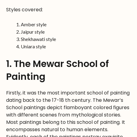
Styles covered:
Amber style
Jaipur style
Shekhawati style
Uniara style
1. The Mewar School of
Painting
Firstly, it was the most important school of painting
dating back to the 17-18 th century. The Mewar’s
School paintings depict flamboyant colored figures
with different scenes from mythological stories.
Most paintings belong to this school of painting. It
encompasses natural to human elements.
Evidently, each of the paintings portray exquisite