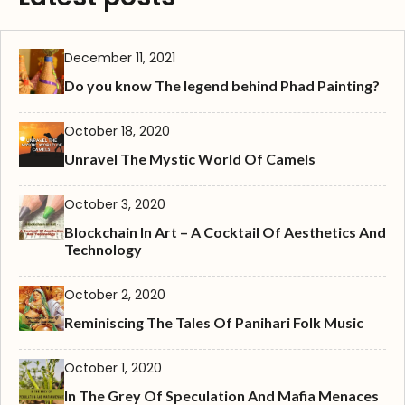
December 11, 2021
Do you know The legend behind Phad Painting?
October 18, 2020
Unravel The Mystic World Of Camels
October 3, 2020
Blockchain In Art – A Cocktail Of Aesthetics And
Technology
October 2, 2020
Reminiscing The Tales Of Panihari Folk Music
October 1, 2020
In The Grey Of Speculation And Mafia Menaces