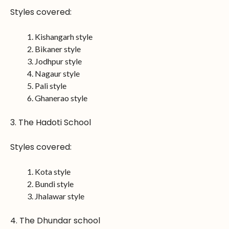
Styles covered:
Kishangarh style
Bikaner style
Jodhpur style
Nagaur style
Pali style
Ghanerao style
3. The Hadoti School
Styles covered:
Kota style
Bundi style
Jhalawar style
4. The Dhundar school