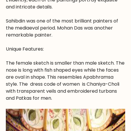
and intricate details.
Sahibdin was one of the most brilliant painters of
the mediaeval period. Mohan Das was another
remarkable painter.
Unique Features:
The female sketch is smaller than male sketch. The
nose is long with fish shaped eyes while the faces
are oval in shape. This resembles Apabhramsa
style. The dress code of women is Chaniya-Choli
with transparent veils and embroidered turbans
and Patkas for men.