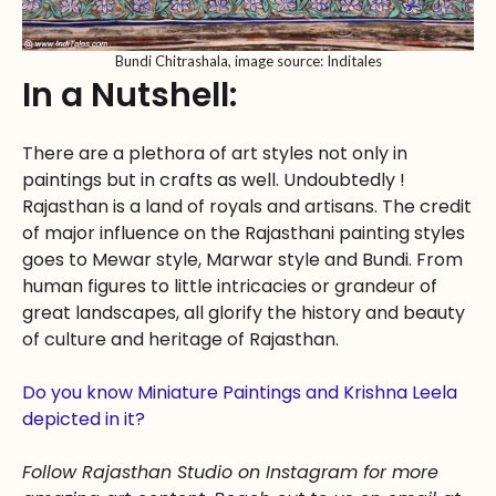
Bundi Chitrashala, image source: Inditales
In a Nutshell:
There are a plethora of art styles not only in
paintings but in crafts as well. Undoubtedly !
Rajasthan is a land of royals and artisans. The credit
of major influence on the Rajasthani painting styles
goes to Mewar style, Marwar style and Bundi. From
human figures to little intricacies or grandeur of
great landscapes, all glorify the history and beauty
of culture and heritage of Rajasthan.
Do you know Miniature Paintings and Krishna Leela
depicted in it?
Follow Rajasthan Studio on Instagram for more