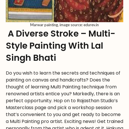
Marwar painting, image source: edurev.in
A Diverse Stroke – Multi-
Style Painting With Lal
Singh Bhati
Do you wish to learn the secrets and techniques of
painting on canvas and handicrafts? Does the
thought of learning Multi Painting technique from
renowned artists entice you? Markedly, there is an
perfect opportunity. Hop on to Rajasthan Studio’s
Masterclass page and pick a workshop session
that’s convenient to you and get ready to become
a Multi Painting pro artist. Exciting news! Get trained
personally from the artist who is adept at it. Hakuna