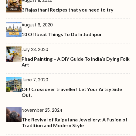
August 11, 2020
3 Rajasthani Recipes that you need to try
August 6, 2020
10 Offbeat Things To Do In Jodhpur
July 23, 2020
Phad Painting – A DIY Guide To India’s Dying Folk
Art
June 7, 2020
Oh! Crossover traveller! Let Your Artsy Side
Out.
November 25, 2024
The Revival of Rajputana Jewellery: A Fusion of
Tradition and Modern Style