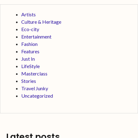
Artists
Culture & Heritage
Eco-city
Entertainment
Fashion
Features
Just In
LifeStyle
Masterclass
Stories
Travel Junky
Uncategorized
Latest posts