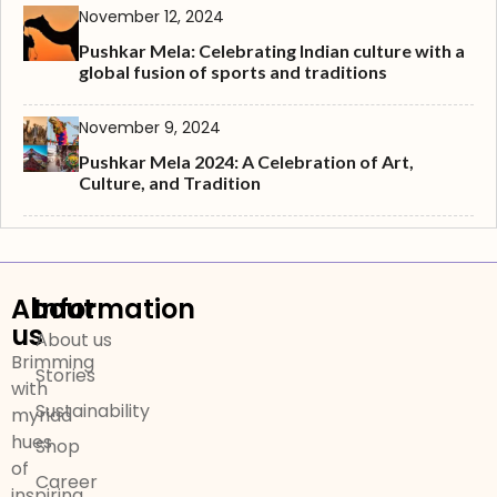
November 12, 2024
Pushkar Mela: Celebrating Indian culture with a
global fusion of sports and traditions
November 9, 2024
Pushkar Mela 2024: A Celebration of Art,
Culture, and Tradition
About
Information
us
About us
Brimming
Stories
with
Sustainability
myriad
hues
Shop
of
Career
inspiring