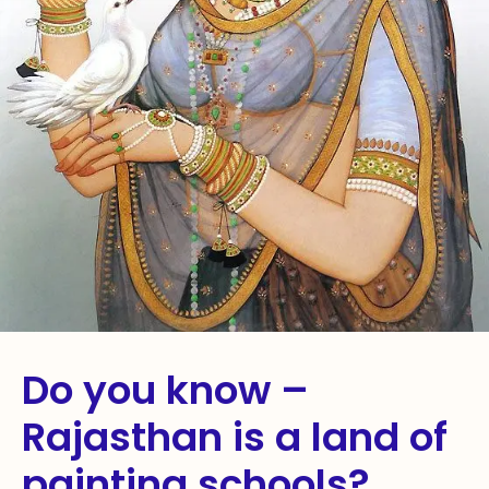
Do you know –
Rajasthan is a land of
painting schools?