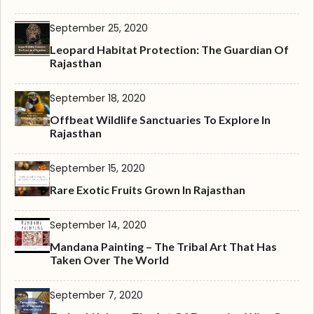
September 25, 2020
Leopard Habitat Protection: The Guardian Of
Rajasthan
September 18, 2020
Offbeat Wildlife Sanctuaries To Explore In
Rajasthan
September 15, 2020
Rare Exotic Fruits Grown In Rajasthan
September 14, 2020
Mandana Painting – The Tribal Art That Has
Taken Over The World
September 7, 2020