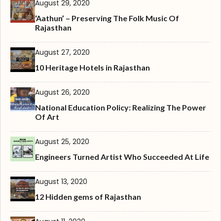
August 29, 2020
‘Aathun’ – Preserving The Folk Music Of
Rajasthan
August 27, 2020
10 Heritage Hotels in Rajasthan
August 26, 2020
National Education Policy: Realizing The Power
Of Art
August 25, 2020
Engineers Turned Artist Who Succeeded At Life
August 13, 2020
12 Hidden gems of Rajasthan