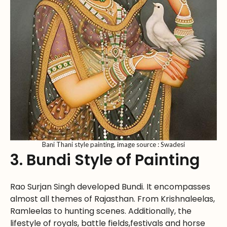
Bani Thani style painting, image source : Swadesi
3. Bundi Style of Painting
Rao Surjan Singh developed Bundi. It encompasses
almost all themes of Rajasthan. From Krishnaleelas,
Ramleelas to hunting scenes. Additionally, the
lifestyle of royals, battle fields,festivals and horse