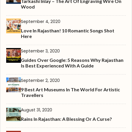
Tarkashi Inlay – The Art Of Engraving Wire On
Wood
September 4, 2020
Love In Rajasthan! 10 Romantic Songs Shot
Here
September 3, 2020
Guides Over Google: 5 Reasons Why Rajasthan
Is Best Experienced With A Guide
September 2, 2020
9 Best Art Museums In The World For Artistic
Travellers
August 31, 2020
Rains In Rajasthan: A Blessing Or A Curse?