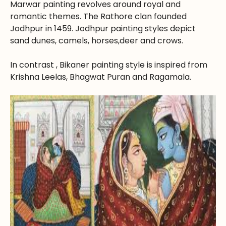
Marwar painting revolves around royal and
romantic themes. The Rathore clan founded
Jodhpur in 1459. Jodhpur painting styles depict
sand dunes, camels, horses,deer and crows.
In contrast , Bikaner painting style is inspired from
Krishna Leelas, Bhagwat Puran and Ragamala.