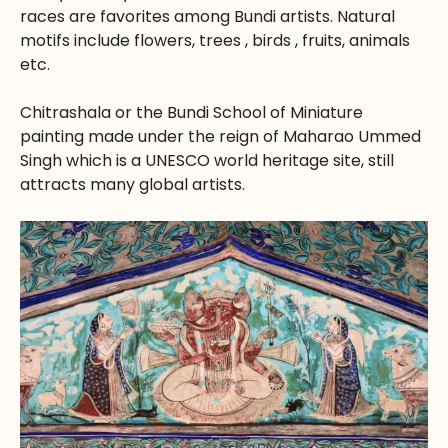
races are favorites among Bundi artists. Natural
motifs include flowers, trees , birds , fruits, animals
etc.
Chitrashala or the Bundi School of Miniature
painting made under the reign of Maharao Ummed
Singh which is a UNESCO world heritage site, still
attracts many global artists.