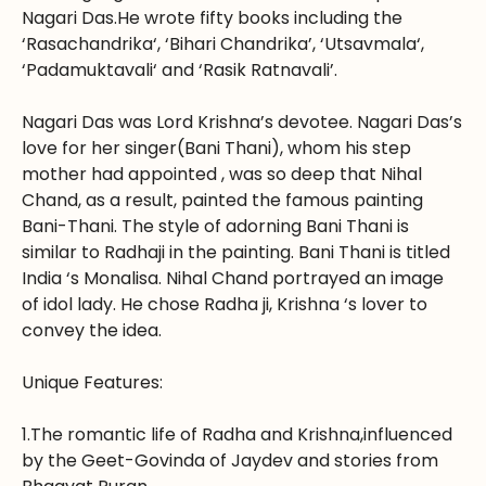
Nagari Das.He wrote fifty books including the
‘Rasachandrika‘, ‘Bihari Chandrika’, ‘Utsavmala‘,
‘Padamuktavali‘ and ‘Rasik Ratnavali’.
Nagari Das was Lord Krishna’s devotee. Nagari Das’s
love for her singer(Bani Thani), whom his step
mother had appointed , was so deep that Nihal
Chand, as a result, painted the famous painting
Bani-Thani. The style of adorning Bani Thani is
similar to Radhaji in the painting. Bani Thani is titled
India ‘s Monalisa. Nihal Chand portrayed an image
of idol lady. He chose Radha ji, Krishna ‘s lover to
convey the idea.
Unique Features:
1.The romantic life of Radha and Krishna,influenced
by the Geet-Govinda of Jaydev and stories from