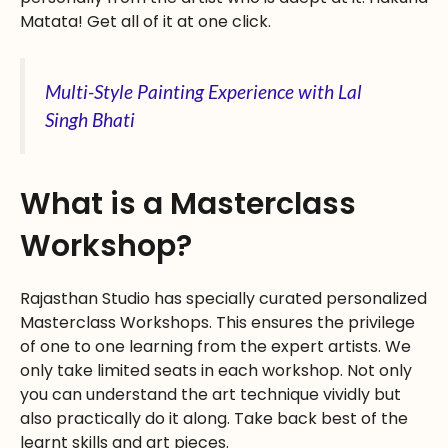
Matata! Get all of it at one click.
Multi-Style Painting Experience with Lal
Singh Bhati
What is a Masterclass
Workshop?
Rajasthan Studio has specially curated personalized
Masterclass Workshops. This ensures the privilege
of one to one learning from the expert artists. We
only take limited seats in each workshop. Not only
you can understand the art technique vividly but
also practically do it along. Take back best of the
learnt skills and art pieces.