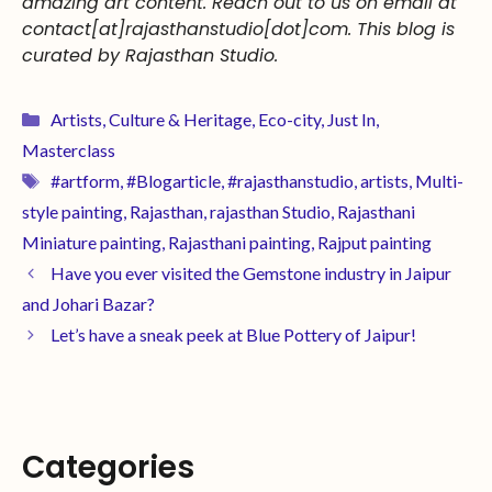
amazing
art
content. Reach out to us on email at
contact[at]rajasthanstudio[dot]com. This blog is
curated by Rajasthan Studio.
Artists
,
Culture & Heritage
,
Eco-city
,
Just In
,
Masterclass
#artform
,
#Blogarticle
,
#rajasthanstudio
,
artists
,
Multi-
style painting
,
Rajasthan
,
rajasthan Studio
,
Rajasthani
Miniature painting
,
Rajasthani painting
,
Rajput painting
Have you ever visited the Gemstone industry in Jaipur
and Johari Bazar?
Let’s have a sneak peek at Blue Pottery of Jaipur!
Categories