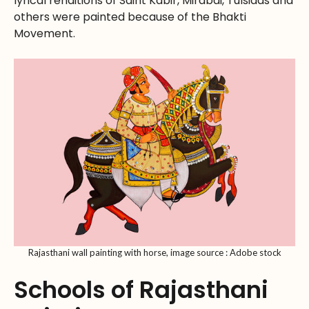
lyrical renditions of Saint Kabir, Mirabai, Tulsidas and
others were painted because of the Bhakti
Movement.
Rajasthani wall painting with horse, image source : Adobe stock
Schools of Rajasthani