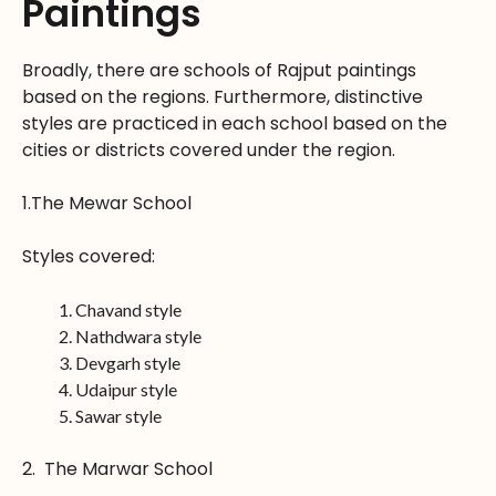
Paintings
Broadly, there are schools of Rajput paintings
based on the regions. Furthermore, distinctive
styles are practiced in each school based on the
cities or districts covered under the region.
1.The Mewar School
Styles covered:
Chavand style
Nathdwara style
Devgarh style
Udaipur style
Sawar style
2. The Marwar School