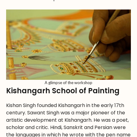
A glimpse of the workshop
Kishangarh School of Painting
Kishan Singh founded Kishangarh in the early 17th
century. Sawant Singh was a major pioneer of the
artistic development at Kishangarh. He was a poet,
scholar and critic. Hindi, Sanskrit and Persian were
the languages in which he wrote with the pen name