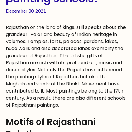
December 30, 2021
Rajasthan or the land of kings, still speaks about the
grandeur , valor and beauty of Indian heritage in
volumes. Temples, forts, palaces, gardens, lakes,
huge walls and also decorated lanes exemplify the
grandeur of Rajasthan. The artistic gifts of
Rajasthan are rich with its profound art, music and
dance styles. Not only the Rajputs have influenced
the painting styles of Rajasthan but also the
Mughals and saints of the Bhakti Movement have
contributed to it. Most paintings belong to the 17th
century. As a result, there are also different schools
of Rajasthani paintings.
Motifs of Rajasthani