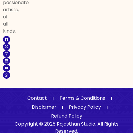
passionate
artists,
of
all
kinds.
Contact
Terms & Conditions
Disclaimer
Privacy Policy
Refund Policy
Copyright © 2025 Rajasthan Studio. All Rights
Reserved.