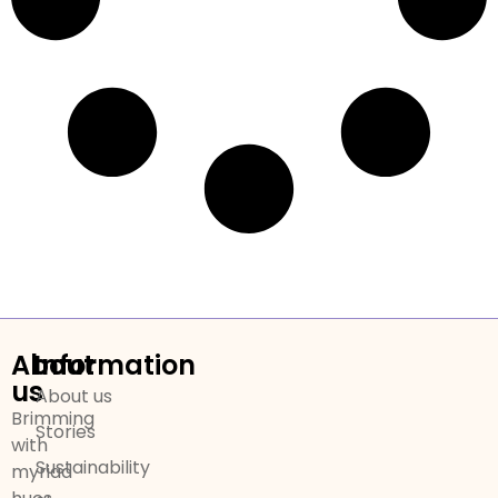
About
Information
us
About us
Brimming
Stories
with
Sustainability
myriad