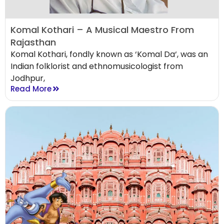
Komal Kothari – A Musical Maestro From
Rajasthan
Komal Kothari, fondly known as ‘Komal Da‘, was an
Indian folklorist and ethnomusicologist from
Jodhpur,
Read More