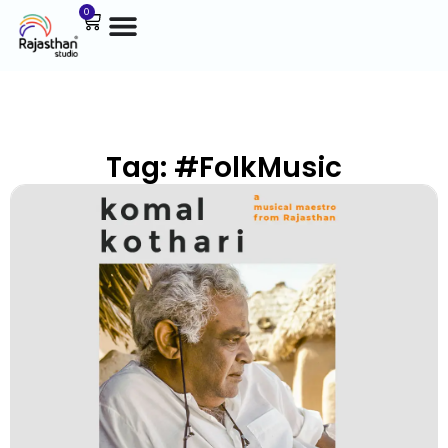
0
Tag: #FolkMusic