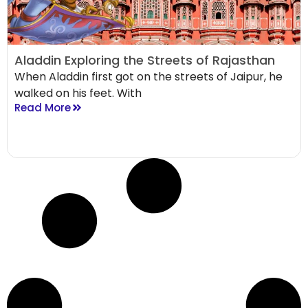
Aladdin Exploring the Streets of Rajasthan
When Aladdin first got on the streets of Jaipur, he
walked on his feet. With
Read More