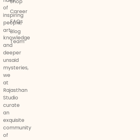
hues
Shop
of
Career
inspiring
FAQs
people,
art,
Blog
knowledge
Team
and
deeper
unsaid
mysteries,
we
at
Rajasthan
Studio
curate
an
exquisite
community
of