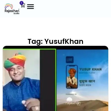
0
Tag: YusufKhan