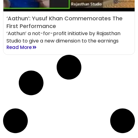
‘Aathun’: Yusuf Khan Commemorates The
First Performance
‘Aathun’ a not-for-profit initiative by Rajasthan
Studio to give a new dimension to the earnings
Read More