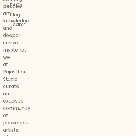
FAQs
people,
art,
Blog
knowledge
Team
and
deeper
unsaid
mysteries,
we
at
Rajasthan
Studio
curate
an
exquisite
community
of
passionate
artists,