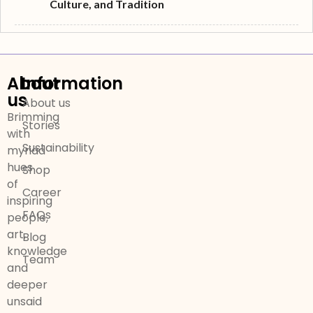
Culture, and Tradition
About
Information
us
About us
Brimming
Stories
with
Sustainability
myriad
hues
Shop
of
Career
inspiring
FAQs
people,
art,
Blog
knowledge
Team
and
deeper
unsaid