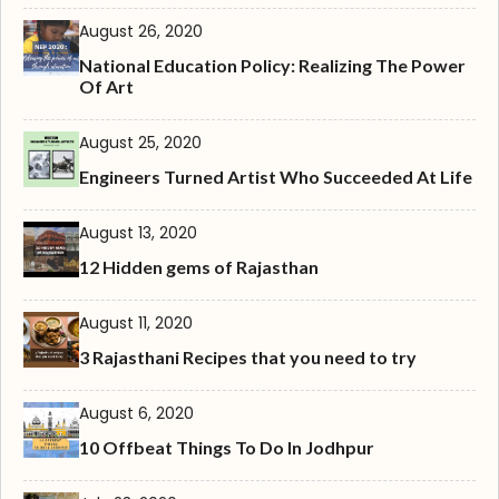
August 26, 2020
National Education Policy: Realizing The Power
Of Art
August 25, 2020
Engineers Turned Artist Who Succeeded At Life
August 13, 2020
12 Hidden gems of Rajasthan
August 11, 2020
3 Rajasthani Recipes that you need to try
August 6, 2020
10 Offbeat Things To Do In Jodhpur