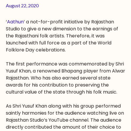
August 22, 2020
‘
Aathun
’ a not-for-profit initiative by Rajasthan
Studio to give a new dimension to the earnings of
the Rajasthani folk artists. Therefore, it was
launched with full force as a part of the World
Folklore Day celebrations.
The first performance was commemorated by Shri
Yusuf Khan, a renowned Bhapang player from Alwar
Rajasthan. Who has also earned several state
awards for his contribution to preserving the
cultural value of the state through his folk music.
As Shri Yusuf Khan along with his group performed
saintly harmonies for the audience watching live on
Rajasthan Studio’s YouTube channel. The audience
directly contributed the amount of their choice to