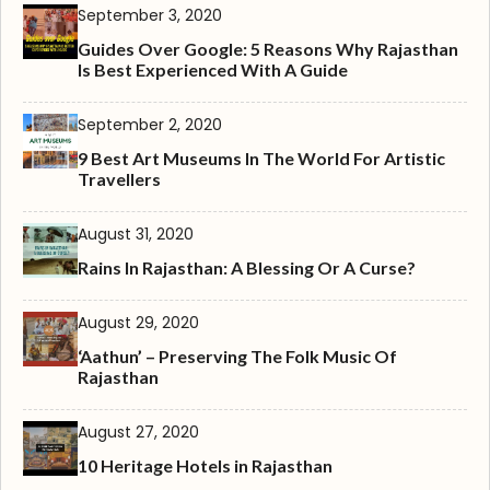
September 3, 2020
Guides Over Google: 5 Reasons Why Rajasthan
Is Best Experienced With A Guide
September 2, 2020
9 Best Art Museums In The World For Artistic
Travellers
August 31, 2020
Rains In Rajasthan: A Blessing Or A Curse?
August 29, 2020
‘Aathun’ – Preserving The Folk Music Of
Rajasthan
August 27, 2020
10 Heritage Hotels in Rajasthan