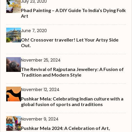
July 23, 2020
Phad Painting – A DIY Guide To India’s Dying Folk
Art
June 7, 2020
Oh! Crossover traveller! Let Your Artsy Side
Out.
November 25, 2024
The Revival of Rajputana Jewellery: A Fusion of
Tradition and Modern Style
November 12, 2024
Pushkar Mela: Celebrating Indian culture with a
global fusion of sports and traditions
November 9, 2024
Pushkar Mela 2024: A Celebration of Art,