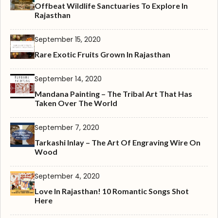
Offbeat Wildlife Sanctuaries To Explore In
Rajasthan
September 15, 2020
Rare Exotic Fruits Grown In Rajasthan
September 14, 2020
Mandana Painting – The Tribal Art That Has
Taken Over The World
September 7, 2020
Tarkashi Inlay – The Art Of Engraving Wire On
Wood
September 4, 2020
Love In Rajasthan! 10 Romantic Songs Shot
Here