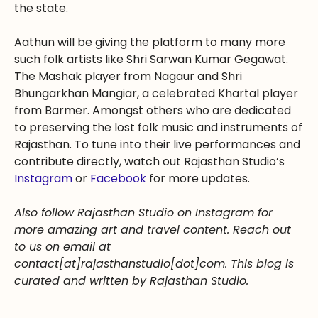
the state.
Aathun will be giving the platform to many more
such folk artists like Shri Sarwan Kumar Gegawat.
The Mashak player from Nagaur and Shri
Bhungarkhan Mangiar, a celebrated Khartal player
from Barmer. Amongst others who are dedicated
to preserving the lost folk music and instruments of
Rajasthan. To tune into their live performances and
contribute directly, watch out Rajasthan Studio’s
Instagram
or
Facebook
for more updates.
Also follow Rajasthan Studio on Instagram for
more amazing art and travel content. Reach out
to us on email at
contact[at]rajasthanstudio[dot]com. This blog is
curated and written by Rajasthan Studio.