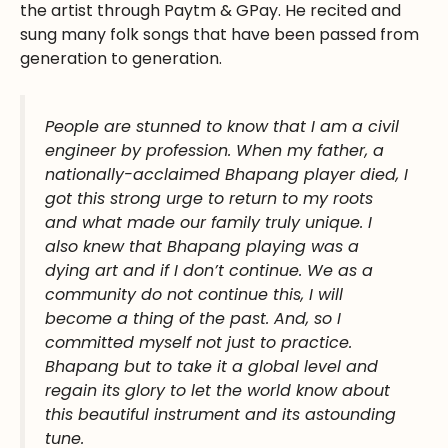
the artist through Paytm & GPay. He recited and
sung many folk songs that have been passed from
generation to generation.
People are stunned to know that I am a civil
engineer by profession. When my father, a
nationally-acclaimed Bhapang player died, I
got this strong urge to return to my roots
and what made our family truly unique. I
also knew that Bhapang playing was a
dying art and if I don’t continue
.
W
e as a
community do not continue this, I will
become a thing of the past. And, so I
committed myself not just to practice
.
Bhapang but to take it a global level and
regain its glory to let the world know about
this beautiful instrument and its astounding
tune
.