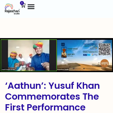
0
‘Aathun’: Yusuf Khan
Commemorates The
First Performance