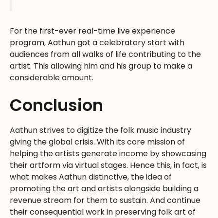
For the first-ever real-time live experience
program, Aathun got a celebratory start with
audiences from all walks of life contributing to the
artist. This allowing him and his group to make a
considerable amount.
Conclusion
Aathun strives to digitize the folk music industry
giving the global crisis. With its core mission of
helping the artists generate income by showcasing
their artform via virtual stages. Hence this, in fact, is
what makes Aathun distinctive, the idea of
promoting the art and artists alongside building a
revenue stream for them to sustain. And continue
their consequential work in preserving folk art of