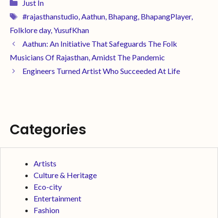
Just In
#rajasthanstudio
,
Aathun
,
Bhapang
,
BhapangPlayer
,
Folklore day
,
YusufKhan
Aathun: An Initiative That Safeguards The Folk
Musicians Of Rajasthan, Amidst The Pandemic
Engineers Turned Artist Who Succeeded At Life
Categories
Artists
Culture & Heritage
Eco-city
Entertainment
Fashion