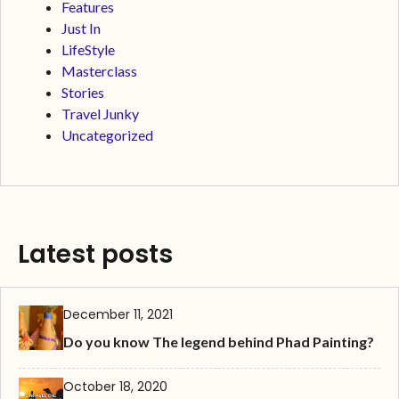
Features
Just In
LifeStyle
Masterclass
Stories
Travel Junky
Uncategorized
Latest posts
December 11, 2021
Do you know The legend behind Phad Painting?
October 18, 2020