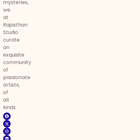
mysteries,
we
at
Rajasthan
Studio
curate
an
exquisite
community
of
passionate
artists,
of
all
kinds.