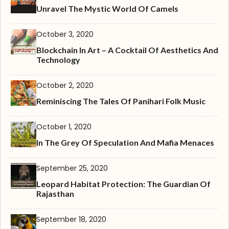
Unravel The Mystic World Of Camels
October 3, 2020
Blockchain In Art – A Cocktail Of Aesthetics And
Technology
October 2, 2020
Reminiscing The Tales Of Panihari Folk Music
October 1, 2020
In The Grey Of Speculation And Mafia Menaces
September 25, 2020
Leopard Habitat Protection: The Guardian Of
Rajasthan
September 18, 2020