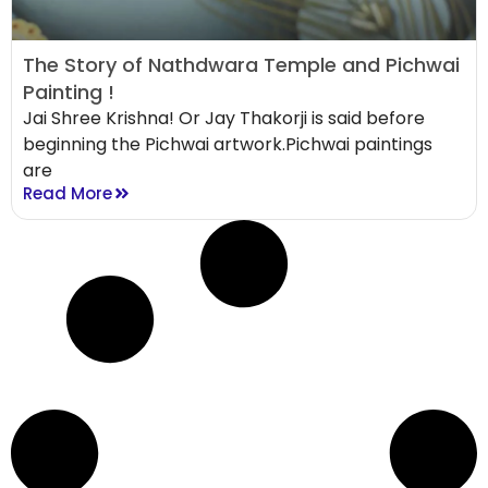
The Story of Nathdwara Temple and Pichwai
Painting !
Jai Shree Krishna! Or Jay Thakorji is said before
beginning the Pichwai artwork.Pichwai paintings
are
Read More