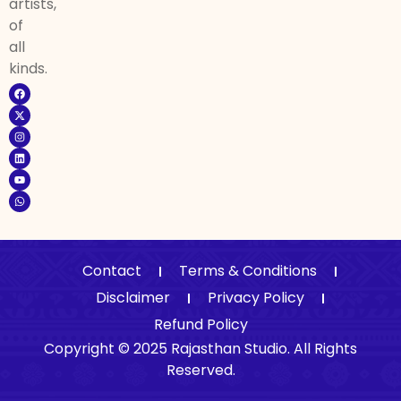
artists,
of
all
kinds.
Contact
Terms & Conditions
Disclaimer
Privacy Policy
Refund Policy
Copyright © 2025 Rajasthan Studio. All Rights
Reserved.