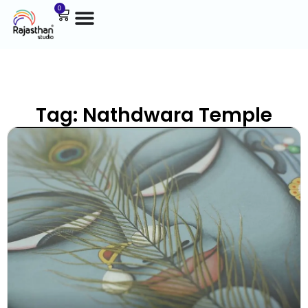
0
Tag: Nathdwara Temple