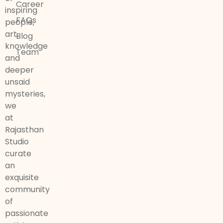
Career
inspiring
FAQs
people,
art,
Blog
knowledge
Team
and
deeper
unsaid
mysteries,
we
at
Rajasthan
Studio
curate
an
exquisite
community
of
passionate