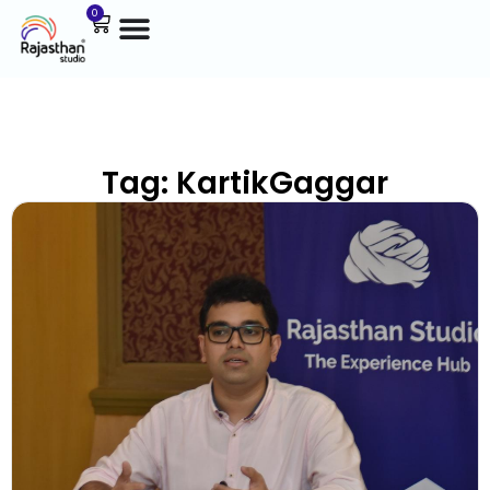
0
Tag: KartikGaggar