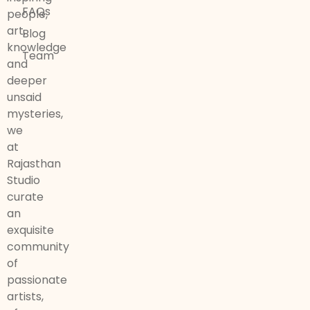
FAQs
people,
art,
Blog
knowledge
Team
and
deeper
unsaid
mysteries,
we
at
Rajasthan
Studio
curate
an
exquisite
community
of
passionate
artists,