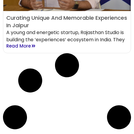
Curating Unique And Memorable Experiences
In Jaipur
A young and energetic startup, Rajasthan Studio is
building the ‘experiences‘ ecosystem in India. They
Read More