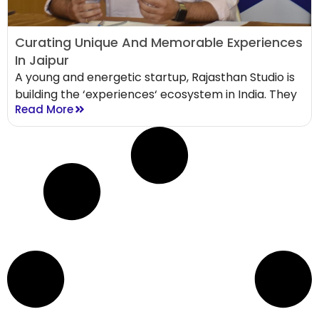
Curating Unique And Memorable Experiences
In Jaipur
A young and energetic startup, Rajasthan Studio is
building the ‘experiences‘ ecosystem in India. They
Read More