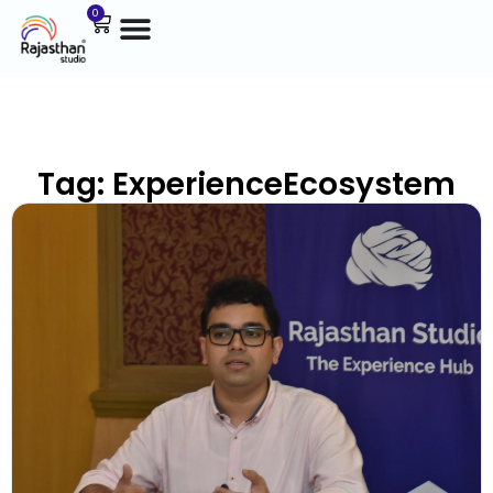
0
Tag: ExperienceEcosystem