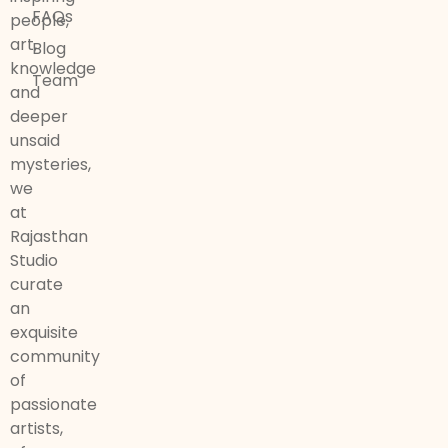
FAQs
people,
art,
Blog
knowledge
Team
and
deeper
unsaid
mysteries,
we
at
Rajasthan
Studio
curate
an
exquisite
community
of
passionate
artists,