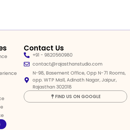
es
Contact Us
+91 - 9820560980
ence
contact@rajasthanstudio.com
N-98, Basement Office, Opp N-71 Rooms,
perience
opp. WTP Mall, Adinath Nagar, Jaipur,
Rajasthan 302018
FIND US ON GOOGLE
ce
ce
ce
S