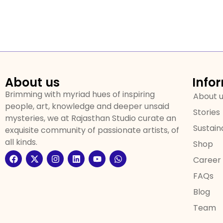
About us
Info
Brimming with myriad hues of inspiring
About 
people, art, knowledge and deeper unsaid
Stories
mysteries, we at Rajasthan Studio curate an
Sustaina
exquisite community of passionate artists, of
all kinds.
Shop
Career
FAQs
Blog
Team