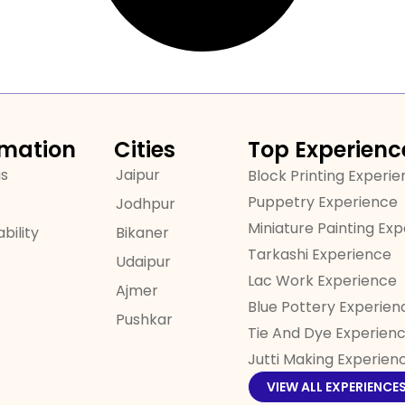
rmation
Cities
Top Experienc
us
Jaipur
Block Printing Experi
Puppetry Experience
Jodhpur
Miniature Painting Ex
bility
Bikaner
Tarkashi Experience
Udaipur
Lac Work Experience
Ajmer
Blue Pottery Experien
Pushkar
Tie And Dye Experien
Jutti Making Experien
VIEW ALL EXPERIENCE