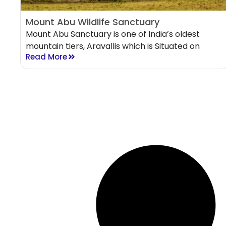
Mount Abu Wildlife Sanctuary
Mount Abu Sanctuary is one of India’s oldest
mountain tiers, Aravallis which is Situated on
Read More