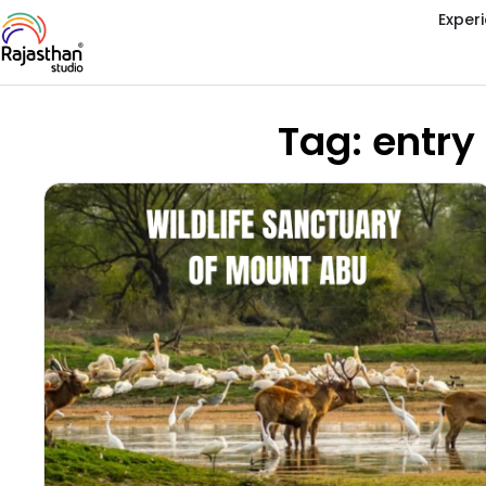
Exper
Tag: entry