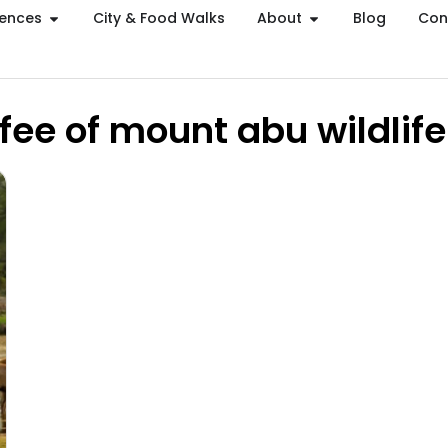
iences
City & Food Walks
About
Blog
Con
 fee of mount abu wildlif