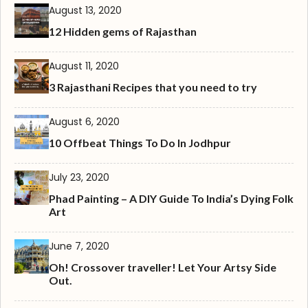
August 13, 2020
12 Hidden gems of Rajasthan
August 11, 2020
3 Rajasthani Recipes that you need to try
August 6, 2020
10 Offbeat Things To Do In Jodhpur
July 23, 2020
Phad Painting – A DIY Guide To India’s Dying Folk
Art
June 7, 2020
Oh! Crossover traveller! Let Your Artsy Side
Out.