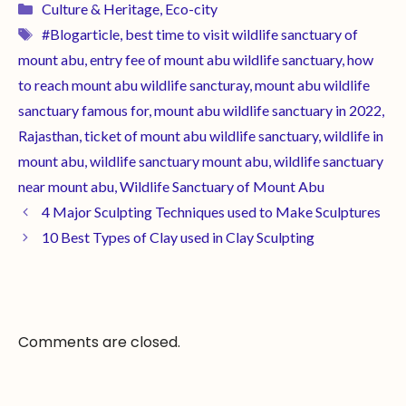
Culture & Heritage
,
Eco-city
#Blogarticle
,
best time to visit wildlife sanctuary of
mount abu
,
entry fee of mount abu wildlife sanctuary
,
how
to reach mount abu wildlife sancturay
,
mount abu wildlife
sanctuary famous for
,
mount abu wildlife sanctuary in 2022
,
Rajasthan
,
ticket of mount abu wildlife sanctuary
,
wildlife in
mount abu
,
wildlife sanctuary mount abu
,
wildlife sanctuary
near mount abu
,
Wildlife Sanctuary of Mount Abu
4 Major Sculpting Techniques used to Make Sculptures
10 Best Types of Clay used in Clay Sculpting
Comments are closed.