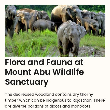
Flora and Fauna at
Mount Abu Wildlife
Sanctuary
The decreased woodland contains dry thorny
timber which can be indigenous to Rajasthan. There
are diverse portions of dicots and monocots