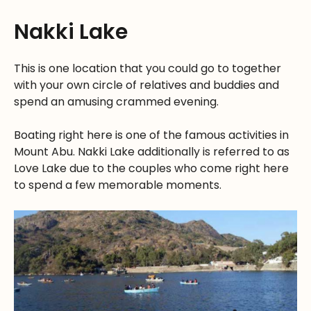
Nakki Lake
This is one location that you could go to together
with your own circle of relatives and buddies and
spend an amusing crammed evening.
Boating right here is one of the famous activities in
Mount Abu. Nakki Lake additionally is referred to as
Love Lake due to the couples who come right here
to spend a few memorable moments.