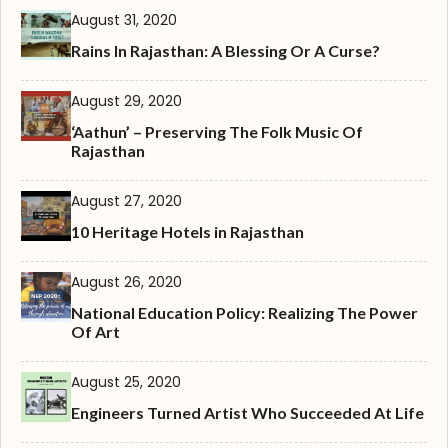
August 31, 2020
Rains In Rajasthan: A Blessing Or A Curse?
August 29, 2020
‘Aathun’ – Preserving The Folk Music Of
Rajasthan
August 27, 2020
10 Heritage Hotels in Rajasthan
August 26, 2020
National Education Policy: Realizing The Power
Of Art
August 25, 2020
Engineers Turned Artist Who Succeeded At Life