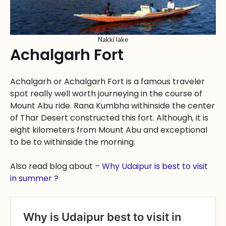
Nakki lake
Achalgarh Fort
Achalgarh or Achalgarh Fort is a famous traveler
spot really well worth journeying in the course of
Mount Abu ride. Rana Kumbha withinside the center
of Thar Desert constructed this fort. Although, it is
eight kilometers from Mount Abu and exceptional
to be to withinside the morning.
Also read blog about –
Why Udaipur is best to visit
in summer ?