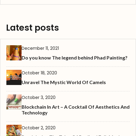
Latest posts
December 11, 2021
Do you know The legend behind Phad Painting?
October 18, 2020
Unravel The Mystic World Of Camels
October 3, 2020
Blockchain In Art – A Cocktail Of Aesthetics And
Technology
October 2, 2020