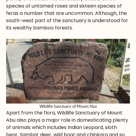
species of untamed roses and sixteen species of
feras a number that are uncommon. Although, the
south-west part of the sanctuary is understood for
its wealthy bamboo forests.
Wildlife Sanctuary of Mount Abu
Apart from the flora, Wildlife Sanctuary of Mount
Abu also plays a major role in domesticating plenty
of animals which includes Indian Leopard, sloth
bear, Sambar deer, wild boar and chinkara and so