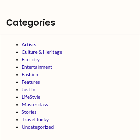
Categories
Artists
Culture & Heritage
Eco-city
Entertainment
Fashion
Features
Just In
LifeStyle
Masterclass
Stories
Travel Junky
Uncategorized