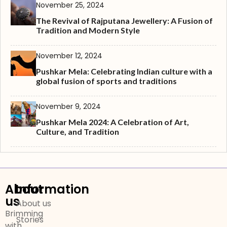
November 25, 2024
The Revival of Rajputana Jewellery: A Fusion of
Tradition and Modern Style
November 12, 2024
Pushkar Mela: Celebrating Indian culture with a
global fusion of sports and traditions
November 9, 2024
Pushkar Mela 2024: A Celebration of Art,
Culture, and Tradition
About
Information
us
About us
Brimming
Stories
with