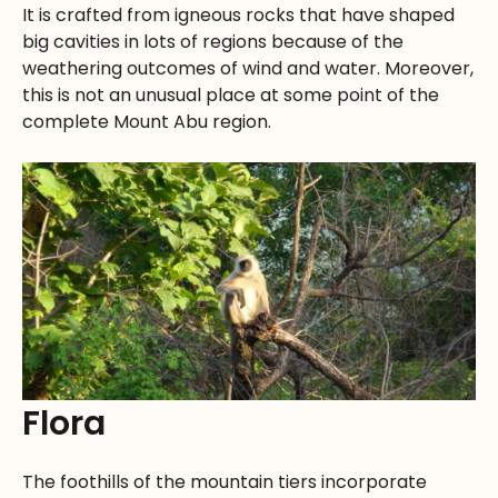
It is crafted from igneous rocks that have shaped
big cavities in lots of regions because of the
weathering outcomes of wind and water. Moreover,
this is not an unusual place at some point of the
complete Mount Abu region.
Flora
The foothills of the mountain tiers incorporate