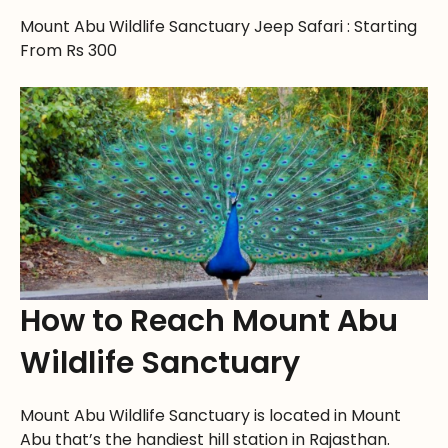
Mount Abu Wildlife Sanctuary Jeep Safari : Starting
From Rs 300
How to Reach Mount Abu
Wildlife Sanctuary
Mount Abu Wildlife Sanctuary is located in Mount
Abu that’s the handiest hill station in Rajasthan.