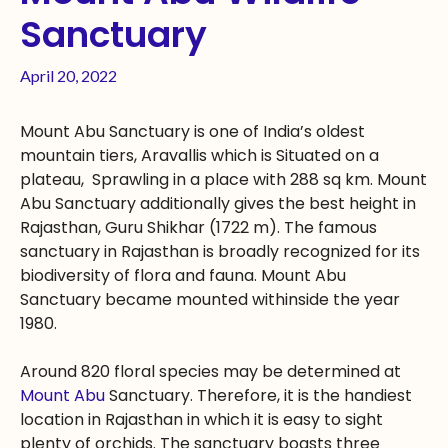
Sanctuary
April 20, 2022
Mount Abu Sanctuary is one of India’s oldest
mountain tiers, Aravallis which is Situated on a
plateau, Sprawling in a place with 288 sq km. Mount
Abu Sanctuary additionally gives the best height in
Rajasthan, Guru Shikhar (1722 m). The famous
sanctuary in Rajasthan is broadly recognized for its
biodiversity of flora and fauna. Mount Abu
Sanctuary became mounted withinside the year
1980.
Around 820 floral species may be determined at
Mount Abu
Sanctuary. Therefore, it is the handiest
location in Rajasthan in which it is easy to sight
plenty of orchids. The sanctuary boasts three