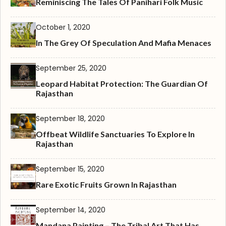
Reminiscing The Tales Of Panihari Folk Music
October 1, 2020
In The Grey Of Speculation And Mafia Menaces
September 25, 2020
Leopard Habitat Protection: The Guardian Of
Rajasthan
September 18, 2020
Offbeat Wildlife Sanctuaries To Explore In
Rajasthan
September 15, 2020
Rare Exotic Fruits Grown In Rajasthan
September 14, 2020
Mandana Painting – The Tribal Art That Has