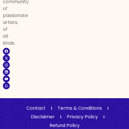
community
of
passionate
artists,
of
all
kinds.
Contact
Terms & Conditions
Disclaimer
Privacy Policy
Refund Policy