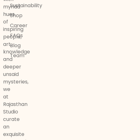
Sustainability
myriad
hues
Shop
of
Career
inspiring
FAQs
people,
art,
Blog
knowledge
Team
and
deeper
unsaid
mysteries,
we
at
Rajasthan
Studio
curate
an
exquisite