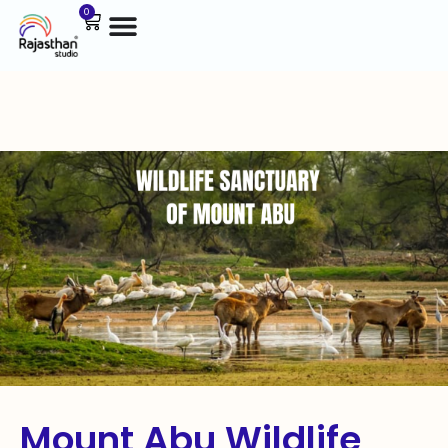
0
Mount Abu Wildlife