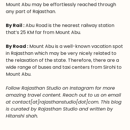
Mount Abu may be effortlessly reached through
any part of Rajasthan.
By Rail :
Abu Road is the nearest railway station
that’s 25 KM far from Mount Abu.
By Road :
Mount Abu is a well-known vacation spot
in Rajasthan which may be very nicely related to
the relaxation of the state. Therefore, there are a
wide range of buses and taxi centers from Sirohi to
Mount Abu.
Follow Rajasthan Studio on Instagram for more
amazing travel content. Reach out to us on email
at contact[at]rajasthanstudio[dot]com. This blog
is curated by Rajasthan Studio and written by
Hitanshi shah.