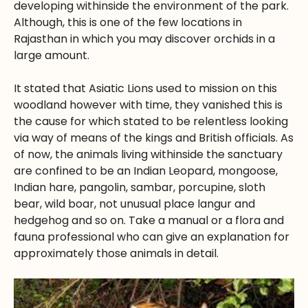
developing withinside the environment of the park.
Although, this is one of the few locations in
Rajasthan in which you may discover orchids in a
large amount.
It stated that Asiatic Lions used to mission on this
woodland however with time, they vanished this is
the cause for which stated to be relentless looking
via way of means of the kings and British officials. As
of now, the animals living withinside the sanctuary
are confined to be an Indian Leopard, mongoose,
Indian hare, pangolin, sambar, porcupine, sloth
bear, wild boar, not unusual place langur and
hedgehog and so on. Take a manual or a flora and
fauna professional who can give an explanation for
approximately those animals in detail.