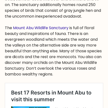
on. The sanctuary additionally homes round 250
species of birds that consist of gray jungle hen and
the uncommon inexperienced avadavat.
The
Mount Abu Wildlife Sanctuary
is full of floral
beauty and inspirations of fauna. There is an
evergreen woodland which meets the water and
the valleys on the alternative side are way more
beautiful than anything else. Many of those species
are dicots and the rest are monocots. You also can
discover many orchids on the Mount Abu Wildlife
Sanctuary. Don’t overlook the various roses and
bamboo wealthy regions.