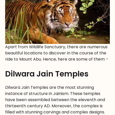
Apart from Wildlife Sanctuary, there are numerous
beautiful locations to discover in the course of the
ride to Mount Abu. Hence, here are some of them –
Dilwara Jain Temples
Dilwara Jain Temples are the most stunning
instance of structure in Jainism. These temples
have been assembled between the eleventh and
thirteenth century AD. Moreover, the complex is
filled with stunning carvings and complex designs.