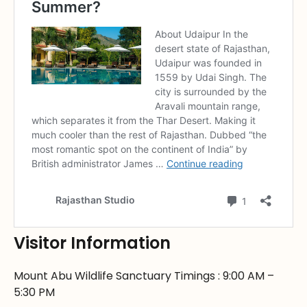
Visitor Information
Mount Abu Wildlife Sanctuary Timings : 9:00 AM –
5:30 PM