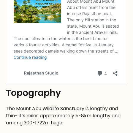
Topography
The Mount Abu Wildlife Sanctuary is lengthy and
thin- it’s miles approximately 5-8km lengthy and
among 300-1722m huge.