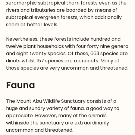
xeromorphic subtropical thorn forests even as the
rivers and tributaries are boarded by means of
subtropical evergreen forests, which additionally
seem at better levels.
Nevertheless, these forests include hundred and
twelve plant households with four forty nine genera
and eight twenty species. Of those, 663 species are
dicots whilst 157 species are monocots. Many of
those species are very uncommon and threatened.
Fauna
The Mount Abu Wildlife Sanctuary consists of a
huge and sundry variety of fauna, a good way to
appreciate. However, many of the animals
withinside the sanctuary are extraordinarily
uncommon and threatened.