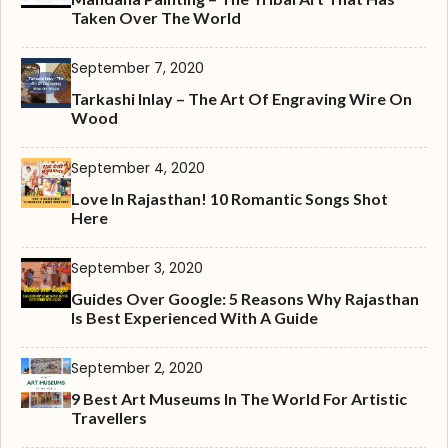
Taken Over The World
September 7, 2020
Tarkashi Inlay – The Art Of Engraving Wire On
Wood
September 4, 2020
Love In Rajasthan! 10 Romantic Songs Shot
Here
September 3, 2020
Guides Over Google: 5 Reasons Why Rajasthan
Is Best Experienced With A Guide
September 2, 2020
9 Best Art Museums In The World For Artistic
Travellers