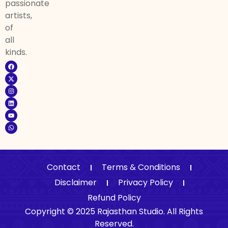
passionate
artists,
of
all
kinds.
Contact
Terms & Conditions
Disclaimer
Privacy Policy
Refund Policy
Copyright © 2025 Rajasthan Studio. All Rights
Reserved.