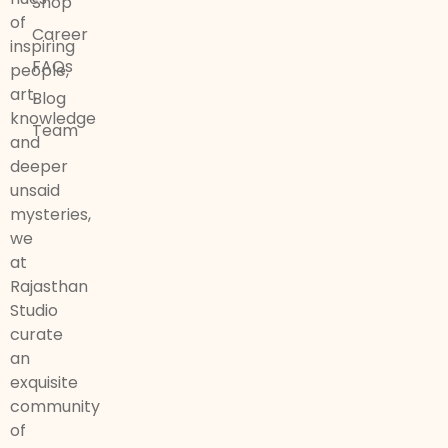
Shop
of
Career
inspiring
FAQs
people,
art,
Blog
knowledge
Team
and
deeper
unsaid
mysteries,
we
at
Rajasthan
Studio
curate
an
exquisite
community
of