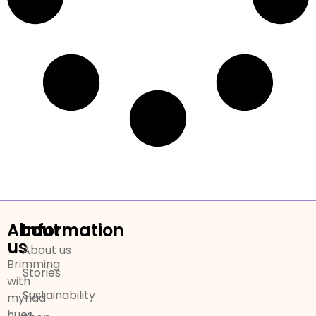
About
Information
us
About us
Brimming
Stories
with
Sustainability
myriad
hues