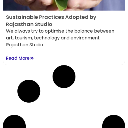
Sustainable Practices Adopted by
Rajasthan Studio
We always try to optimise the balance between
art, tourism, technology and environment.
Rajasthan Studio...
Read More