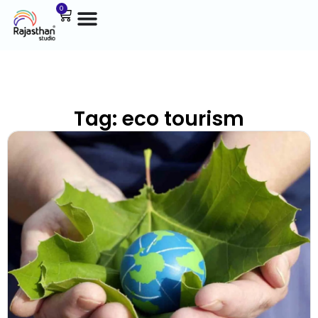
0
Tag: eco tourism