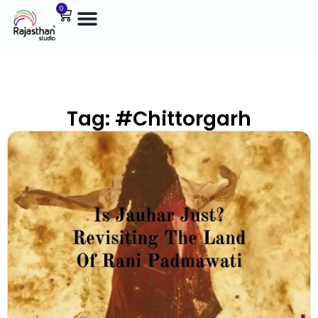
0
Tag: #Chittorgarh