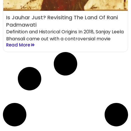
Is Jauhar Just? Revisiting The Land Of Rani
Padmawati
Definition and Historical Origins In 2018, Sanjay Leela
Bhansali came out with a controversial movie
Read More