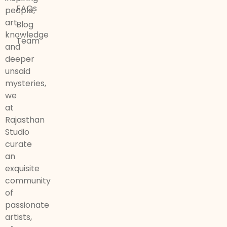
FAQs
people,
art,
Blog
knowledge
Team
and
deeper
unsaid
mysteries,
we
at
Rajasthan
Studio
curate
an
exquisite
community
of
passionate
artists,