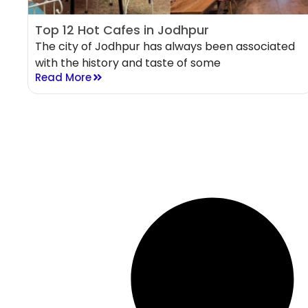
Top 12 Hot Cafes in Jodhpur
The city of Jodhpur has always been associated
with the history and taste of some
Read More