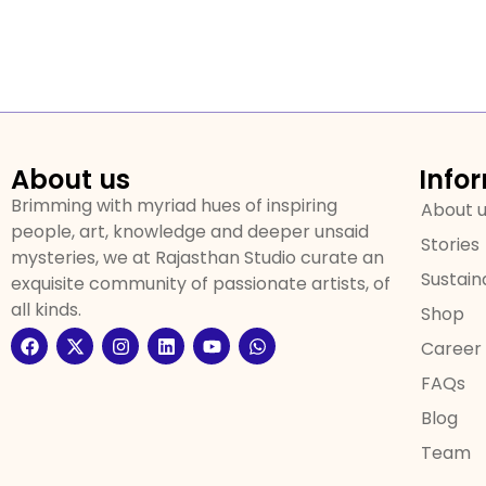
About us
Info
Brimming with myriad hues of inspiring
About 
people, art, knowledge and deeper unsaid
Stories
mysteries, we at Rajasthan Studio curate an
Sustaina
exquisite community of passionate artists, of
all kinds.
Shop
Career
FAQs
Blog
Team