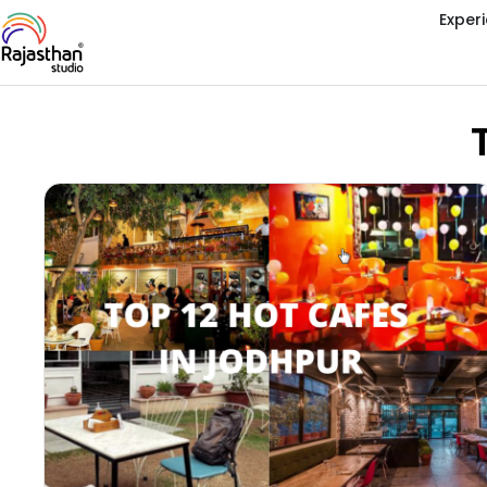
Exper