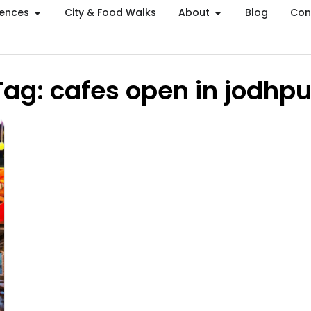
iences
City & Food Walks
About
Blog
Con
Tag: cafes open in jodhpu