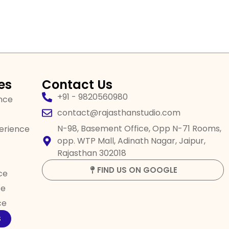
es
Contact Us
+91 - 9820560980
ence
contact@rajasthanstudio.com
N-98, Basement Office, Opp N-71 Rooms,
perience
opp. WTP Mall, Adinath Nagar, Jaipur,
Rajasthan 302018
FIND US ON GOOGLE
ce
ce
ce
S