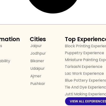
rmation
Cities
Top Experienc
us
Jaipur
Block Printing Experi
Puppetry Experience
Jodhpur
Miniature Painting Ex
bility
Bikaner
Tarkashi Experience
Udaipur
Lac Work Experience
Ajmer
Blue Pottery Experien
Pushkar
Tie And Dye Experien
Jutti Making Experien
VIEW ALL EXPERIENCE