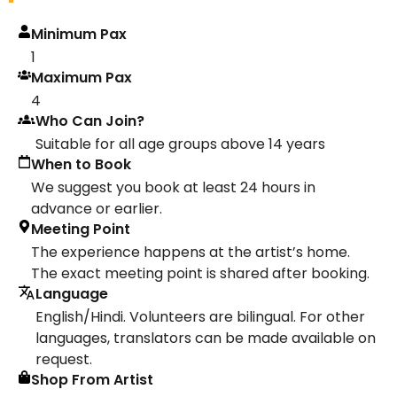
Minimum Pax
1
Maximum Pax
4
Who Can Join?
Suitable for all age groups above 14 years
When to Book
We suggest you book at least 24 hours in
advance or earlier.
Meeting Point
The experience happens at the artist’s home.
The exact meeting point is shared after booking.
Language
English/Hindi. Volunteers are bilingual. For other
languages, translators can be made available on
request.
Shop From Artist