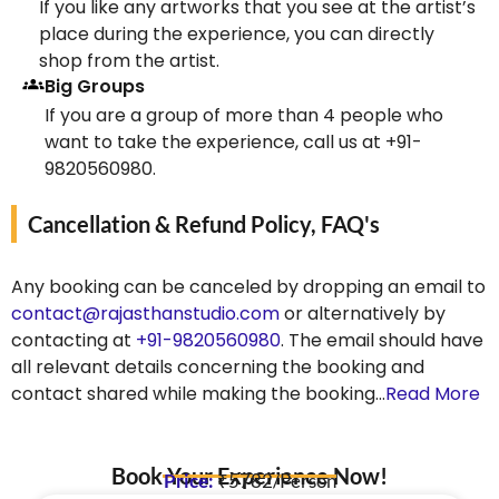
If you like any artworks that you see at the artist’s
place during the experience, you can directly
shop from the artist.
Big Groups
If you are a group of more than 4 people who
want to take the experience, call us at +91-
9820560980.
Cancellation & Refund Policy, FAQ's
Any booking can be canceled by dropping an email to
contact@rajasthanstudio.com
or alternatively by
contacting at
+91-9820560980
. The email should have
all relevant details concerning the booking and
contact shared while making the booking…
Read More
Book Your Experience Now!
Price:
₹5782/Person