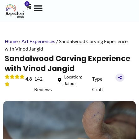
0
Home
/
Art Experiences
/ Sandalwood Carving Experience
with Vinod Jangid
Sandalwood Carving Experience
with Vinod Jangid
Location:
4.8
142
Type:
Jaipur
Reviews
Craft