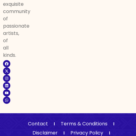
exquisite
community
of
passionate
artists,
of
all
kinds.
Contact
Terms & Conditions
Disclaimer
Privacy Policy