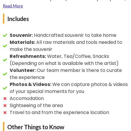
often commissioned for temples and royal courts. The
Jangid community, who have been practising it for
Read More
fine fibre of sandalwood allows for exceptionally
over a century. These artists have adapted the
Includes
detailed carving, making it a prized medium among
traditional techniques to create everything from
artisans.
miniature fans and keychains to complex narrative
sculptures. Despite the scarcity of sandalwood in the
Souvenir:
Handcrafted souvenir to take home
state, their skill, innovation, and dedication have made
Materials:
All raw materials and tools needed to
Rajasthan a recognised centre for this intricate and
make the souvenir
heritage-rich craft.
Refreshments:
Water, Tea/Coffee, Snacks
(Depending on what is available with the artist)
Volunteer:
Our team member is there to curate
the experience
Photos & Videos:
We can capture photos & videos
of your special moments for you
Accomodation
Sightseeing of the area
Travel to and from the experience location
Other Things to Know