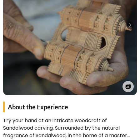
About the Experience
Try your hand at an intricate woodcraft of
Sandalwood carving. Surrounded by the natural
fragrance of Sandalwood, in the home of a master