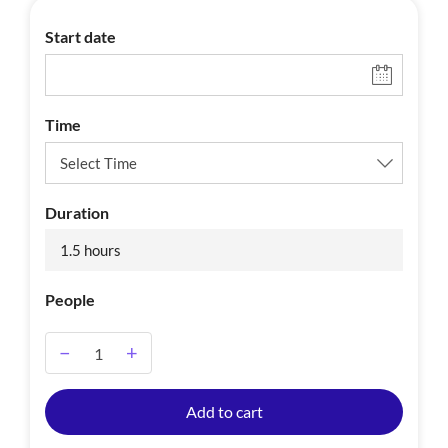
Start date
Time
Duration
1.5 hours
People
−
+
A
Add to cart
l