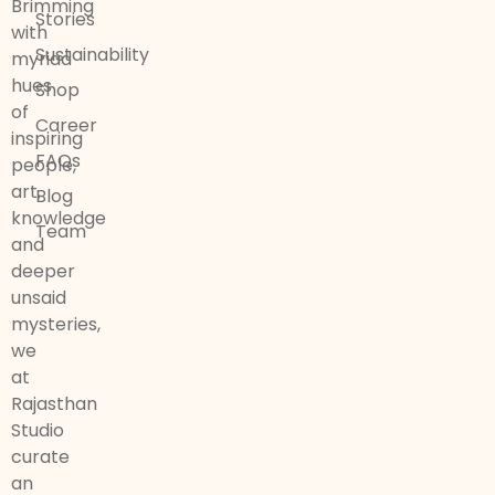
Brimming
Stories
with
Sustainability
myriad
hues
Shop
of
Career
inspiring
FAQs
people,
art,
Blog
knowledge
Team
and
deeper
unsaid
mysteries,
we
at
Rajasthan
Studio
curate
an