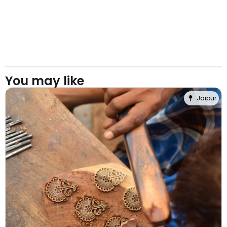
You may like
Jaipur