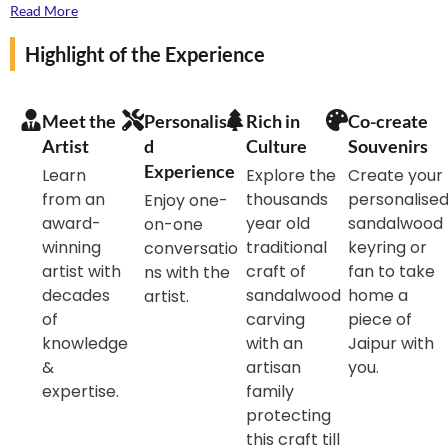
artist, you’ll carve a small piece to make a souvenir for
Read More
yourself.
Highlight of the Experience
Meet the
Personalise
Rich in
Co-create
Artist
d
Culture
Souvenirs
Experience
Learn
Explore the
Create your
from an
thousands
personalise
Enjoy one-
award-
year old
sandalwood
on-one
winning
traditional
keyring or
conversatio
artist with
craft of
fan to take
ns with the
decades
sandalwood
home a
artist.
of
carving
piece of
knowledge
with an
Jaipur with
&
artisan
you.
expertise.
family
protecting
this craft till