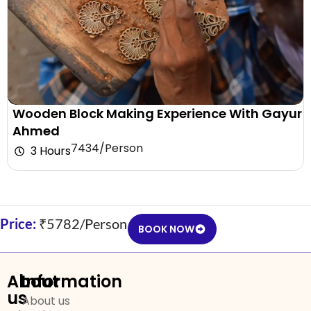
Wooden Block Making Experience With Gayur
Ahmed
₹7434/Person
3 Hours
Price:
₹5782/Person
BOOK NOW
About
Information
us
About us