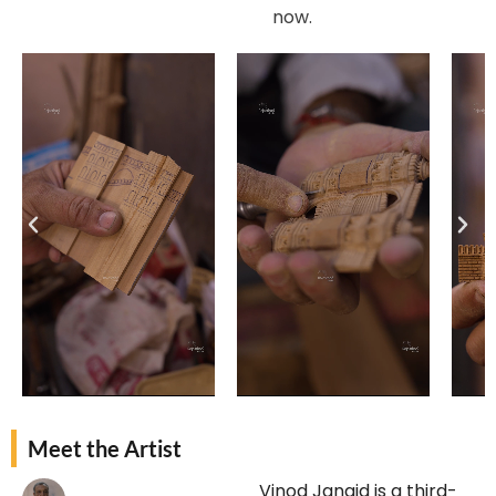
now.
Meet the Artist
Vinod Jangid is a third-