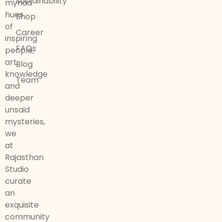
Sustainability
myriad
hues
Shop
of
Career
inspiring
FAQs
people,
art,
Blog
knowledge
Team
and
deeper
unsaid
mysteries,
we
at
Rajasthan
Studio
curate
an
exquisite
community