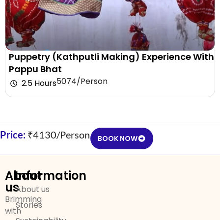
Puppetry (Kathputli Making) Experience With
Pappu Bhat
₹5074/Person
2.5 Hours
Price:
₹4130/Person
BOOK NOW
About
Information
us
About us
Brimming
Stories
with