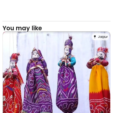
You may like
Jaipur