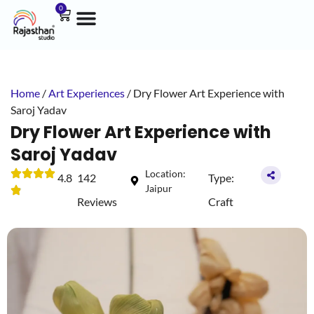
0
Home
/
Art Experiences
/ Dry Flower Art Experience with
Saroj Yadav
Dry Flower Art Experience with
Saroj Yadav
Location:
4.8
142
Type:
Jaipur
Reviews
Craft