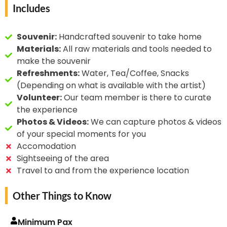
passion for floral artistry
Includes
purposes.
flower art is a beautiful intersection of sustainability,
not only showcases the
culture, and creativity, making it a cherished form of
beauty of nature but
artistic expression around the world.
Souvenir:
Handcrafted souvenir to take home
also promotes
Materials:
All raw materials and tools needed to
sustainable practices by
make the souvenir
repurposing natural
Refreshments:
Water, Tea/Coffee, Snacks
materials.
(Depending on what is available with the artist)
Volunteer:
Our team member is there to curate
the experience
Photos & Videos:
We can capture photos & videos
of your special moments for you
Accomodation
Sightseeing of the area
Travel to and from the experience location
Other Things to Know
Minimum Pax