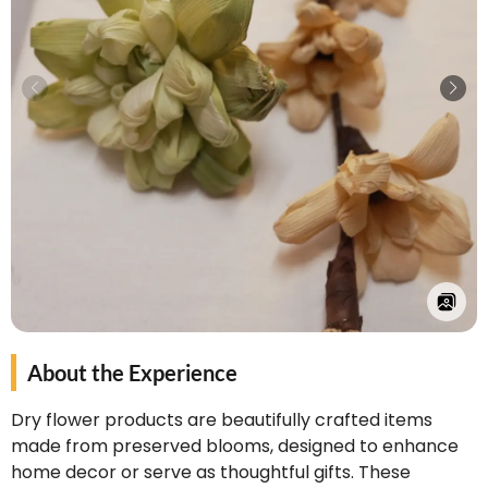
About the Experience
Dry flower products are beautifully crafted items
made from preserved blooms, designed to enhance
home decor or serve as thoughtful gifts. These