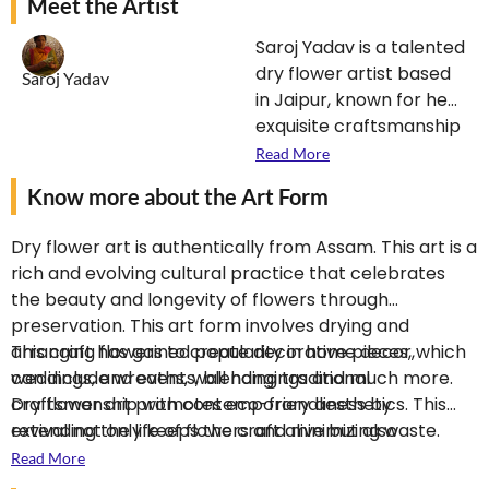
Meet the Artist
Saroj Yadav is a talented
dry flower artist based
Saroj Yadav
in Jaipur, known for her
exquisite craftsmanship
and creativity.
Read More
Specializing in the art of
Know more about the Art Form
preserving flowers, she
transforms dried
Dry flower art is authentically from Assam. This art is a
blooms into stunning
rich and evolving cultural practice that celebrates
arrangements and
the beauty and longevity of flowers through
decorative pieces. Her
preservation. This art form involves drying and
work beautifully blends
arranging flowers to create decorative pieces, which
This craft has gained popularity in home decor,
traditional techniques
can include wreaths, wall hangings and much more.
weddings, and events, blending traditional
with contemporary
Dry flower art promotes eco-friendliness by
craftsmanship with contemporary aesthetics. This
designs, making each
extending the life of flowers and minimizing waste.
revival not only keeps the craft alive but also
piece unique and
Many cultures have historical ties to flower drying,
introduces it to new audiences, encouraging a deeper
Read More
appealing. Saroj’s
using it for rituals, decorations, and medicinal
appreciation for nature and artistry. Overall, dry