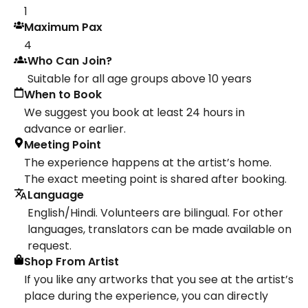
1
Maximum Pax
4
Who Can Join?
Suitable for all age groups above 10 years
When to Book
We suggest you book at least 24 hours in
advance or earlier.
Meeting Point
The experience happens at the artist’s home.
The exact meeting point is shared after booking.
Language
English/Hindi. Volunteers are bilingual. For other
languages, translators can be made available on
request.
Shop From Artist
If you like any artworks that you see at the artist’s
place during the experience, you can directly