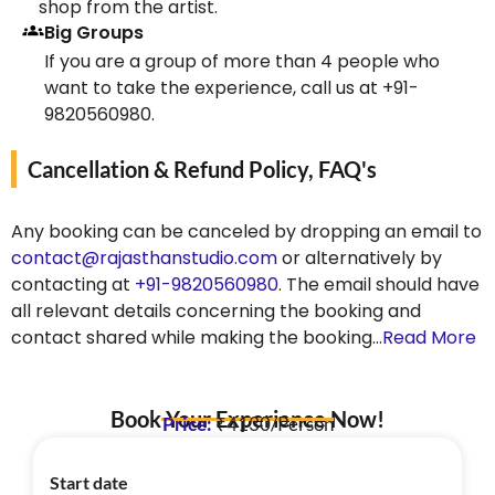
shop from the artist.
Big Groups
If you are a group of more than 4 people who
want to take the experience, call us at +91-
9820560980.
Cancellation & Refund Policy, FAQ's
Any booking can be canceled by dropping an email to
contact@rajasthanstudio.com
or alternatively by
contacting at
+91-9820560980
. The email should have
all relevant details concerning the booking and
contact shared while making the booking…
Read More
Book Your Experience Now!
Price:
₹4130/Person
Start date