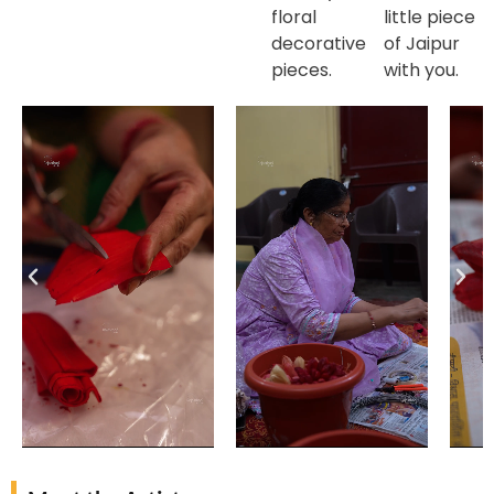
floral
little piece
decorative
of Jaipur
pieces.
with you.