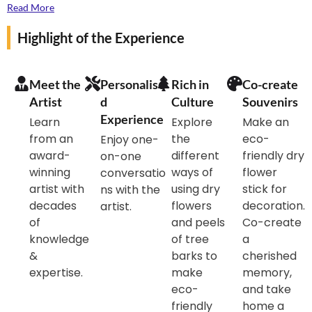
products can include arrangements, wreaths, wall art,
Read More
centrepiece , and even accessories. Each piece
Highlight of the Experience
showcases the natural beauty and texture of dried
flowers, offering a lasting way to celebrate nature.
Ideal for adding a touch of elegance to any space, dry
Meet the
Personalise
Rich in
Co-create
flower products are also eco-friendly, promoting
Artist
d
Culture
Souvenirs
sustainability by repurposing natural materials.
Experience
Learn
Explore
Make an
from an
the
eco-
Enjoy one-
If you are nature lover and adores flower do come
award-
different
friendly dry
on-one
and experience with us this great experience.
winning
ways of
flower
conversatio
artist with
using dry
stick for
ns with the
decades
flowers
decoration.
artist.
of
and peels
Co-create
knowledge
of tree
a
&
barks to
cherished
expertise.
make
memory,
eco-
and take
friendly
home a