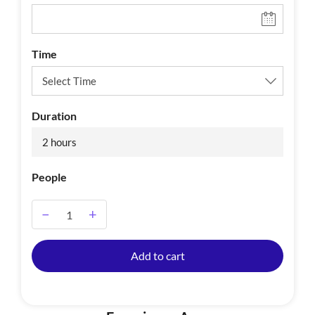
Time
Duration
2 hours
People
−
+
A
Add to cart
l
t
e