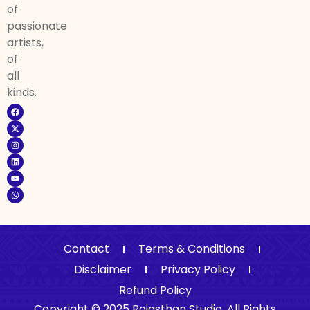
of
passionate
artists,
of
all
kinds.
Contact
Terms & Conditions
Disclaimer
Privacy Policy
Refund Policy
Copyright © 2025 Rajasthan Studio. All Rights