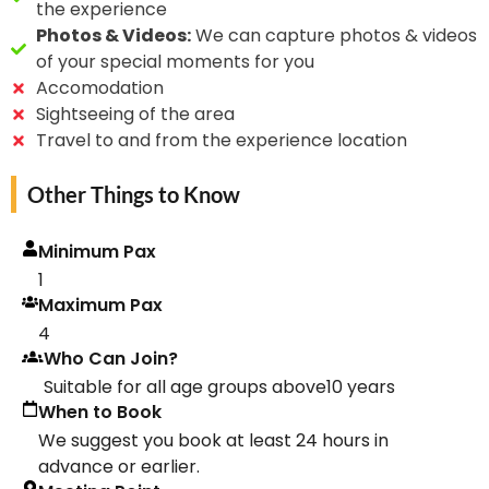
the experience
Photos & Videos:
We can capture photos & videos
of your special moments for you
Accomodation
Sightseeing of the area
Travel to and from the experience location
Other Things to Know
Minimum Pax
1
Maximum Pax
4
Who Can Join?
Suitable for all age groups above10 years
When to Book
We suggest you book at least 24 hours in
advance or earlier.