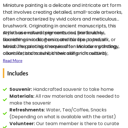
interest in botany and
3D effect, typical of
Miniature painting is a delicate and intricate art form
has created stunning
Bikaner-style painting.
that involves creating detailed, small-scale artworks,
botany theme Miniature
While working on his art,
often characterized by vivid colors and meticulous
paintings.
he has earned
He has
brushwork. Originating in ancient manuscripts, this
collaborated with
accolades like the
style has evolved over centuries, particularly
Artists use natural pigments and fine brushes,
prominent botanical
National Award, Kala
flourishing in India, Persia, and Europe. In Indian
sometimes working on materials like paper, silk, or
societies
Shri, and more for his
including the
Miniature painting, themes often include mythology,
wood. The precision required for Miniature painting
American Botanical
dedication to the art
court life, and nature, showcasing rich cultural
allows artists to exhibit their skill and creativity,
Society, Korean
form.
narratives.
making it a highly respected craft. Today, Miniature
Read More
Botanical Society, and
painting continues to thrive, blending traditional
Indian Botanical Society.
Includes
techniques with contemporary themes like Botany,
appealing to art enthusiasts and collectors around
the world.
Souvenir:
Handcrafted souvenir to take home
Materials:
All raw materials and tools needed to
make the souvenir
Refreshments:
Water, Tea/Coffee, Snacks
(Depending on what is available with the artist)
Volunteer:
Our team member is there to curate