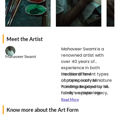
Meet the Artist
Mahaveer Swami is a
renowned artist with
Mahaveer Swami
over 40 years of
experience in both
traditional and
He uses different types
contemporary Miniature
of paper, such as
Painting. Inspired by his
handmade paper or silk
family’s artistic legacy,
fabric on paper.
He
he specializes in
applies a technique
Read More
Bikaner-style paintings.
called “pardaash” with
Know more about the Art Form
He also has a keen
black ink, which adds a