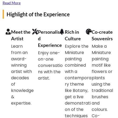
explore. Join us for this one-of-a-kind experience at
Read More
the master artist’s home, find yourself surrounded by
Highlight of the Experience
some stunning artworks and plants, get inspired and
paint a floral Miniature motif for yourself.
Meet the
Personalise
Rich in
Co-create
Artist
d
Culture
Souvenirs
Experience
Learn
Explore the
Make a
from an
Miniature
Miniature
Enjoy one-
award-
painting
painting
on-one
winning
combined
motif like
conversatio
artist with
with a
flowers or
ns with the
decades
contempora
plants
artist.
of
ry theme
using the
knowledge
like Botany,
traditional
&
get a live
brushes
expertise.
demonstrati
and
on of the
colours.
techniques
Co-