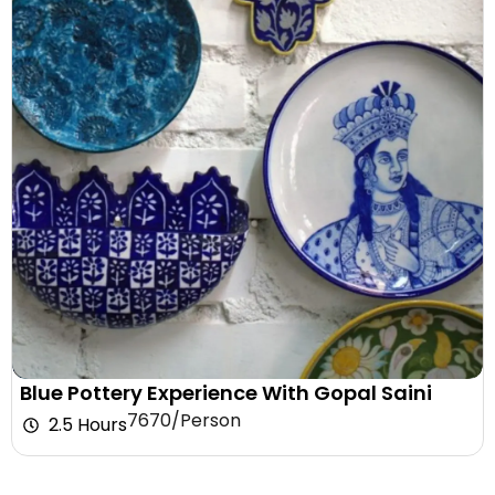
Blue Pottery Experience With Gopal Saini
₹7670/Person
2.5 Hours