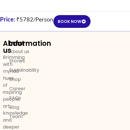
Price:
₹5782/Person
BOOK NOW
About
Information
us
About us
Brimming
Stories
with
Sustainability
myriad
hues
Shop
of
Career
inspiring
FAQs
people,
art,
Blog
knowledge
Team
and
deeper