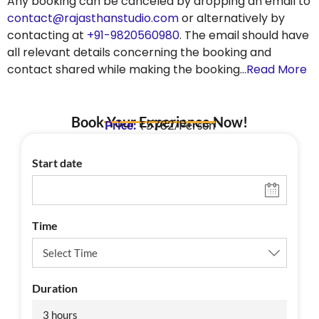
Any booking can be canceled by dropping an email to
contact@rajasthanstudio.com
or alternatively by
contacting at
+91-9820560980
. The email should have
all relevant details concerning the booking and
contact shared while making the booking…
Read More
Book Your Experience Now!
Price:
₹5782/Person
Start date
Time
Duration
3 hours