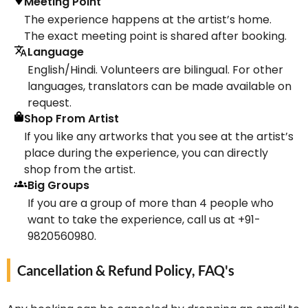
Meeting Point
The experience happens at the artist’s home.
The exact meeting point is shared after booking.
Language
English/Hindi. Volunteers are bilingual. For other
languages, translators can be made available on
request.
Shop From Artist
If you like any artworks that you see at the artist’s
place during the experience, you can directly
shop from the artist.
Big Groups
If you are a group of more than 4 people who
want to take the experience, call us at +91-
9820560980.
Cancellation & Refund Policy, FAQ's