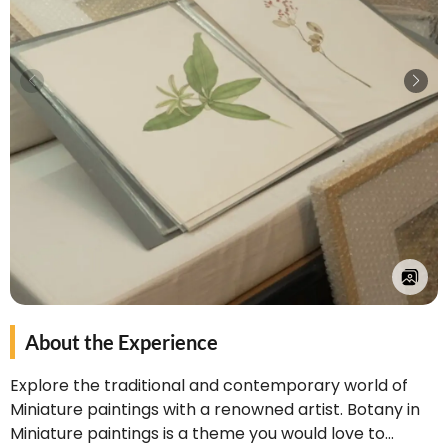
About the Experience
Explore the traditional and contemporary world of
Miniature paintings with a renowned artist. Botany in
Miniature paintings is a theme you would love to