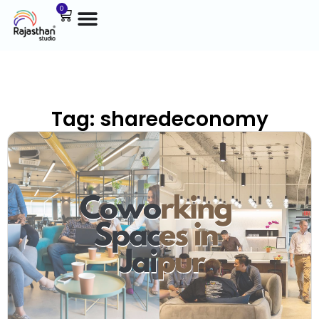
0
Tag: sharedeconomy