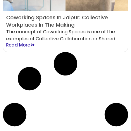
Coworking Spaces In Jaipur: Collective
Workplaces In The Making
The concept of Coworking Spaces is one of the
examples of Collective Collaboration or Shared
Read More