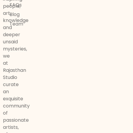
FAQs
people,
art,
Blog
knowledge
Team
and
deeper
unsaid
mysteries,
we
at
Rajasthan
Studio
curate
an
exquisite
community
of
passionate
artists,