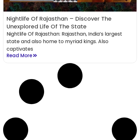
Nightlife Of Rajasthan – Discover The
Unexplored Life Of The State
Nightlife Of Rajasthan: Rajasthan, India’s largest
state and also home to myriad kings. Also
captivates
Read More