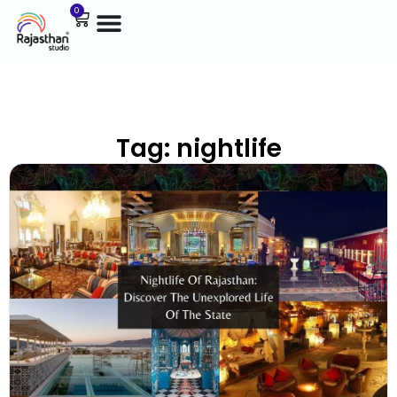
0
Tag: nightlife