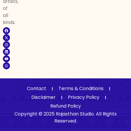
artists,
of
all
kinds.
Contact
Terms & Conditions
Disclaimer
Privacy Policy
Refund Policy
Copyright © 2025 Rajasthan Studio. All Rights
Reserved.