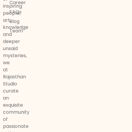
Career
inspiring
FAQs
people,
art,
Blog
knowledge
Team
and
deeper
unsaid
mysteries,
we
at
Rajasthan
Studio
curate
an
exquisite
community
of
passionate