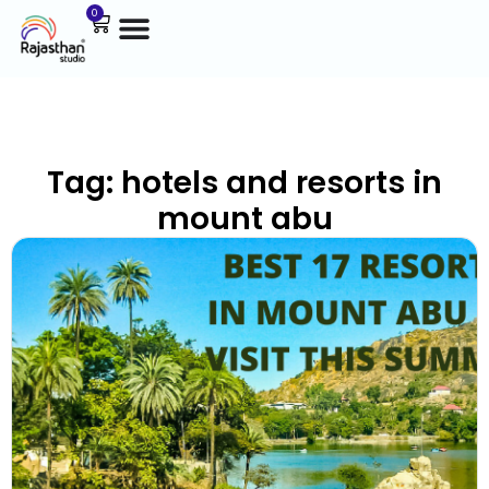
0
Tag: hotels and resorts in
mount abu