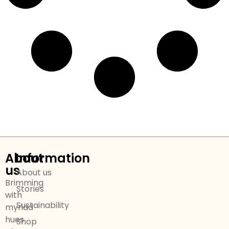
About
Information
us
About us
Brimming
Stories
with
Sustainability
myriad
hues
Shop