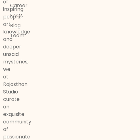
of
Career
inspiring
FAQs
people,
art,
Blog
knowledge
Team
and
deeper
unsaid
mysteries,
we
at
Rajasthan
Studio
curate
an
exquisite
community
of
passionate