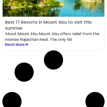
Best 17 Resorts in Mount Abu to visit this
summer
About Mount Abu Mount Abu offers relief from the
intense Rajasthan heat. The only hill
Read More