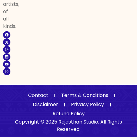
artists,
of
all
kinds.
Contact
Terms & Conditions
Disclaimer
Privacy Policy
Refund Policy
Copyright © 2025 Rajasthan Studio. All Rights
Reserved.