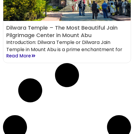
Dilwara Temple – The Most Beautiful Jain
Pilgrimage Center in Mount Abu
Introduction: Dilwara Temple or Dilwara Jain
Temple in Mount Abu is a prime enchantment for
Read More