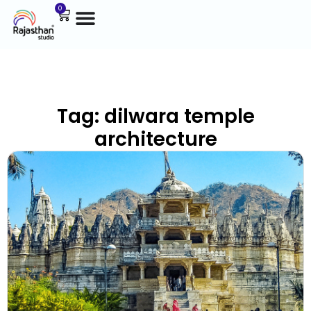
0
Tag: dilwara temple
architecture