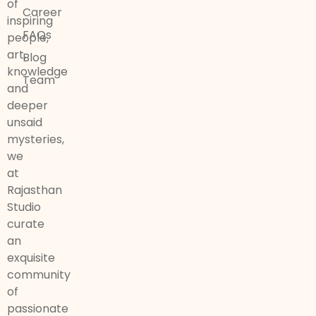
of
Career
inspiring
FAQs
people,
art,
Blog
knowledge
Team
and
deeper
unsaid
mysteries,
we
at
Rajasthan
Studio
curate
an
exquisite
community
of
passionate