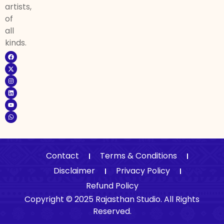
artists,
of
all
kinds.
Contact
Terms & Conditions
Disclaimer
Privacy Policy
Refund Policy
Copyright © 2025 Rajasthan Studio. All Rights
Reserved.