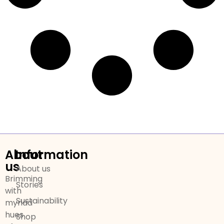
About
Information
us
About us
Brimming
Stories
with
Sustainability
myriad
hues
Shop