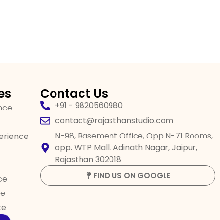
es
Contact Us
+91 - 9820560980
ence
contact@rajasthanstudio.com
N-98, Basement Office, Opp N-71 Rooms,
perience
opp. WTP Mall, Adinath Nagar, Jaipur,
Rajasthan 302018
FIND US ON GOOGLE
ce
ce
ce