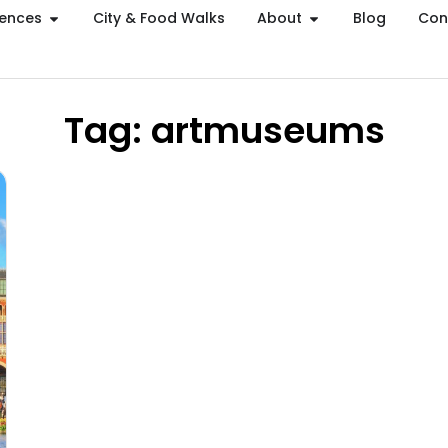
iences
City & Food Walks
About
Blog
Con
Tag: artmuseums