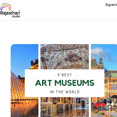
Exper