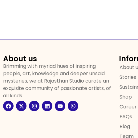
About us
Info
Brimming with myriad hues of inspiring
About 
people, art, knowledge and deeper unsaid
Stories
mysteries, we at Rajasthan Studio curate an
Sustaina
exquisite community of passionate artists, of
all kinds.
Shop
Career
FAQs
Blog
Team