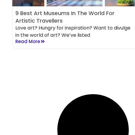
9 Best Art Museums In The World For
Artistic Travellers
Love art? Hungry for inspiration? Want to divulge
in the world of art? We’ve listed
Read More