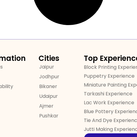
rmation
Cities
Top Experienc
us
Jaipur
Block Printing Experi
Puppetry Experience
Jodhpur
Miniature Painting Ex
bility
Bikaner
Tarkashi Experience
Udaipur
Lac Work Experience
Ajmer
Blue Pottery Experien
Pushkar
Tie And Dye Experien
Jutti Making Experien