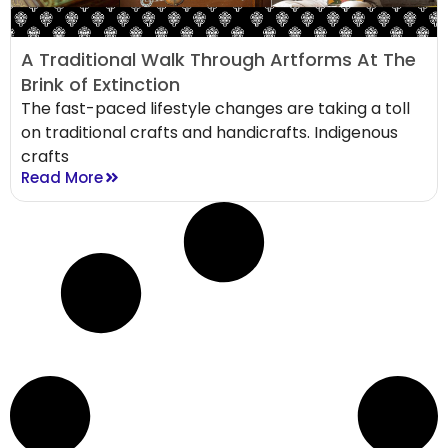
A Traditional Walk Through Artforms At The
Brink of Extinction
The fast-paced lifestyle changes are taking a toll
on traditional crafts and handicrafts. Indigenous
crafts
Read More