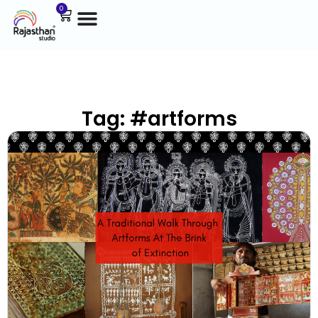
0
Tag: #artforms