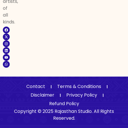
artists,
of
all
kinds.
Contact
Terms & Conditions
Disclaimer
Privacy Policy
Refund Policy
Copyright © 2025 Rajasthan Studio. All Rights
Reserved.