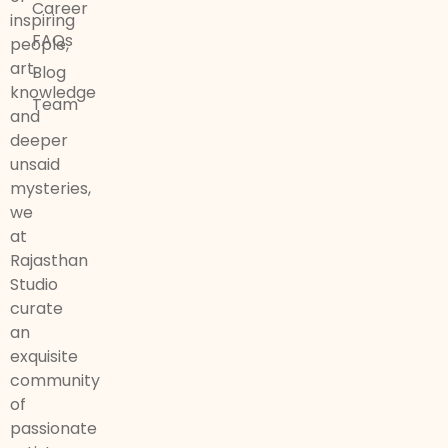
Career
inspiring
FAQs
people,
art,
Blog
knowledge
Team
and
deeper
unsaid
mysteries,
we
at
Rajasthan
Studio
curate
an
exquisite
community
of
passionate