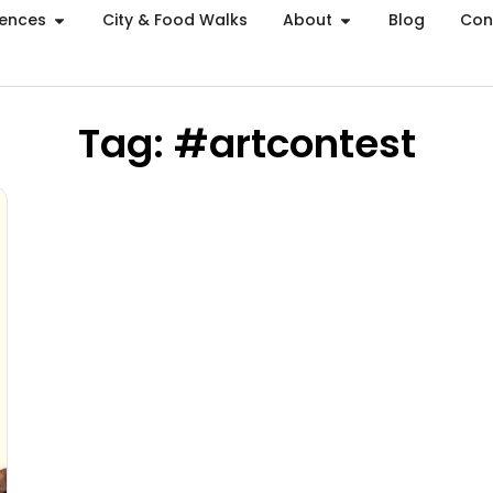
iences
City & Food Walks
About
Blog
Con
Tag: #artcontest