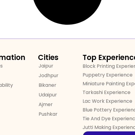
rmation
Cities
Top Experienc
us
Jaipur
Block Printing Experi
Puppetry Experience
Jodhpur
Miniature Painting Ex
bility
Bikaner
Tarkashi Experience
Udaipur
Lac Work Experience
Ajmer
Blue Pottery Experien
Pushkar
Tie And Dye Experien
Jutti Making Experien