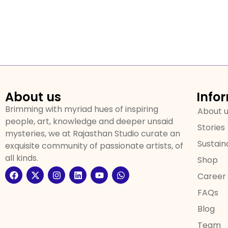
About us
Info
Brimming with myriad hues of inspiring
About 
people, art, knowledge and deeper unsaid
Stories
mysteries, we at Rajasthan Studio curate an
Sustaina
exquisite community of passionate artists, of
all kinds.
Shop
Career
FAQs
Blog
Team