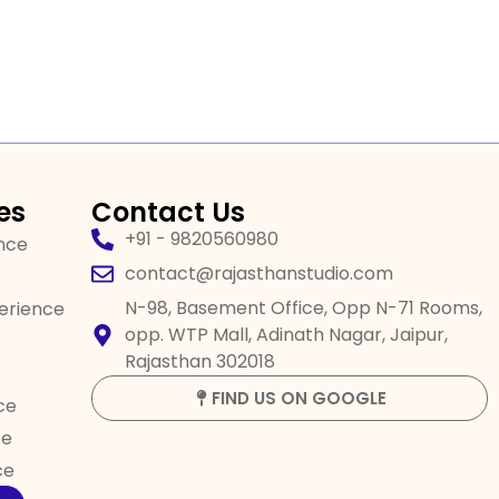
es
Contact Us
+91 - 9820560980
ence
contact@rajasthanstudio.com
N-98, Basement Office, Opp N-71 Rooms,
perience
opp. WTP Mall, Adinath Nagar, Jaipur,
Rajasthan 302018
FIND US ON GOOGLE
ce
ce
ce