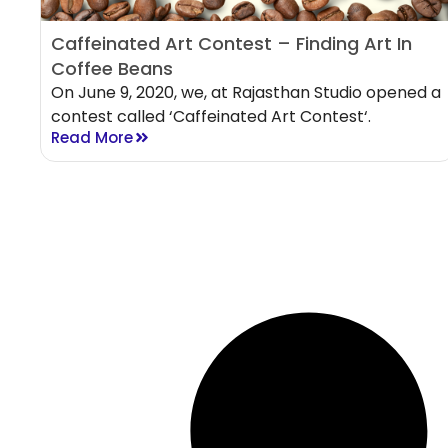
Caffeinated Art Contest – Finding Art In
Coffee Beans
On June 9, 2020, we, at Rajasthan Studio opened a
contest called ‘Caffeinated Art Contest‘.
Read More