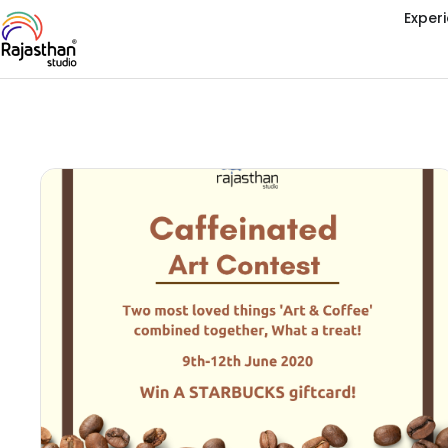
Exper