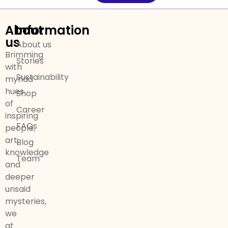
About
Information
us
About us
Brimming
Stories
with
Sustainability
myriad
hues
Shop
of
Career
inspiring
FAQs
people,
art,
Blog
knowledge
Team
and
deeper
unsaid
mysteries,
we
at