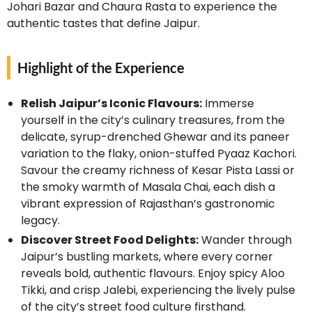
Johari Bazar and Chaura Rasta to experience the
authentic tastes that define Jaipur.
Highlight of the Experience
Relish Jaipur’s Iconic Flavours:
Immerse
yourself in the city’s culinary treasures, from the
delicate, syrup-drenched Ghewar and its paneer
variation to the flaky, onion-stuffed Pyaaz Kachori.
Savour the creamy richness of Kesar Pista Lassi or
the smoky warmth of Masala Chai, each dish a
vibrant expression of Rajasthan’s gastronomic
legacy.
Discover Street Food Delights:
Wander through
Jaipur’s bustling markets, where every corner
reveals bold, authentic flavours. Enjoy spicy Aloo
Tikki, and crisp Jalebi, experiencing the lively pulse
of the city’s street food culture firsthand.