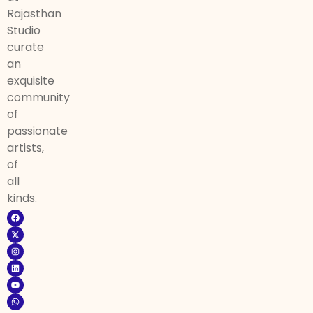
Rajasthan
Studio
curate
an
exquisite
community
of
passionate
artists,
of
all
kinds.