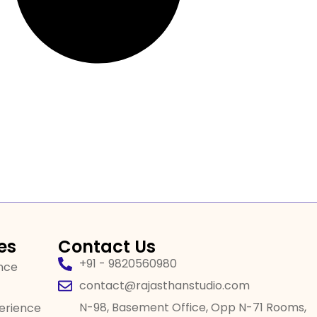
es
Contact Us
+91 - 9820560980
ence
contact@rajasthanstudio.com
N-98, Basement Office, Opp N-71 Rooms,
perience