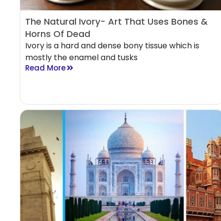
The Natural Ivory- Art That Uses Bones &
Horns Of Dead
Ivory is a hard and dense bony tissue which is
mostly the enamel and tusks
Read More