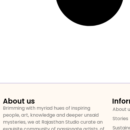
About us
Info
Brimming with myriad hues of inspiring
About 
people, art, knowledge and deeper unsaid
Stories
mysteries, we at Rajasthan Studio curate an
Sustaina
exquisite community of passionate artists, of