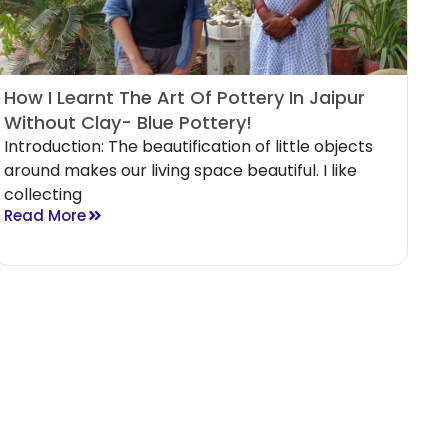
How I Learnt The Art Of Pottery In Jaipur
Without Clay- Blue Pottery!
Introduction: The beautification of little objects
around makes our living space beautiful. I like
collecting
Read More