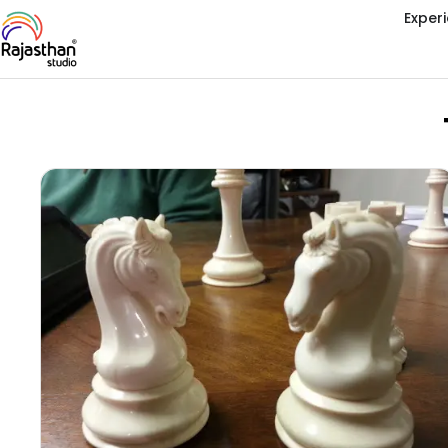
Exper