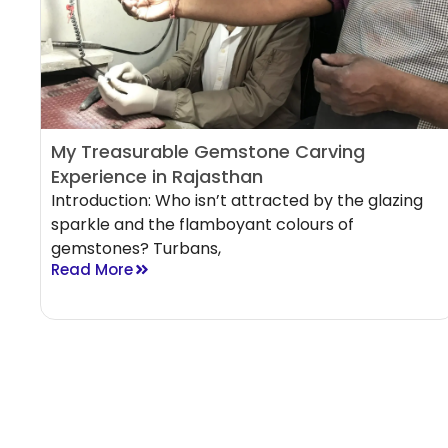
My Treasurable Gemstone Carving
Experience in Rajasthan
Introduction: Who isn’t attracted by the glazing
sparkle and the flamboyant colours of
gemstones? Turbans,
Read More