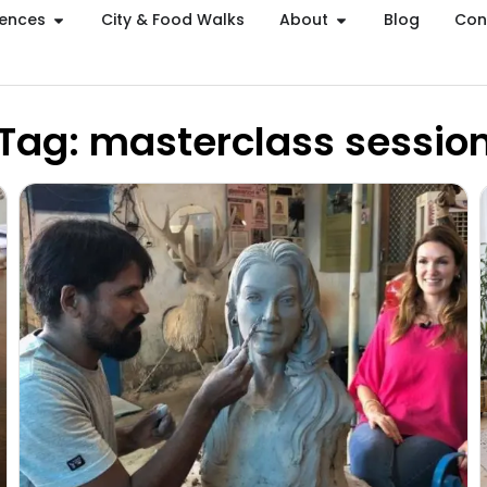
iences
City & Food Walks
About
Blog
Con
Tag: masterclass sessio