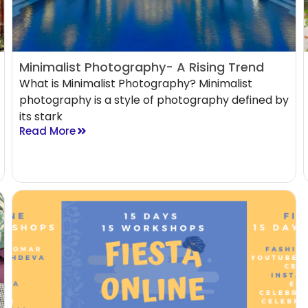
Minimalist Photography- A Rising Trend
What is Minimalist Photography? Minimalist
photography is a style of photography defined by
its stark
Read More