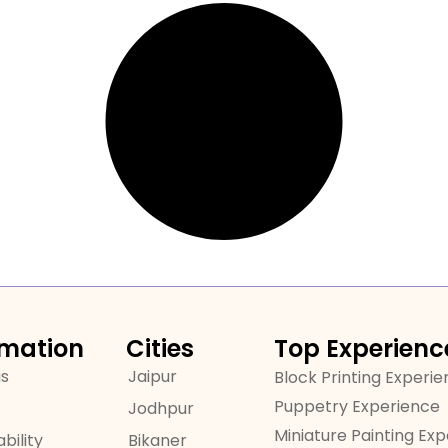
rmation
Cities
Top Experienc
us
Jaipur
Block Printing Experi
Puppetry Experience
Jodhpur
Miniature Painting Ex
bility
Bikaner