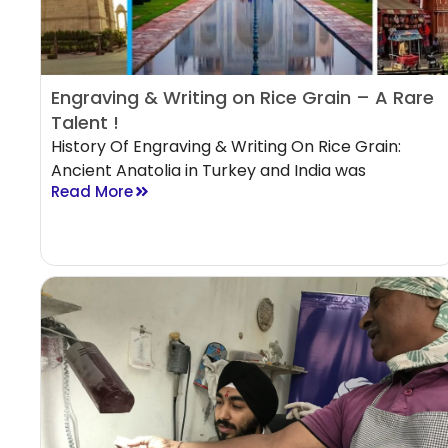
Engraving & Writing on Rice Grain – A Rare
Talent !
History Of Engraving & Writing On Rice Grain:
Ancient Anatolia in Turkey and India was
Read More