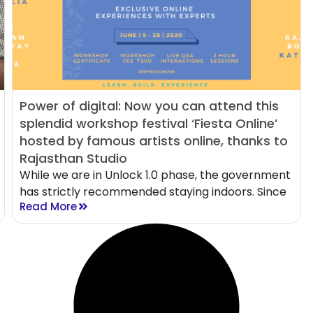
Power of digital: Now you can attend this
splendid workshop festival ‘Fiesta Online’
hosted by famous artists online, thanks to
Rajasthan Studio
While we are in Unlock 1.0 phase, the government
has strictly recommended staying indoors. Since
Read More