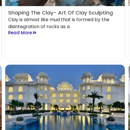
Shaping The Clay- Art Of Clay Sculpting
Clay is almost like mud that is formed by the
disintegration of rocks as a
Read More