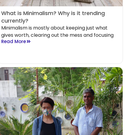
What is Minimalism? Why is it trending
currently?
Minimalism is mostly about keeping just what
gives worth, clearing out the mess and focusing
Read More