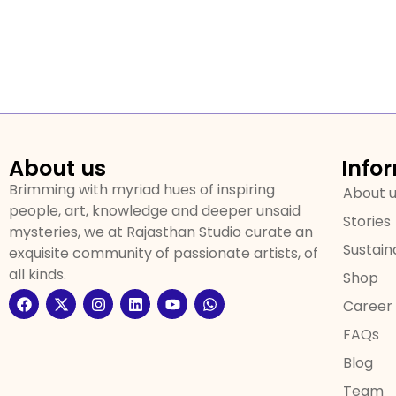
About us
Info
Brimming with myriad hues of inspiring
About 
people, art, knowledge and deeper unsaid
Stories
mysteries, we at Rajasthan Studio curate an
Sustaina
exquisite community of passionate artists, of
all kinds.
Shop
Career
FAQs
Blog
Team