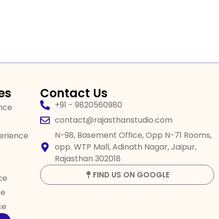
es
Contact Us
+91 - 9820560980
ence
contact@rajasthanstudio.com
N-98, Basement Office, Opp N-71 Rooms,
perience
opp. WTP Mall, Adinath Nagar, Jaipur,
Rajasthan 302018
FIND US ON GOOGLE
ce
ce
ce