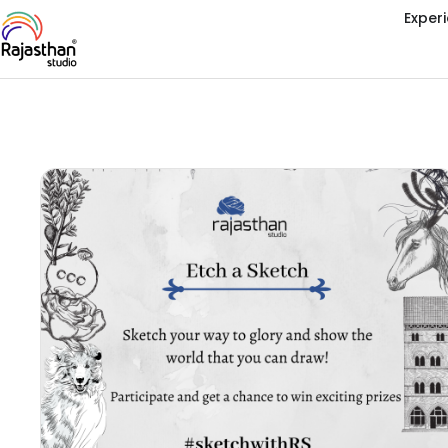
Exper