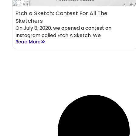
Etch a Sketch: Contest For All The
Sketchers
On July 8, 2020, we opened a contest on
Instagram called Etch A Sketch. We
Read More