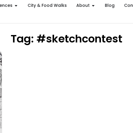
iences
City & Food Walks
About
Blog
Con
Tag: #sketchcontest