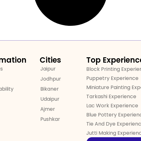
rmation
Cities
Top Experienc
us
Jaipur
Block Printing Experi
Puppetry Experience
Jodhpur
Miniature Painting Ex
bility
Bikaner
Tarkashi Experience
Udaipur
Lac Work Experience
Ajmer
Blue Pottery Experien
Pushkar
Tie And Dye Experien
Jutti Making Experien