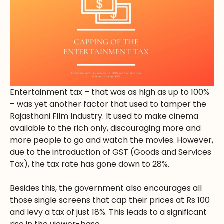
Entertainment tax – that was as high as up to 100%
– was yet another factor that used to tamper the
Rajasthani Film Industry. It used to make cinema
available to the rich only, discouraging more and
more people to go and watch the movies. However,
due to the introduction of GST (Goods and Services
Tax), the tax rate has gone down to 28%.
Besides this, the government also encourages all
those single screens that cap their prices at Rs 100
and levy a tax of just 18%. This leads to a significant