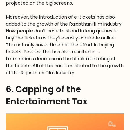
projected on the big screens.
Moreover, the introduction of e-tickets has also
added to the growth of the Rajasthani film industry.
Now people don’t have to stand in long queues to
buy the tickets as they’re easily available online.
This not only saves time but the effort in buying
tickets. Besides, this has also resulted in a
tremendous decrease in the black marketing of
the tickets. All of this has contributed to the growth
of the Rajasthani Film Industry.
6. Capping of the
Entertainment Tax