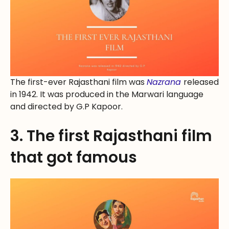
The first-ever Rajasthani film was
Nazrana
released
in 1942. It was produced in the Marwari language
and directed by G.P Kapoor.
3. The first Rajasthani film
that got famous