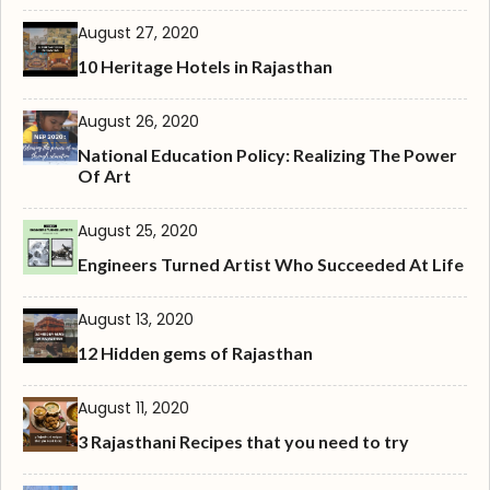
August 27, 2020
10 Heritage Hotels in Rajasthan
August 26, 2020
National Education Policy: Realizing The Power
Of Art
August 25, 2020
Engineers Turned Artist Who Succeeded At Life
August 13, 2020
12 Hidden gems of Rajasthan
August 11, 2020
3 Rajasthani Recipes that you need to try