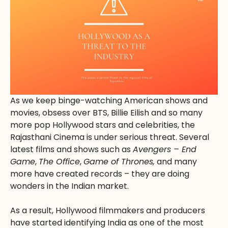
As we keep binge-watching American shows and
movies, obsess over BTS, Billie Eilish and so many
more pop Hollywood stars and celebrities, the
Rajasthani Cinema is under serious threat. Several
latest films and shows such as
Avengers – End
Game
,
The Office
,
Game of Thrones,
and many
more have created records – they are doing
wonders in the Indian market.
As a result, Hollywood filmmakers and producers
have started identifying India as one of the most