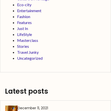
Eco-city
Entertainment
Fashion
Features
Just In
LifeStyle
Masterclass
Stories
Travel Junky
Uncategorized
Latest posts
December 11, 2021