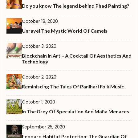
Do you know The legend behind Phad Painting?
October 18, 2020
Unravel The Mystic World Of Camels
October 3, 2020
Blockchain In Art – A Cocktail Of Aesthetics And
Technology
October 2, 2020
Reminiscing The Tales Of Panihari Folk Music
October 1, 2020
In The Grey Of Speculation And Mafia Menaces
September 25, 2020
Leopard Habitat Protection: The Guardian Of