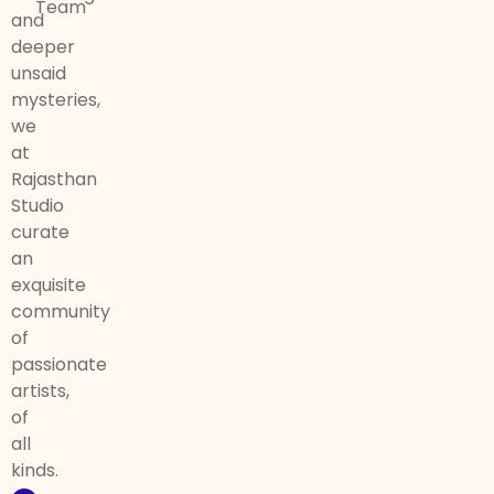
Team
and
deeper
unsaid
mysteries,
we
at
Rajasthan
Studio
curate
an
exquisite
community
of
passionate
artists,
of
all
kinds.