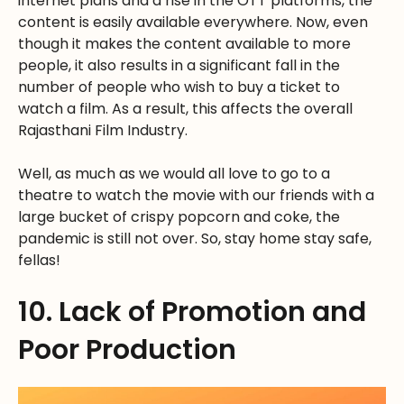
internet plans and a rise in the OTT platforms, the
content is easily available everywhere. Now, even
though it makes the content available to more
people, it also results in a significant fall in the
number of people who wish to buy a ticket to
watch a film. As a result, this affects the overall
Rajasthani Film Industry.
Well, as much as we would all love to go to a
theatre to watch the movie with our friends with a
large bucket of crispy popcorn and coke, the
pandemic is still not over. So, stay home stay safe,
fellas!
10. Lack of Promotion and
Poor Production