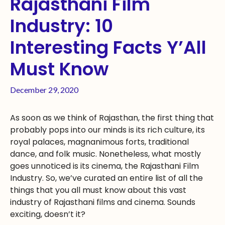
Rajasthani Film
Industry: 10
Interesting Facts Y’All
Must Know
December 29, 2020
As soon as we think of Rajasthan, the first thing that
probably pops into our minds is its rich culture, its
royal palaces, magnanimous forts, traditional
dance, and folk music. Nonetheless, what mostly
goes unnoticed is its cinema, the Rajasthani Film
Industry. So, we’ve curated an entire list of all the
things that you all must know about this vast
industry of Rajasthani films and cinema. Sounds
exciting, doesn’t it?