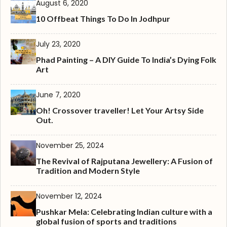
August 6, 2020
10 Offbeat Things To Do In Jodhpur
July 23, 2020
Phad Painting – A DIY Guide To India’s Dying Folk
Art
June 7, 2020
Oh! Crossover traveller! Let Your Artsy Side
Out.
November 25, 2024
The Revival of Rajputana Jewellery: A Fusion of
Tradition and Modern Style
November 12, 2024
Pushkar Mela: Celebrating Indian culture with a
global fusion of sports and traditions