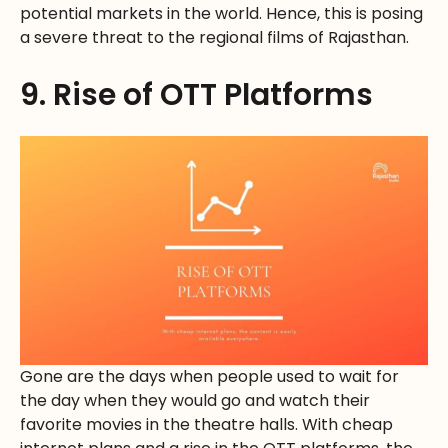
potential markets in the world. Hence, this is posing
a severe threat to the regional films of Rajasthan.
9. Rise of OTT Platforms
Gone are the days when people used to wait for
the day when they would go and watch their
favorite movies in the theatre halls. With cheap