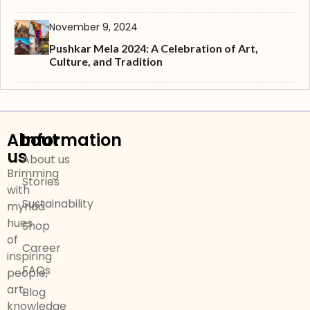
November 9, 2024
Pushkar Mela 2024: A Celebration of Art,
Culture, and Tradition
About
Information
us
About us
Brimming
Stories
with
Sustainability
myriad
hues
Shop
of
Career
inspiring
FAQs
people,
art,
Blog
knowledge