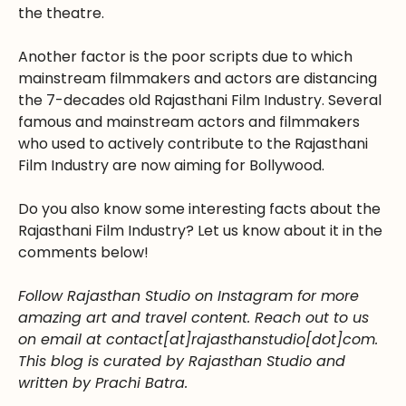
the theatre.
Another factor is the poor scripts due to which
mainstream filmmakers and actors are distancing
the 7-decades old Rajasthani Film Industry. Several
famous and mainstream actors and filmmakers
who used to actively contribute to the Rajasthani
Film Industry are now aiming for Bollywood.
Do you also know some interesting facts about the
Rajasthani Film Industry? Let us know about it in the
comments below!
Follow Rajasthan Studio on Instagram for more
amazing art and travel content. Reach out to us
on email at contact[at]rajasthanstudio[dot]com.
This blog is curated by Rajasthan Studio and
written by Prachi Batra.