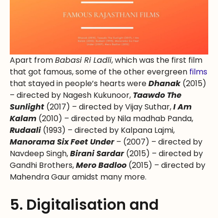
Apart from
Babasi Ri Ladli
, which was the first film
that got famous, some of the other evergreen
films
that stayed in people’s hearts were
Dhanak
(2015)
– directed by Nagesh Kukunoor,
Taawdo The
Sunlight
(2017) – directed by Vijay Suthar,
I Am
Kalam
(2010) – directed by Nila madhab Panda,
Rudaali
(1993) – directed by Kalpana Lajmi,
Manorama Six Feet Under
– (2007) – directed by
Navdeep Singh,
Birani Sardar
(2015) – directed by
Gandhi Brothers,
Mero Badloo
(2015) – directed by
Mahendra Gaur amidst many more.
5. Digitalisation and