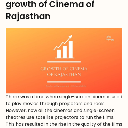
growth of Cinema of
Rajasthan
There was a time when single-screen cinemas used
to play movies through projectors and reels.
However, now all the cinemas and single-screen
theatres use satellite projectors to run the films.
This has resulted in the rise in the quality of the films