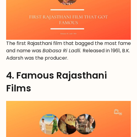
The first Rajasthani film that bagged the most fame
and name was
Babasa Ri Ladli.
Released in 1961, B.K.
Adarsh was the producer.
4. Famous Rajasthani
Films