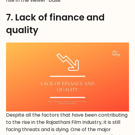
rise in the viewer-base.
7. Lack of finance and
quality
Despite all the factors that have been contributing
to the rise in the Rajasthani Film Industry, it is still
facing threats and is dying. One of the major