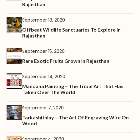
Rajasthan
September 18, 2020
Offbeat Wildlife Sanctuaries To Explore In
Rajasthan
September 15, 2020
Rare Exotic Fruits Grown In Rajasthan
September 14, 2020
Mandana Painting – The Tribal Art That Has
Taken Over The World
September 7, 2020
Tarkashi Inlay – The Art Of Engraving Wire On
Wood
September 4, 2020