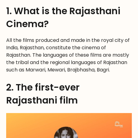
1. What is the Rajasthani
Cinema?
All the films produced and made in the royal city of
India, Rajasthan, constitute the cinema of
Rajasthan. The languages of these films are mostly
the tribal and the regional languages of Rajasthan
such as Marwari, Mewari, Brajbhasha, Bagri.
2. The first-ever
Rajasthani film