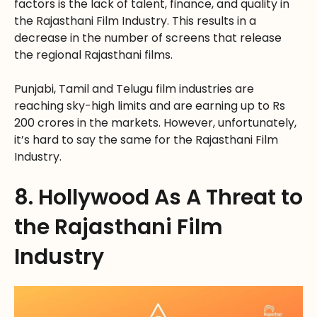
factors is the lack of talent, finance, and quality in
the Rajasthani Film Industry. This results in a
decrease in the number of screens that release
the regional Rajasthani films.
Punjabi, Tamil and Telugu film industries are
reaching sky-high limits and are earning up to Rs
200 crores in the markets. However, unfortunately,
it’s hard to say the same for the Rajasthani Film
Industry.
8. Hollywood As A Threat to
the Rajasthani Film
Industry