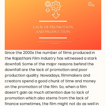
Since the 2000s the number of films produced in
the Rajasthani Film Industry has witnessed a stark
downfall. Some of the major reasons behind the
downfall are the lack of promotion and poor
production quality. Nowadays, filmmakers and
creators spend a good chunk of time and money
on the promotion of the film. So, when a film
doesn’t gain as much attention due to lack of
promotion which also stems from the lack of
finance sometimes, the film might not do as well in