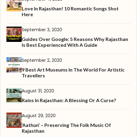
Love In Rajasthan! 10 Romantic Songs Shot
Here
September 3, 2020
Guides Over Google: 5 Reasons Why Rajasthan
Is Best Experienced With A Guide
September 2, 2020
9 Best Art Museums In The World For Artistic
Travellers
August 31, 2020
Rains In Rajasthan: A Blessing Or A Curse?
August 29, 2020
‘Aathun’ – Preserving The Folk Music Of
Rajasthan