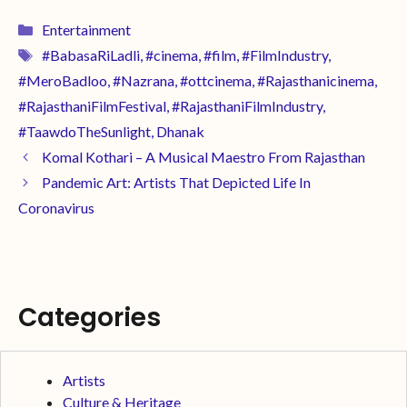
Entertainment
#BabasaRiLadli
,
#cinema
,
#film
,
#FilmIndustry
,
#MeroBadloo
,
#Nazrana
,
#ottcinema
,
#Rajasthanicinema
,
#RajasthaniFilmFestival
,
#RajasthaniFilmIndustry
,
#TaawdoTheSunlight
,
Dhanak
Komal Kothari – A Musical Maestro From Rajasthan
Pandemic Art: Artists That Depicted Life In
Coronavirus
Categories
Artists
Culture & Heritage