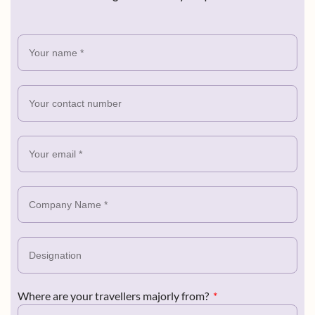
Where are your travellers majorly from?