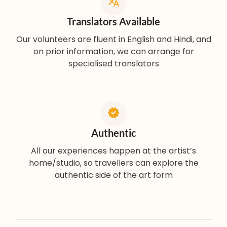
Translators Available
Our volunteers are fluent in English and Hindi, and
on prior information, we can arrange for
specialised translators
Authentic
All our experiences happen at the artist’s
home/studio, so travellers can explore the
authentic side of the art form