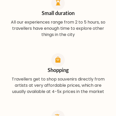
Small duration
All our experiences range from 2 to 5 hours, so
travellers have enough time to explore other
things in the city
Shopping
Travellers get to shop souvenirs directly from
artists at very affordable prices, which are
usually available at 4-5x prices in the market