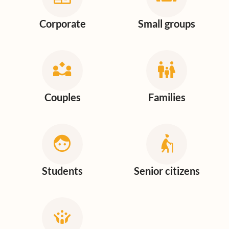
Corporate
Small groups
Couples
Families
Students
Senior citizens