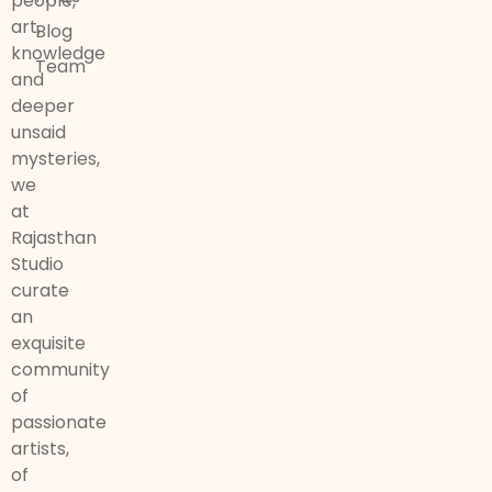
people,
art,
Blog
knowledge
Team
and
deeper
unsaid
mysteries,
we
at
Rajasthan
Studio
curate
an
exquisite
community
of
passionate
artists,
of