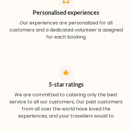
Personalised experiences
Our experiences are personalized for all
customers and a dedicated volunteer is assigned
for each booking
5-star ratings
We are committed to catering only the best
service to all our customers, Our past customers
from all over the world have loved the
experiences, and your travellers would to