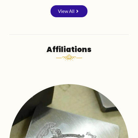
View All
Affiliations