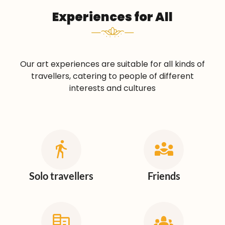
Experiences for All
Our art experiences are suitable for all kinds of
travellers, catering to people of different
interests and cultures
Solo travellers
Friends