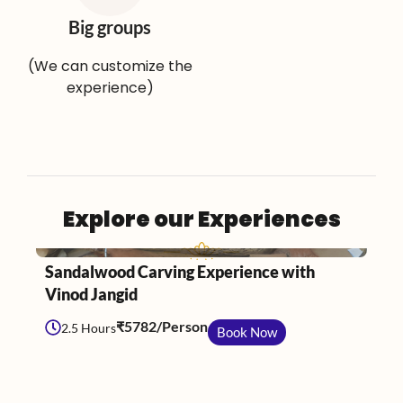
Big groups
(We can customize the
experience)
Explore our Experiences
Jaipur
Sandalwood Carving Experience with
C
Vinod Jangid
P
₹5782/Person
2.5 Hours
Book Now