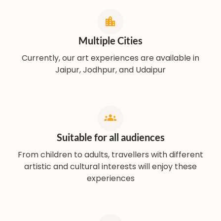
Multiple Cities
Currently, our art experiences are available in
Jaipur, Jodhpur, and Udaipur
Suitable for all audiences
From children to adults, travellers with different
artistic and cultural interests will enjoy these
experiences