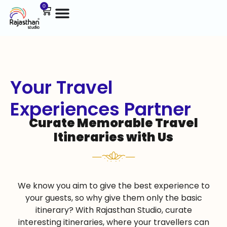
0
Your Travel
Experiences Partner
Curate Memorable Travel
Itineraries with Us
We know you aim to give the best experience to
your guests, so why give them only the basic
itinerary? With Rajasthan Studio, curate
interesting itineraries, where your travellers can