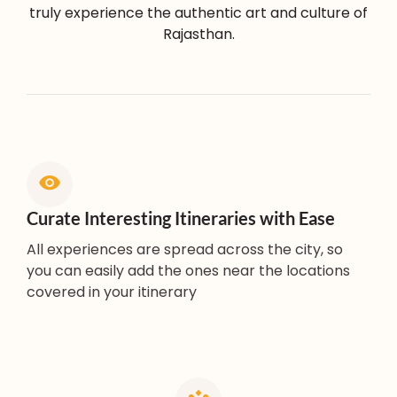
truly experience the authentic art and culture of
Rajasthan.
Curate Interesting Itineraries with Ease
All experiences are spread across the city, so
you can easily add the ones near the locations
covered in your itinerary