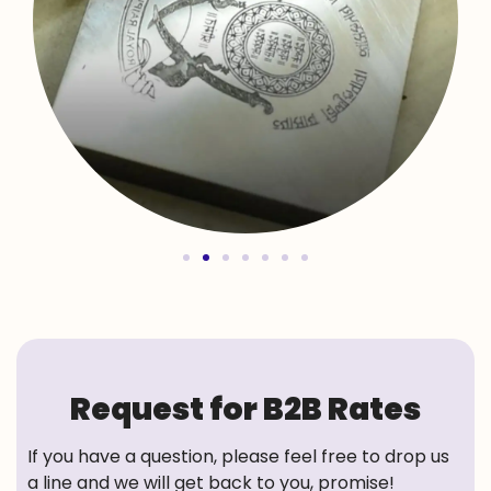
Request for B2B Rates
If you have a question, please feel free to drop us
a line and we will get back to you, promise!