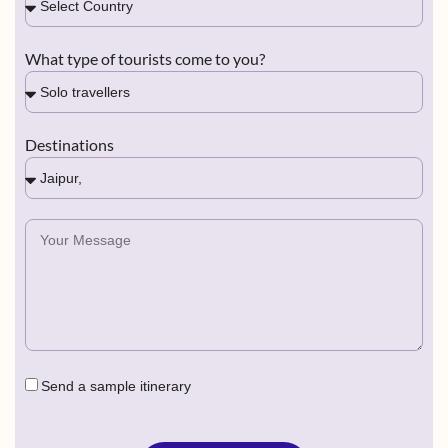
What type of tourists come to you?
Destinations
Send a sample itinerary