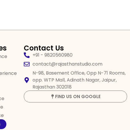
es
Contact Us
+91 - 9820560980
ence
contact@rajasthanstudio.com
N-98, Basement Office, Opp N-71 Rooms,
perience
opp. WTP Mall, Adinath Nagar, Jaipur,
Rajasthan 302018
FIND US ON GOOGLE
ce
ce
ce
S