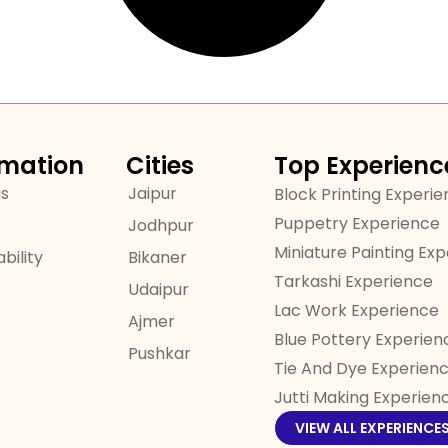
rmation
Cities
Top Experienc
us
Jaipur
Block Printing Experi
Puppetry Experience
Jodhpur
Miniature Painting Ex
bility
Bikaner
Tarkashi Experience
Udaipur
Lac Work Experience
Ajmer
Blue Pottery Experien
Pushkar
Tie And Dye Experien
Jutti Making Experien
VIEW ALL EXPERIENCE