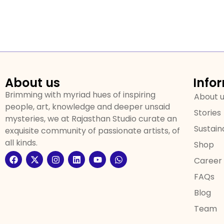
About us
Info
Brimming with myriad hues of inspiring
About 
people, art, knowledge and deeper unsaid
Stories
mysteries, we at Rajasthan Studio curate an
Sustaina
exquisite community of passionate artists, of
all kinds.
Shop
Career
FAQs
Blog
Team