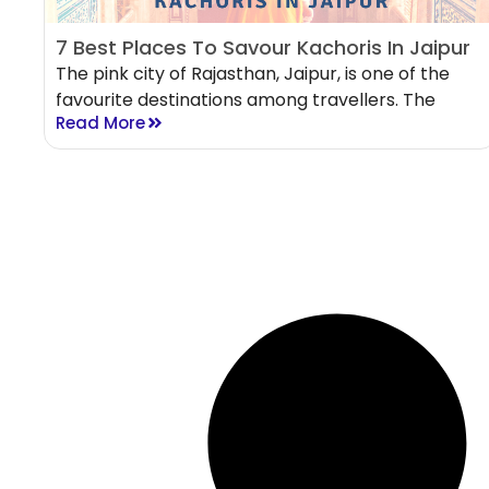
7 Best Places To Savour Kachoris In Jaipur
The pink city of Rajasthan, Jaipur, is one of the
favourite destinations among travellers. The
Read More