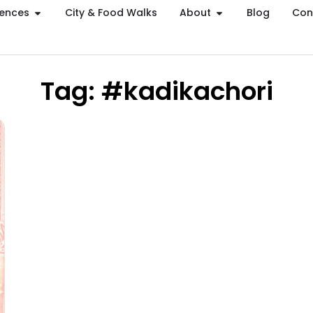
iences
City & Food Walks
About
Blog
Con
Tag: #kadikachori