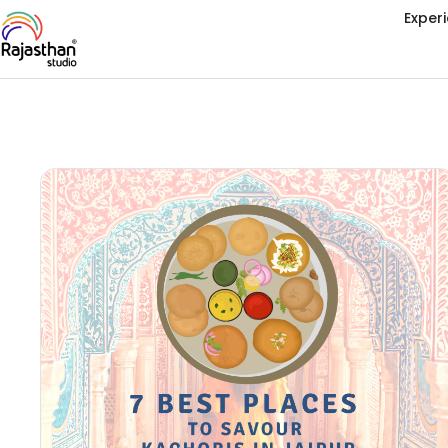
Exper