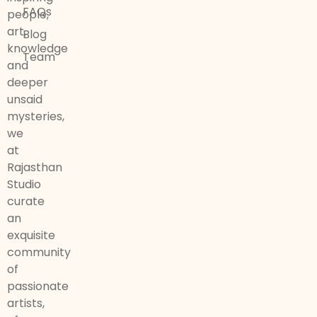
FAQs
people,
art,
Blog
knowledge
Team
and
deeper
unsaid
mysteries,
we
at
Rajasthan
Studio
curate
an
exquisite
community
of
passionate
artists,