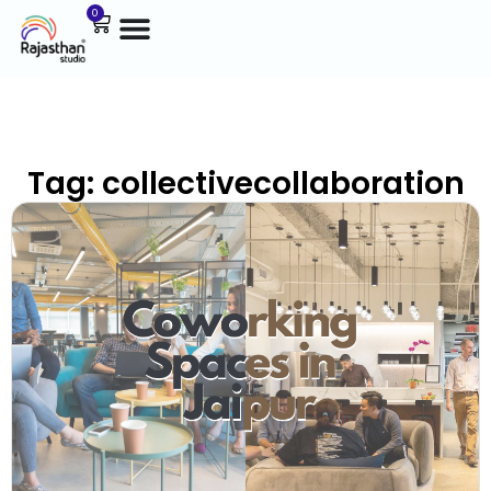
0
Tag: collectivecollaboration