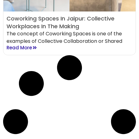
Coworking Spaces In Jaipur: Collective
Workplaces In The Making
The concept of Coworking Spaces is one of the
examples of Collective Collaboration or Shared
Read More