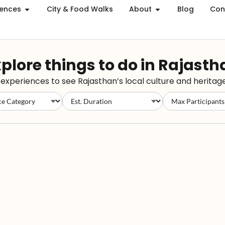
iences
City & Food Walks
About
Blog
Con
plore things to do in Rajast
xperiences to see Rajasthan’s local culture and heritage