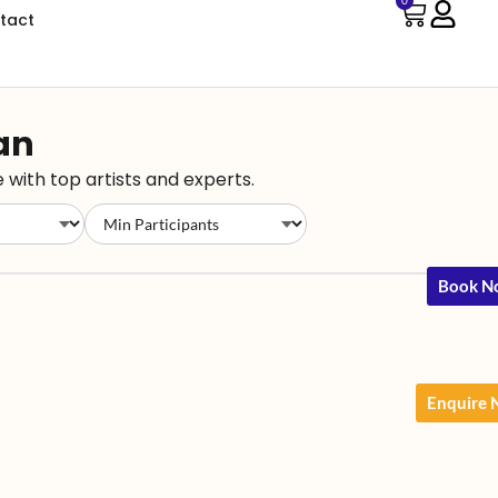
0
tact
han
 with top artists and experts.
Book N
Enquire