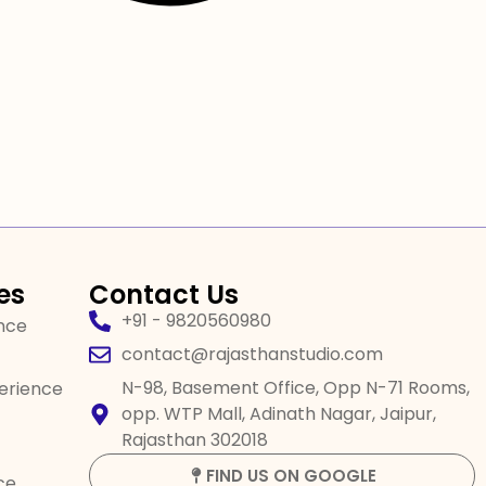
es
Contact Us
+91 - 9820560980
ence
contact@rajasthanstudio.com
N-98, Basement Office, Opp N-71 Rooms,
perience
opp. WTP Mall, Adinath Nagar, Jaipur,
Rajasthan 302018
FIND US ON GOOGLE
ce