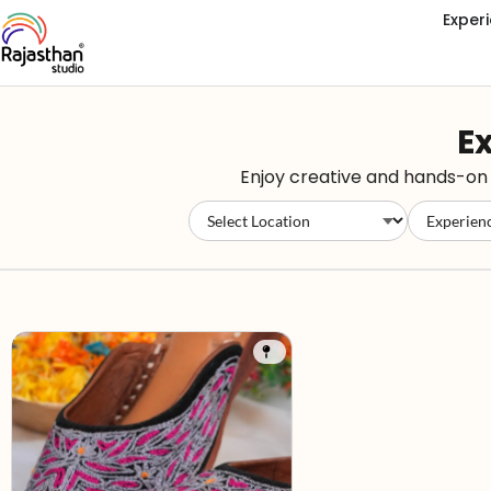
Exper
Ex
Enjoy creative and hands-on e