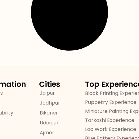
rmation
Cities
Top Experienc
us
Jaipur
Block Printing Experi
Puppetry Experience
Jodhpur
Miniature Painting Ex
bility
Bikaner
Tarkashi Experience
Udaipur
Lac Work Experience
Ajmer
Blue Pottery Experien