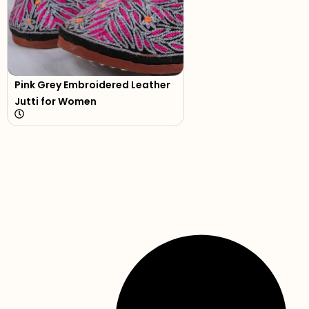
Pink Grey Embroidered Leather
Jutti for Women