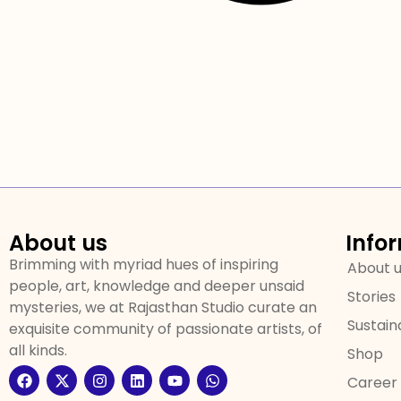
About us
Info
Brimming with myriad hues of inspiring
About 
people, art, knowledge and deeper unsaid
Stories
mysteries, we at Rajasthan Studio curate an
Sustaina
exquisite community of passionate artists, of
all kinds.
Shop
Career