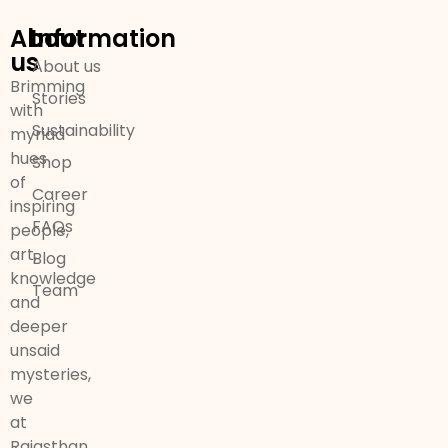
About
Information
us
About us
Brimming
Stories
with
Sustainability
myriad
hues
Shop
of
Career
inspiring
FAQs
people,
art,
Blog
knowledge
Team
and
deeper
unsaid
mysteries,
we
at
Rajasthan