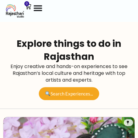
0
Explore things to do in
Rajasthan
Enjoy creative and hands-on experiences to see
Rajasthan’s local culture and heritage with top
artists and experts.
Search Experiences...