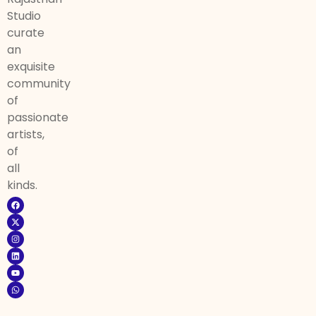
Studio
curate
an
exquisite
community
of
passionate
artists,
of
all
kinds.