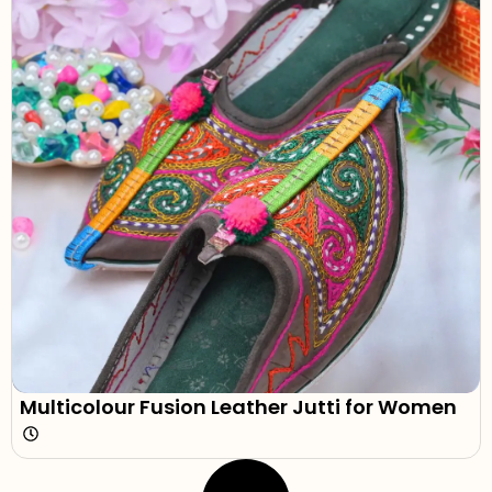
Multicolour Fusion Leather Jutti for Women