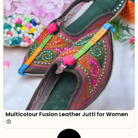
Multicolour Fusion Leather Jutti for Women