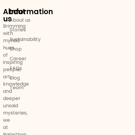
About
Information
us
About us
Brimming
Stories
with
Sustainability
myriad
hues
Shop
of
Career
inspiring
FAQs
people,
art,
Blog
knowledge
Team
and
deeper
unsaid
mysteries,
we
at
Rajasthan