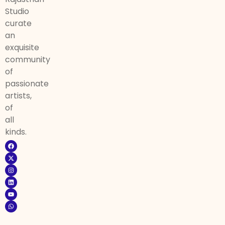
Studio
curate
an
exquisite
community
of
passionate
artists,
of
all
kinds.