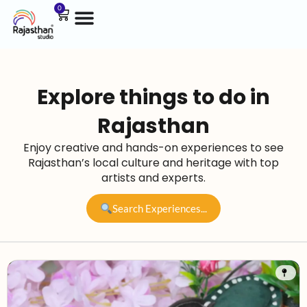
0
Explore things to do in
Rajasthan
Enjoy creative and hands-on experiences to see
Rajasthan’s local culture and heritage with top
artists and experts.
Search Experiences...