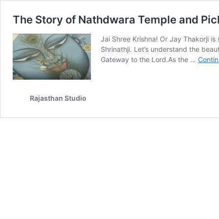
The Story of Nathdwara Temple and Pich
Jai Shree Krishna! Or Jay Thakorji is
Shrinathji. Let’s understand the bea
Gateway to the Lord.As the …
Contin
Rajasthan Studio