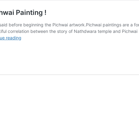
wai Painting !
 said before beginning the Pichwai artwork.Pichwai paintings are a for
utiful correlation between the story of Nathdwara temple and Pichwai
The
ue reading
Story
of
Nathdwara
Temple
and
Pichwai
Painting
!