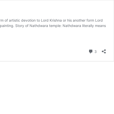
m of artistic devotion to Lord Krishna or his another form Lord
 painting. Story of Nathdwara temple: Nathdwara literally means
Comment
3